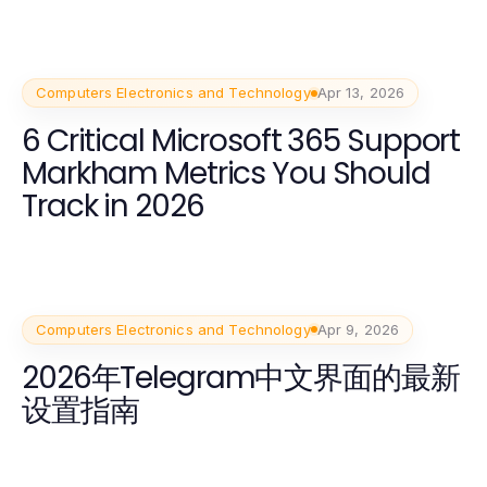
Computers Electronics and Technology
Apr 13, 2026
6 Critical Microsoft 365 Support
Markham Metrics You Should
Track in 2026
Computers Electronics and Technology
Apr 9, 2026
2026年Telegram中文界面的最新
设置指南