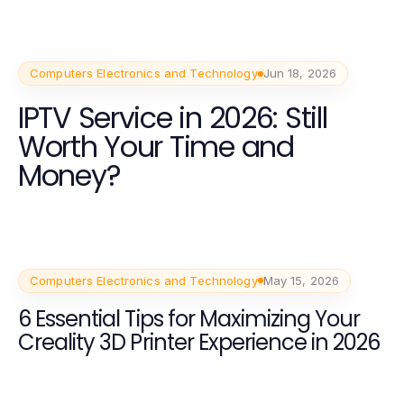
Computers Electronics and Technology
Jun 18, 2026
IPTV Service in 2026: Still
Worth Your Time and
Money?
Computers Electronics and Technology
May 15, 2026
6 Essential Tips for Maximizing Your
Creality 3D Printer Experience in 2026