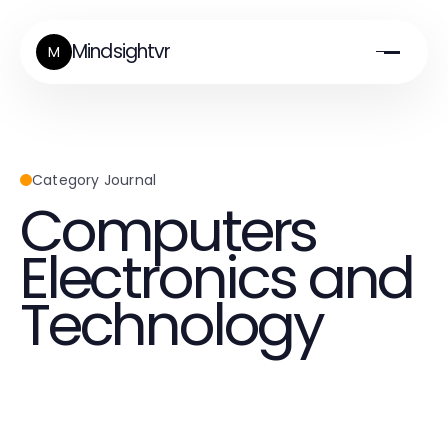
Mindsightvr
M
Category Journal
Computers
Electronics and
Technology