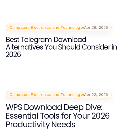
Computers Electronics and Technology
Apr 29, 2026
Best Telegram Download
Alternatives You Should Consider in
2026
Computers Electronics and Technology
Apr 22, 2026
WPS Download Deep Dive:
Essential Tools for Your 2026
Productivity Needs