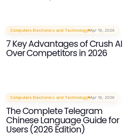
Computers Electronics and Technology
Apr 19, 2026
7 Key Advantages of Crush AI
Over Competitors in 2026
Computers Electronics and Technology
Apr 16, 2026
The Complete Telegram
Chinese Language Guide for
Users (2026 Edition)