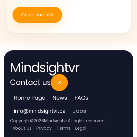
Open journal
Mindsightvr
Contact us
Home Page
News
FAQs
Jobs
info
@
mindsightvr.ca
Copyright
©
2026
Mindsightvr
.
All rights reserved
About Us
Privacy
Terms
Legal