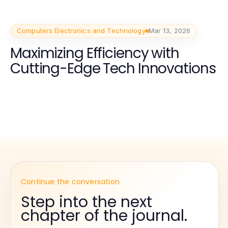
Computers Electronics and Technology
Mar 13, 2026
Maximizing Efficiency with
Cutting-Edge Tech Innovations
Continue the conversation
Step into the next
chapter of the journal.