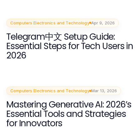
Computers Electronics and Technology
Apr 9, 2026
Telegram中文 Setup Guide:
Essential Steps for Tech Users in
2026
Computers Electronics and Technology
Mar 13, 2026
Mastering Generative AI: 2026’s
Essential Tools and Strategies
for Innovators