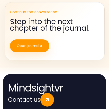
Continue the conversation
Step into the next
chapter of the journal.
Open journal
Mindsightvr
Contact us