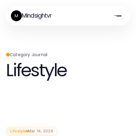
Mindsightvr
M
Category Journal
Lifestyle
Lifestyle
Mar 14, 2026