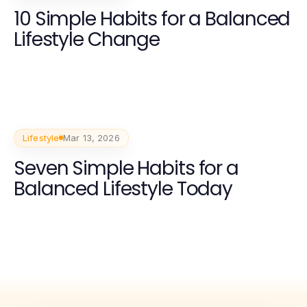
10 Simple Habits for a Balanced
Lifestyle Change
Lifestyle
Mar 13, 2026
Seven Simple Habits for a
Balanced Lifestyle Today