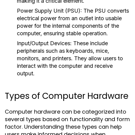
making it a critical element.
Power Supply Unit (PSU):
The PSU converts
electrical power from an outlet into usable
power for the internal components of the
computer, ensuring stable operation.
Input/Output Devices:
These include
peripherals such as keyboards, mice,
monitors, and printers. They allow users to
interact with the computer and receive
output.
Types of Computer Hardware
Computer hardware can be categorized into
several types based on functionality and form
factor. Understanding these types can help
users make informed decisions when