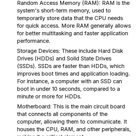
Random Access Memory (RAM):
RAM is the
system's short-term memory, used to
temporarily store data that the CPU needs
for quick access. More RAM generally allows
for better multitasking and faster application
performance.
Storage Devices:
These include Hard Disk
Drives (HDDs) and Solid State Drives
(SSDs). SSDs are faster than HDDs, which
improves boot times and application loading.
For instance, a computer with an SSD can
boot in under 10 seconds, compared to a
minute or more for HDDs.
Motherboard:
This is the main circuit board
that connects all components of the
computer, allowing them to communicate. It
houses the CPU, RAM, and other peripherals,