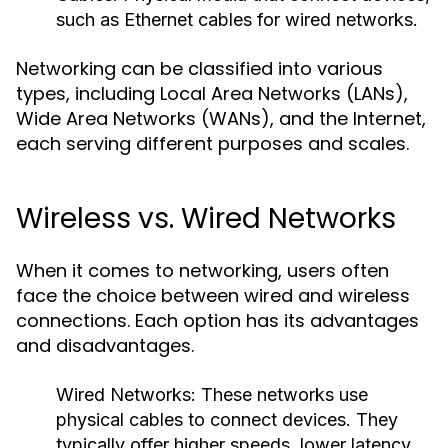
such as Ethernet cables for wired networks.
Networking can be classified into various
types, including Local Area Networks (LANs),
Wide Area Networks (WANs), and the Internet,
each serving different purposes and scales.
Wireless vs. Wired Networks
When it comes to networking, users often
face the choice between wired and wireless
connections. Each option has its advantages
and disadvantages.
Wired Networks:
These networks use
physical cables to connect devices. They
typically offer higher speeds, lower latency,