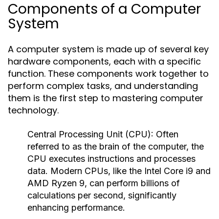
Components of a Computer
System
A computer system is made up of several key
hardware components, each with a specific
function. These components work together to
perform complex tasks, and understanding
them is the first step to mastering computer
technology.
Central Processing Unit (CPU):
Often
referred to as the brain of the computer, the
CPU executes instructions and processes
data. Modern CPUs, like the Intel Core i9 and
AMD Ryzen 9, can perform billions of
calculations per second, significantly
enhancing performance.