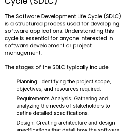
Cycle (SDLC)
The Software Development Life Cycle (SDLC)
is a structured process used for developing
software applications. Understanding this
cycle is essential for anyone interested in
software development or project
management.
The stages of the SDLC typically include:
Planning:
Identifying the project scope,
objectives, and resources required.
Requirements Analysis:
Gathering and
analyzing the needs of stakeholders to
define detailed specifications.
Design:
Creating architecture and design
specifications that detail how the software