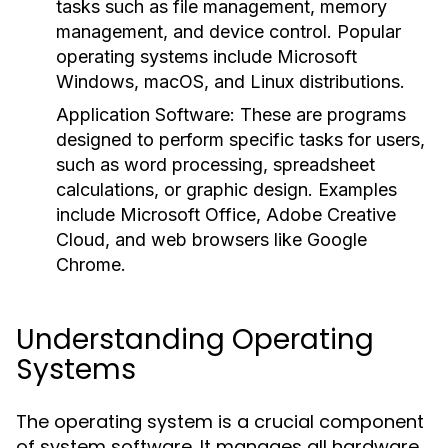
tasks such as file management, memory
management, and device control. Popular
operating systems include Microsoft
Windows, macOS, and Linux distributions.
Application Software:
These are programs
designed to perform specific tasks for users,
such as word processing, spreadsheet
calculations, or graphic design. Examples
include Microsoft Office, Adobe Creative
Cloud, and web browsers like Google
Chrome.
Understanding Operating
Systems
The operating system is a crucial component
of system software. It manages all hardware