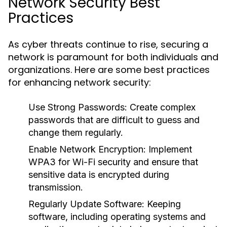
Network Security Best
Practices
As cyber threats continue to rise, securing a
network is paramount for both individuals and
organizations. Here are some best practices
for enhancing network security:
Use Strong Passwords:
Create complex
passwords that are difficult to guess and
change them regularly.
Enable Network Encryption:
Implement
WPA3 for Wi-Fi security and ensure that
sensitive data is encrypted during
transmission.
Regularly Update Software:
Keeping
software, including operating systems and