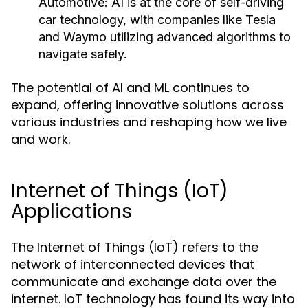
Automotive:
AI is at the core of self-driving
car technology, with companies like Tesla
and Waymo utilizing advanced algorithms to
navigate safely.
The potential of AI and ML continues to
expand, offering innovative solutions across
various industries and reshaping how we live
and work.
Internet of Things (IoT)
Applications
The Internet of Things (IoT) refers to the
network of interconnected devices that
communicate and exchange data over the
internet. IoT technology has found its way into