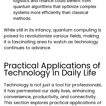
logistics and finance could benefit from
quantum algorithms that optimize complex
systems more efficiently than classical
methods.
While still in its infancy, quantum computing is
poised to revolutionize various fields, making
it a fascinating area to watch as technology
continues to advance.
Practical Applications of
Technology in Daily Life
Technology is not just a tool for professionals;
it has permeated our daily lives, enhancing
convenience, productivity, and connectivity.
This section explores practical applications of