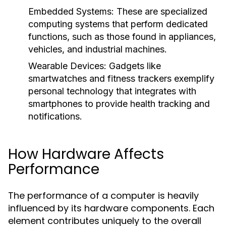
Embedded Systems:
These are specialized
computing systems that perform dedicated
functions, such as those found in appliances,
vehicles, and industrial machines.
Wearable Devices:
Gadgets like
smartwatches and fitness trackers exemplify
personal technology that integrates with
smartphones to provide health tracking and
notifications.
How Hardware Affects
Performance
The performance of a computer is heavily
influenced by its hardware components. Each
element contributes uniquely to the overall