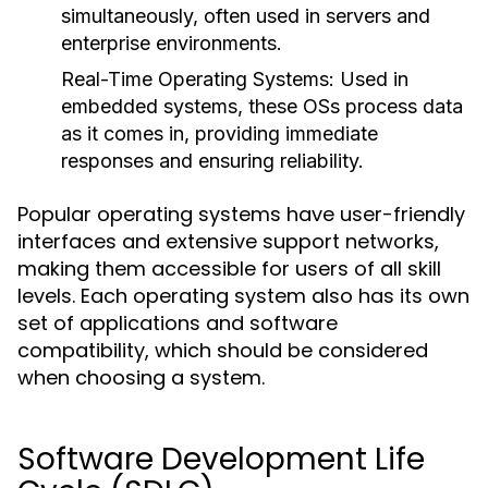
simultaneously, often used in servers and
enterprise environments.
Real-Time Operating Systems:
Used in
embedded systems, these OSs process data
as it comes in, providing immediate
responses and ensuring reliability.
Popular operating systems have user-friendly
interfaces and extensive support networks,
making them accessible for users of all skill
levels. Each operating system also has its own
set of applications and software
compatibility, which should be considered
when choosing a system.
Software Development Life