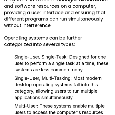
and software resources on a computer,
providing a user interface and ensuring that
different programs can run simultaneously
without interference.
Operating systems can be further
categorized into several types:
Single-User, Single-Task:
Designed for one
user to perform a single task at a time, these
systems are less common today.
Single-User, Multi-Tasking:
Most modern
desktop operating systems fall into this
category, allowing users to run multiple
applications simultaneously.
Multi-User:
These systems enable multiple
users to access the computer's resources