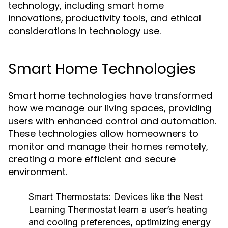
technology, including smart home
innovations, productivity tools, and ethical
considerations in technology use.
Smart Home Technologies
Smart home technologies have transformed
how we manage our living spaces, providing
users with enhanced control and automation.
These technologies allow homeowners to
monitor and manage their homes remotely,
creating a more efficient and secure
environment.
Smart Thermostats:
Devices like the Nest
Learning Thermostat learn a user’s heating
and cooling preferences, optimizing energy