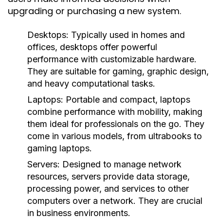
upgrading or purchasing a new system.
Desktops:
Typically used in homes and
offices, desktops offer powerful
performance with customizable hardware.
They are suitable for gaming, graphic design,
and heavy computational tasks.
Laptops:
Portable and compact, laptops
combine performance with mobility, making
them ideal for professionals on the go. They
come in various models, from ultrabooks to
gaming laptops.
Servers:
Designed to manage network
resources, servers provide data storage,
processing power, and services to other
computers over a network. They are crucial
in business environments.