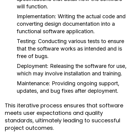
will function.
Implementation:
Writing the actual code and
converting design documentation into a
functional software application.
Testing:
Conducting various tests to ensure
that the software works as intended and is
free of bugs.
Deployment:
Releasing the software for use,
which may involve installation and training.
Maintenance:
Providing ongoing support,
updates, and bug fixes after deployment.
This iterative process ensures that software
meets user expectations and quality
standards, ultimately leading to successful
project outcomes.