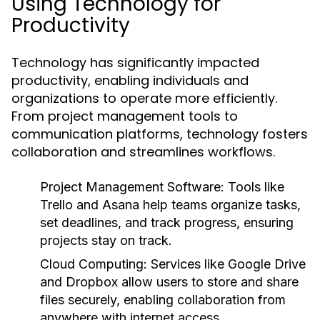
Using Technology for
Productivity
Technology has significantly impacted
productivity, enabling individuals and
organizations to operate more efficiently.
From project management tools to
communication platforms, technology fosters
collaboration and streamlines workflows.
Project Management Software:
Tools like
Trello and Asana help teams organize tasks,
set deadlines, and track progress, ensuring
projects stay on track.
Cloud Computing:
Services like Google Drive
and Dropbox allow users to store and share
files securely, enabling collaboration from
anywhere with internet access.