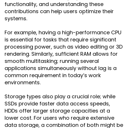
functionality, and understanding these
contributions can help users optimize their
systems.
For example, having a high-performance CPU
is essential for tasks that require significant
processing power, such as video editing or 3D
rendering. Similarly, sufficient RAM allows for
smooth multitasking; running several
applications simultaneously without lag is a
common requirement in today’s work
environments.
Storage types also play a crucial role; while
SSDs provide faster data access speeds,
HDDs offer larger storage capacities at a
lower cost. For users who require extensive
data storage, a combination of both might be