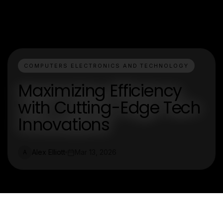
COMPUTERS ELECTRONICS AND TECHNOLOGY
Maximizing Efficiency
with Cutting-Edge Tech
Innovations
Alex Elliott
Mar 13, 2026
A