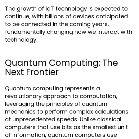
The growth of IoT technology is expected to
continue, with billions of devices anticipated
to be connected in the coming years,
fundamentally changing how we interact with
technology.
Quantum Computing: The
Next Frontier
Quantum computing represents a
revolutionary approach to computation,
leveraging the principles of quantum
mechanics to perform complex calculations
at unprecedented speeds. Unlike classical
computers that use bits as the smallest unit
of information, quantum computers use