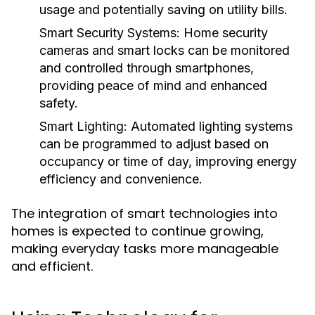
usage and potentially saving on utility bills.
Smart Security Systems:
Home security
cameras and smart locks can be monitored
and controlled through smartphones,
providing peace of mind and enhanced
safety.
Smart Lighting:
Automated lighting systems
can be programmed to adjust based on
occupancy or time of day, improving energy
efficiency and convenience.
The integration of smart technologies into
homes is expected to continue growing,
making everyday tasks more manageable
and efficient.