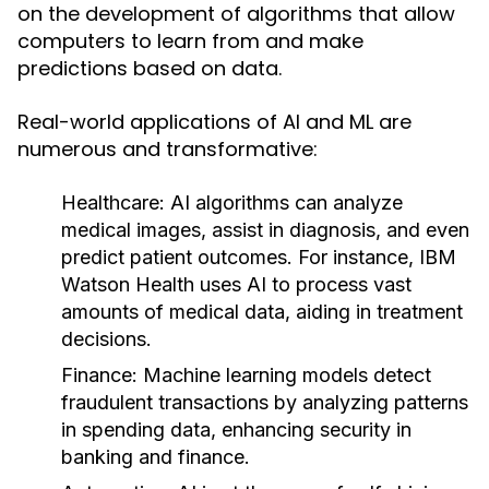
on the development of algorithms that allow
computers to learn from and make
predictions based on data.
Real-world applications of AI and ML are
numerous and transformative:
Healthcare:
AI algorithms can analyze
medical images, assist in diagnosis, and even
predict patient outcomes. For instance, IBM
Watson Health uses AI to process vast
amounts of medical data, aiding in treatment
decisions.
Finance:
Machine learning models detect
fraudulent transactions by analyzing patterns
in spending data, enhancing security in
banking and finance.