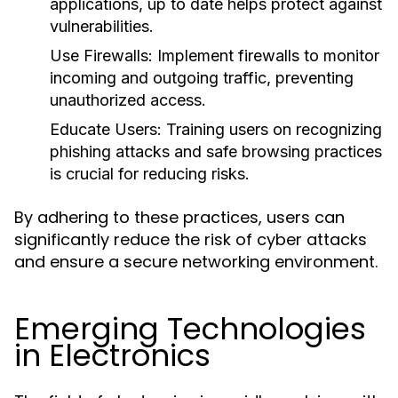
applications, up to date helps protect against
vulnerabilities.
Use Firewalls:
Implement firewalls to monitor
incoming and outgoing traffic, preventing
unauthorized access.
Educate Users:
Training users on recognizing
phishing attacks and safe browsing practices
is crucial for reducing risks.
By adhering to these practices, users can
significantly reduce the risk of cyber attacks
and ensure a secure networking environment.
Emerging Technologies
in Electronics