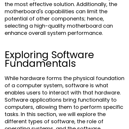
the most effective solution. Additionally, the
motherboard's capabilities can limit the
potential of other components; hence,
selecting a high-quality motherboard can
enhance overall system performance.
Exploring Software
Fundamentals
While hardware forms the physical foundation
of a computer system, software is what
enables users to interact with that hardware.
Software applications bring functionality to
computers, allowing them to perform specific
tasks. In this section, we will explore the
different types of software, the role of
operating systems, and the software