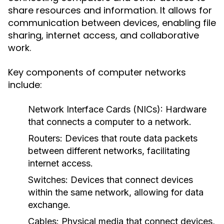
share resources and information. It allows for
communication between devices, enabling file
sharing, internet access, and collaborative
work.
Key components of computer networks
include:
Network Interface Cards (NICs):
Hardware
that connects a computer to a network.
Routers:
Devices that route data packets
between different networks, facilitating
internet access.
Switches:
Devices that connect devices
within the same network, allowing for data
exchange.
Cables:
Physical media that connect devices,