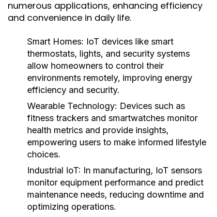
numerous applications, enhancing efficiency
and convenience in daily life.
Smart Homes:
IoT devices like smart
thermostats, lights, and security systems
allow homeowners to control their
environments remotely, improving energy
efficiency and security.
Wearable Technology:
Devices such as
fitness trackers and smartwatches monitor
health metrics and provide insights,
empowering users to make informed lifestyle
choices.
Industrial IoT:
In manufacturing, IoT sensors
monitor equipment performance and predict
maintenance needs, reducing downtime and
optimizing operations.