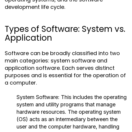
development life cycle.
Types of Software: System vs.
Application
Software can be broadly classified into two
main categories: system software and
application software. Each serves distinct
purposes and is essential for the operation of
a computer.
System Software:
This includes the operating
system and utility programs that manage
hardware resources. The operating system
(OS) acts as an intermediary between the
user and the computer hardware, handling