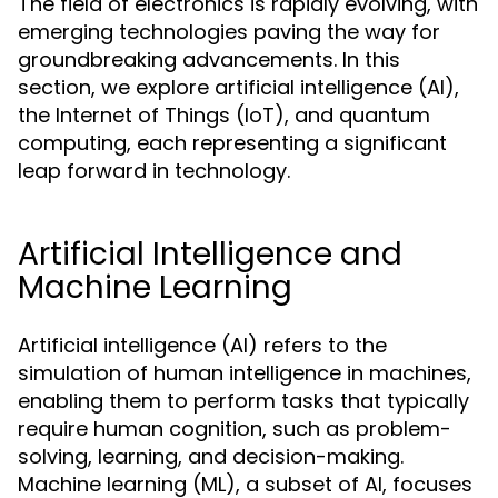
The field of electronics is rapidly evolving, with
emerging technologies paving the way for
groundbreaking advancements. In this
section, we explore artificial intelligence (AI),
the Internet of Things (IoT), and quantum
computing, each representing a significant
leap forward in technology.
Artificial Intelligence and
Machine Learning
Artificial intelligence (AI) refers to the
simulation of human intelligence in machines,
enabling them to perform tasks that typically
require human cognition, such as problem-
solving, learning, and decision-making.
Machine learning (ML), a subset of AI, focuses