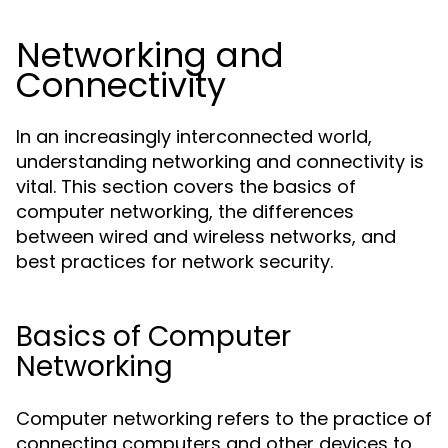
Networking and
Connectivity
In an increasingly interconnected world,
understanding networking and connectivity is
vital. This section covers the basics of
computer networking, the differences
between wired and wireless networks, and
best practices for network security.
Basics of Computer
Networking
Computer networking refers to the practice of
connecting computers and other devices to