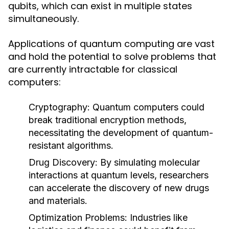
qubits, which can exist in multiple states
simultaneously.
Applications of quantum computing are vast
and hold the potential to solve problems that
are currently intractable for classical
computers:
Cryptography:
Quantum computers could
break traditional encryption methods,
necessitating the development of quantum-
resistant algorithms.
Drug Discovery:
By simulating molecular
interactions at quantum levels, researchers
can accelerate the discovery of new drugs
and materials.
Optimization Problems:
Industries like