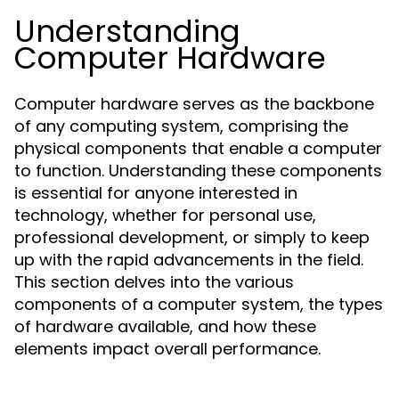
Understanding
Computer Hardware
Computer hardware serves as the backbone
of any computing system, comprising the
physical components that enable a computer
to function. Understanding these components
is essential for anyone interested in
technology, whether for personal use,
professional development, or simply to keep
up with the rapid advancements in the field.
This section delves into the various
components of a computer system, the types
of hardware available, and how these
elements impact overall performance.