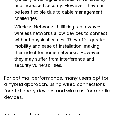
and increased security. However, they can
be less flexible due to cable management
challenges.
Wireless Networks:
Utilizing radio waves,
wireless networks allow devices to connect
without physical cables. They offer greater
mobility and ease of installation, making
them ideal for home networks. However,
they may suffer from interference and
security vulnerabilities.
For optimal performance, many users opt for
a hybrid approach, using wired connections
for stationary devices and wireless for mobile
devices.