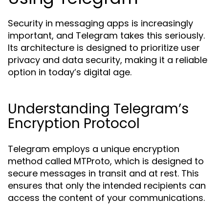
Security in messaging apps is increasingly
important, and Telegram takes this seriously.
Its architecture is designed to prioritize user
privacy and data security, making it a reliable
option in today’s digital age.
Understanding Telegram’s
Encryption Protocol
Telegram employs a unique encryption
method called MTProto, which is designed to
secure messages in transit and at rest. This
ensures that only the intended recipients can
access the content of your communications.