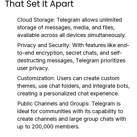
That Set It Apart
Cloud Storage:
Telegram allows unlimited
storage of messages, media, and files,
available across all devices simultaneously.
Privacy and Security:
With features like end-
to-end encryption, secret chats, and self-
destructing messages, Telegram prioritizes
user privacy.
Customization:
Users can create custom
themes, use chat folders, and integrate bots,
creating a personalized chat experience.
Public Channels and Groups:
Telegram is
ideal for communities with its capability to
create channels and large group chats with
up to 200,000 members.