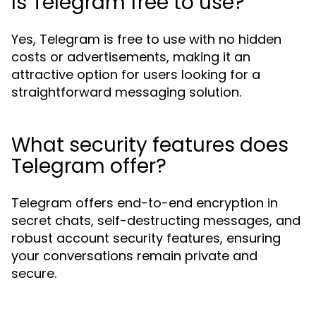
Is Telegram free to use?
Yes, Telegram is free to use with no hidden
costs or advertisements, making it an
attractive option for users looking for a
straightforward messaging solution.
What security features does
Telegram offer?
Telegram offers end-to-end encryption in
secret chats, self-destructing messages, and
robust account security features, ensuring
your conversations remain private and
secure.