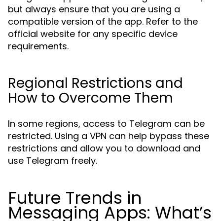
but always ensure that you are using a
compatible version of the app. Refer to the
official website for any specific device
requirements.
Regional Restrictions and
How to Overcome Them
In some regions, access to Telegram can be
restricted. Using a VPN can help bypass these
restrictions and allow you to download and
use Telegram freely.
Future Trends in
Messaging Apps: What’s