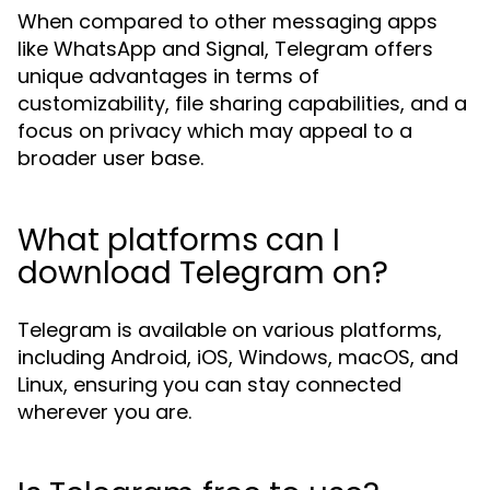
When compared to other messaging apps
like WhatsApp and Signal, Telegram offers
unique advantages in terms of
customizability, file sharing capabilities, and a
focus on privacy which may appeal to a
broader user base.
What platforms can I
download Telegram on?
Telegram is available on various platforms,
including Android, iOS, Windows, macOS, and
Linux, ensuring you can stay connected
wherever you are.