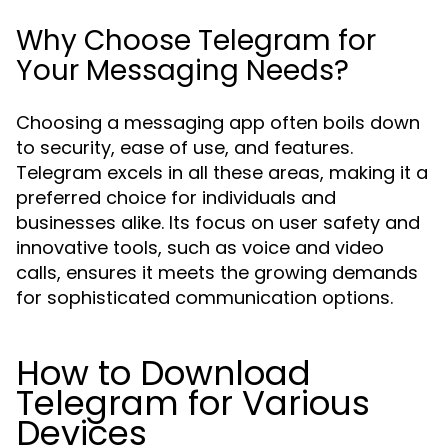
Why Choose Telegram for
Your Messaging Needs?
Choosing a messaging app often boils down
to security, ease of use, and features.
Telegram excels in all these areas, making it a
preferred choice for individuals and
businesses alike. Its focus on user safety and
innovative tools, such as voice and video
calls, ensures it meets the growing demands
for sophisticated communication options.
How to Download
Telegram for Various
Devices