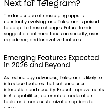
Next for Telegram?
The landscape of messaging apps is
constantly evolving, and Telegram is poised
to adapt to these changes. Future trends
suggest a continued focus on security, user
experience, and innovative features.
Emerging Features Expected
in 2026 and Beyond
As technology advances, Telegram is likely to
introduce features that enhance user
interaction and security. Expect improvements
in AI capabilities, automated moderation
tools, and more customization options for
users.