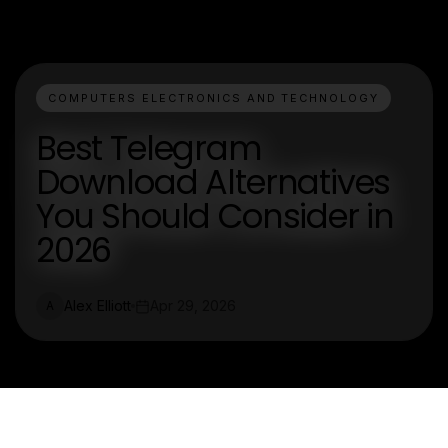
COMPUTERS ELECTRONICS AND TECHNOLOGY
Best Telegram
Download Alternatives
You Should Consider in
2026
Alex Elliott
Apr 29, 2026
A