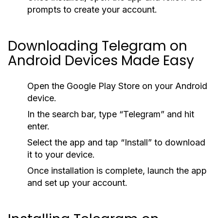
prompts to create your account.
Downloading Telegram on
Android Devices Made Easy
Open the Google Play Store on your Android
device.
In the search bar, type “Telegram” and hit
enter.
Select the app and tap “Install” to download
it to your device.
Once installation is complete, launch the app
and set up your account.