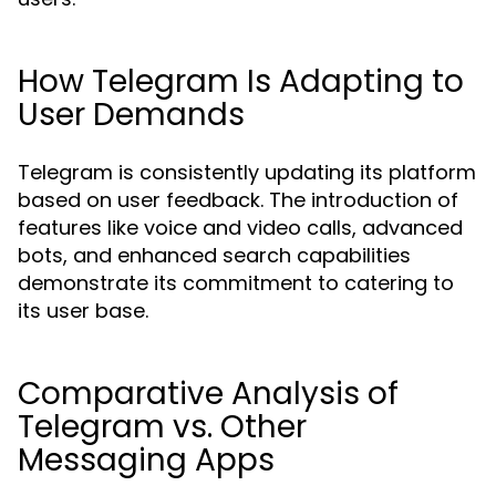
How Telegram Is Adapting to
User Demands
Telegram is consistently updating its platform
based on user feedback. The introduction of
features like voice and video calls, advanced
bots, and enhanced search capabilities
demonstrate its commitment to catering to
its user base.
Comparative Analysis of
Telegram vs. Other
Messaging Apps