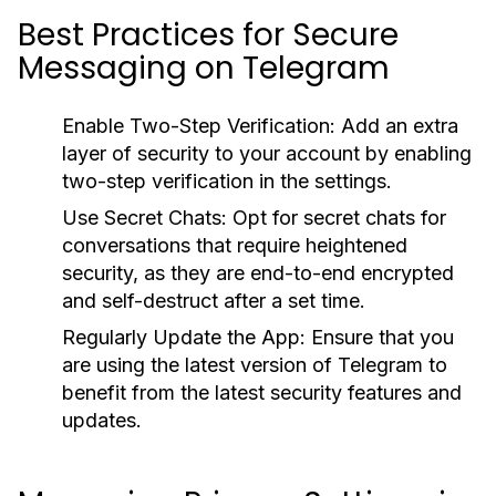
Best Practices for Secure
Messaging on Telegram
Enable Two-Step Verification:
Add an extra
layer of security to your account by enabling
two-step verification in the settings.
Use Secret Chats:
Opt for secret chats for
conversations that require heightened
security, as they are end-to-end encrypted
and self-destruct after a set time.
Regularly Update the App:
Ensure that you
are using the latest version of Telegram to
benefit from the latest security features and
updates.