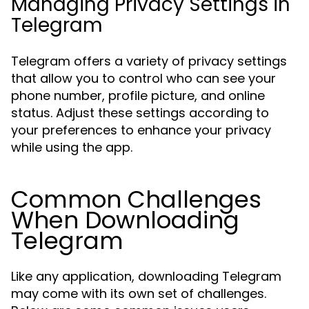
Managing Privacy Settings in
Telegram
Telegram offers a variety of privacy settings
that allow you to control who can see your
phone number, profile picture, and online
status. Adjust these settings according to
your preferences to enhance your privacy
while using the app.
Common Challenges
When Downloading
Telegram
Like any application, downloading Telegram
may come with its own set of challenges.