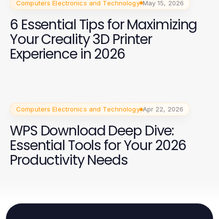
Computers Electronics and Technology
May 15, 2026
6 Essential Tips for Maximizing
Your Creality 3D Printer
Experience in 2026
Computers Electronics and Technology
Apr 22, 2026
WPS Download Deep Dive:
Essential Tools for Your 2026
Productivity Needs