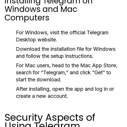
Installing Telegram on
Windows and Mac
Computers
For Windows, visit the official Telegram
Desktop website.
Download the installation file for Windows
and follow the setup instructions.
For Mac users, head to the Mac App Store,
search for “Telegram,” and click “Get” to
start the download.
After installing, open the app and log in or
create a new account.
Security Aspects of
Using Telegram