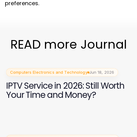
preferences.
READ more Journal
Computers Electronics and Technology
Jun 18, 2026
IPTV Service in 2026: Still Worth
Your Time and Money?