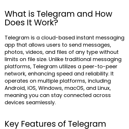
What is Telegram and How
Does It Work?
Telegram is a cloud-based instant messaging
app that allows users to send messages,
photos, videos, and files of any type without
limits on file size. Unlike traditional messaging
platforms, Telegram utilizes a peer-to-peer
network, enhancing speed and reliability. It
operates on multiple platforms, including
Android, iOS, Windows, macOS, and Linux,
meaning you can stay connected across
devices seamlessly.
Key Features of Telegram