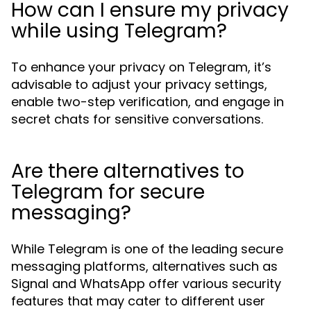
How can I ensure my privacy
while using Telegram?
To enhance your privacy on Telegram, it’s
advisable to adjust your privacy settings,
enable two-step verification, and engage in
secret chats for sensitive conversations.
Are there alternatives to
Telegram for secure
messaging?
While Telegram is one of the leading secure
messaging platforms, alternatives such as
Signal and WhatsApp offer various security
features that may cater to different user