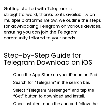
Getting started with Telegram is
straightforward, thanks to its availability on
multiple platforms. Below, we outline the steps
for downloading Telegram on various devices,
ensuring you can join the Telegram
community tailored to your needs.
Step-by-Step Guide for
Telegram Download on iOS
Open the App Store on your iPhone or iPad.
Search for “Telegram” in the search bar.
Select “Telegram Messenger” and tap the
“Get” button to download and install.
Once installed, open the app and follow the