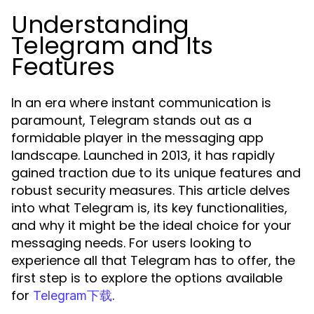
Understanding
Telegram and Its
Features
In an era where instant communication is
paramount, Telegram stands out as a
formidable player in the messaging app
landscape. Launched in 2013, it has rapidly
gained traction due to its unique features and
robust security measures. This article delves
into what Telegram is, its key functionalities,
and why it might be the ideal choice for your
messaging needs. For users looking to
experience all that Telegram has to offer, the
first step is to explore the options available
for
.
Telegram下载