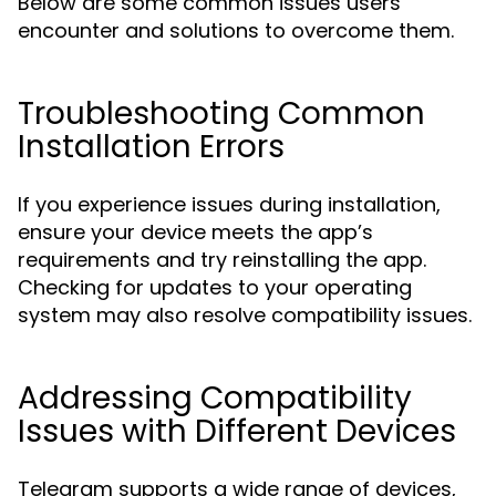
Below are some common issues users
encounter and solutions to overcome them.
Troubleshooting Common
Installation Errors
If you experience issues during installation,
ensure your device meets the app’s
requirements and try reinstalling the app.
Checking for updates to your operating
system may also resolve compatibility issues.
Addressing Compatibility
Issues with Different Devices
Telegram supports a wide range of devices,