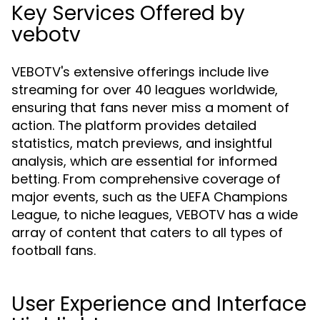
Key Services Offered by
vebotv
VEBOTV's extensive offerings include live
streaming for over 40 leagues worldwide,
ensuring that fans never miss a moment of
action. The platform provides detailed
statistics, match previews, and insightful
analysis, which are essential for informed
betting. From comprehensive coverage of
major events, such as the UEFA Champions
League, to niche leagues, VEBOTV has a wide
array of content that caters to all types of
football fans.
User Experience and Interface