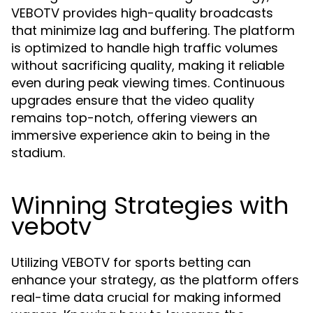
VEBOTV provides high-quality broadcasts
that minimize lag and buffering. The platform
is optimized to handle high traffic volumes
without sacrificing quality, making it reliable
even during peak viewing times. Continuous
upgrades ensure that the video quality
remains top-notch, offering viewers an
immersive experience akin to being in the
stadium.
Winning Strategies with
vebotv
Utilizing VEBOTV for sports betting can
enhance your strategy, as the platform offers
real-time data crucial for making informed