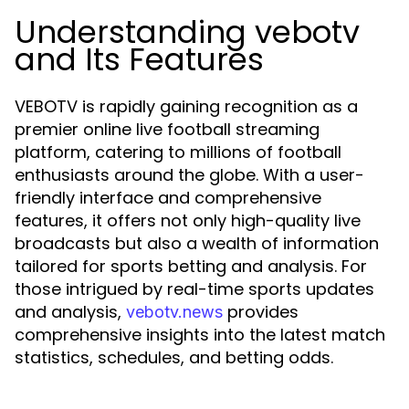
Understanding vebotv
and Its Features
VEBOTV is rapidly gaining recognition as a
premier online live football streaming
platform, catering to millions of football
enthusiasts around the globe. With a user-
friendly interface and comprehensive
features, it offers not only high-quality live
broadcasts but also a wealth of information
tailored for sports betting and analysis. For
those intrigued by real-time sports updates
and analysis,
provides
vebotv.news
comprehensive insights into the latest match
statistics, schedules, and betting odds.