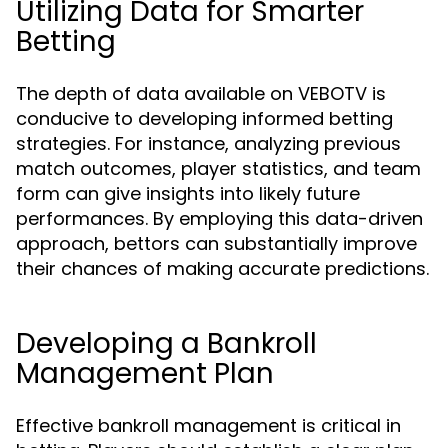
Utilizing Data for Smarter
Betting
The depth of data available on VEBOTV is
conducive to developing informed betting
strategies. For instance, analyzing previous
match outcomes, player statistics, and team
form can give insights into likely future
performances. By employing this data-driven
approach, bettors can substantially improve
their chances of making accurate predictions.
Developing a Bankroll
Management Plan
Effective bankroll management is critical in