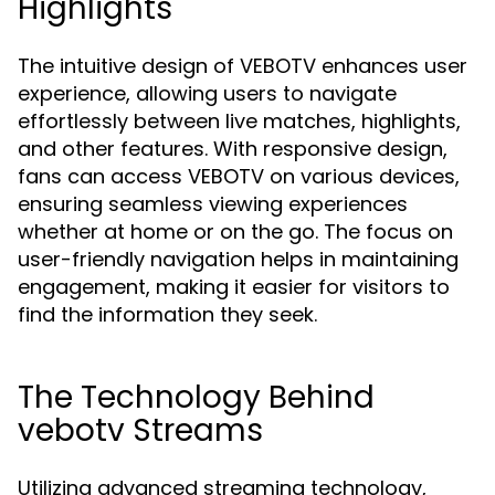
Highlights
The intuitive design of VEBOTV enhances user
experience, allowing users to navigate
effortlessly between live matches, highlights,
and other features. With responsive design,
fans can access VEBOTV on various devices,
ensuring seamless viewing experiences
whether at home or on the go. The focus on
user-friendly navigation helps in maintaining
engagement, making it easier for visitors to
find the information they seek.
The Technology Behind
vebotv Streams
Utilizing advanced streaming technology,