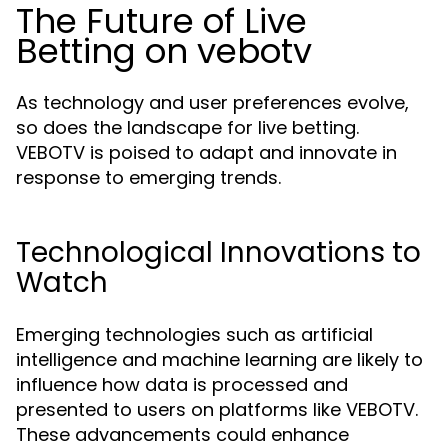
The Future of Live
Betting on vebotv
As technology and user preferences evolve,
so does the landscape for live betting.
VEBOTV is poised to adapt and innovate in
response to emerging trends.
Technological Innovations to
Watch
Emerging technologies such as artificial
intelligence and machine learning are likely to
influence how data is processed and
presented to users on platforms like VEBOTV.
These advancements could enhance