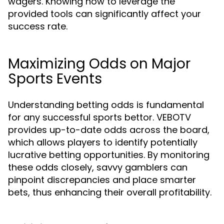
wagers. Knowing how to leverage the
provided tools can significantly affect your
success rate.
Maximizing Odds on Major
Sports Events
Understanding betting odds is fundamental
for any successful sports bettor. VEBOTV
provides up-to-date odds across the board,
which allows players to identify potentially
lucrative betting opportunities. By monitoring
these odds closely, savvy gamblers can
pinpoint discrepancies and place smarter
bets, thus enhancing their overall profitability.