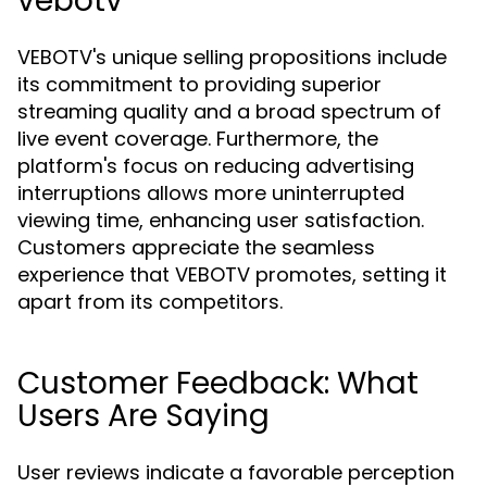
vebotv
VEBOTV's unique selling propositions include
its commitment to providing superior
streaming quality and a broad spectrum of
live event coverage. Furthermore, the
platform's focus on reducing advertising
interruptions allows more uninterrupted
viewing time, enhancing user satisfaction.
Customers appreciate the seamless
experience that VEBOTV promotes, setting it
apart from its competitors.
Customer Feedback: What
Users Are Saying
User reviews indicate a favorable perception