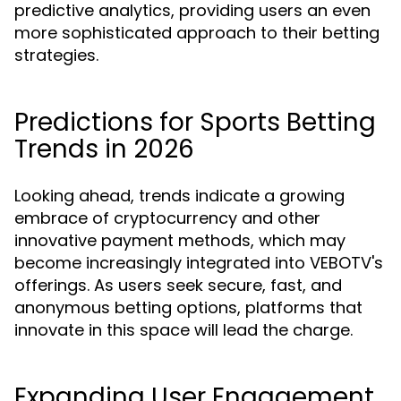
predictive analytics, providing users an even
more sophisticated approach to their betting
strategies.
Predictions for Sports Betting
Trends in 2026
Looking ahead, trends indicate a growing
embrace of cryptocurrency and other
innovative payment methods, which may
become increasingly integrated into VEBOTV's
offerings. As users seek secure, fast, and
anonymous betting options, platforms that
innovate in this space will lead the charge.
Expanding User Engagement