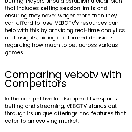
betting. Players should establish a clear plan
that includes setting session limits and
ensuring they never wager more than they
can afford to lose. VEBOTV's resources can
help with this by providing real-time analytics
and insights, aiding in informed decisions
regarding how much to bet across various
games.
Comparing vebotv with
Competitors
In the competitive landscape of live sports
betting and streaming, VEBOTV stands out
through its unique offerings and features that
cater to an evolving market.