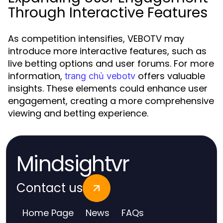
Through Interactive Features
As competition intensifies, VEBOTV may
introduce more interactive features, such as
live betting options and user forums. For more
information,
offers valuable
trang chủ vebotv
insights. These elements could enhance user
engagement, creating a more comprehensive
viewing and betting experience.
Mindsightvr
Contact us
Home Page
News
FAQs