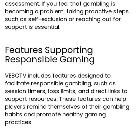
assessment. If you feel that gambling is
becoming a problem, taking proactive steps
such as self-exclusion or reaching out for
support is essential.
Features Supporting
Responsible Gaming
VEBOTV includes features designed to
facilitate responsible gambling, such as
session timers, loss limits, and direct links to
support resources. These features can help
players remind themselves of their gambling
habits and promote healthy gaming
practices.