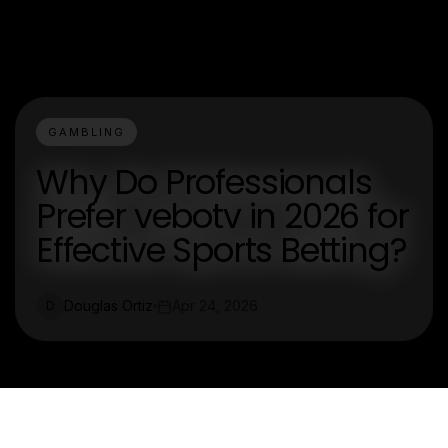
GAMBLING
Why Do Professionals
Prefer vebotv in 2026 for
Effective Sports Betting?
Douglas Ortiz
Apr 24, 2026
D