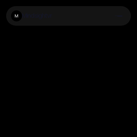
Mindsightvr
M