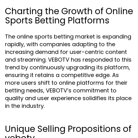
Charting the Growth of Online
Sports Betting Platforms
The online sports betting market is expanding
rapidly, with companies adapting to the
increasing demand for user-centric content
and streaming. VEBOTV has responded to this
trend by continuously upgrading its platform,
ensuring it retains a competitive edge. As
more users shift to online platforms for their
betting needs, VEBOTV’s commitment to
quality and user experience solidifies its place
in the industry.
Unique Selling Propositions of