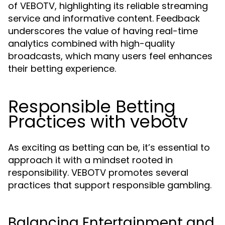
of VEBOTV, highlighting its reliable streaming
service and informative content. Feedback
underscores the value of having real-time
analytics combined with high-quality
broadcasts, which many users feel enhances
their betting experience.
Responsible Betting
Practices with vebotv
As exciting as betting can be, it’s essential to
approach it with a mindset rooted in
responsibility. VEBOTV promotes several
practices that support responsible gambling.
Balancing Entertainment and