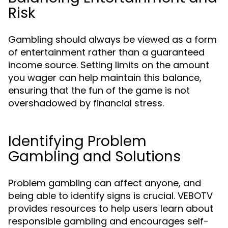
Risk
Gambling should always be viewed as a form
of entertainment rather than a guaranteed
income source. Setting limits on the amount
you wager can help maintain this balance,
ensuring that the fun of the game is not
overshadowed by financial stress.
Identifying Problem
Gambling and Solutions
Problem gambling can affect anyone, and
being able to identify signs is crucial. VEBOTV
provides resources to help users learn about
responsible gambling and encourages self-