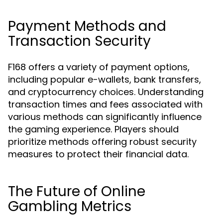
Payment Methods and
Transaction Security
F168 offers a variety of payment options,
including popular e-wallets, bank transfers,
and cryptocurrency choices. Understanding
transaction times and fees associated with
various methods can significantly influence
the gaming experience. Players should
prioritize methods offering robust security
measures to protect their financial data.
The Future of Online
Gambling Metrics