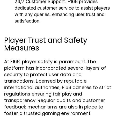
24/7 Customer Support:
F168 provides
dedicated customer service to assist players
with any queries, enhancing user trust and
satisfaction.
Player Trust and Safety
Measures
At F168, player safety is paramount. The
platform has incorporated several layers of
security to protect user data and
transactions. Licensed by reputable
international authorities, F168 adheres to strict
regulations ensuring fair play and
transparency. Regular audits and customer
feedback mechanisms are also in place to
foster a trusted gaming environment.