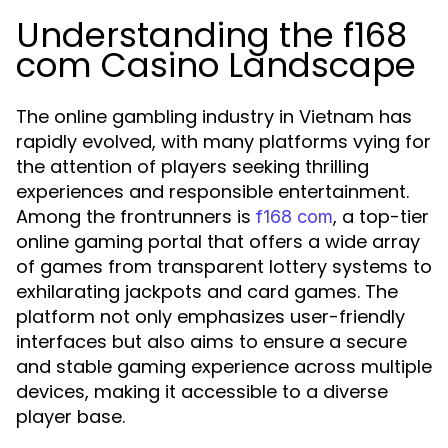
Understanding the f168
com Casino Landscape
The online gambling industry in Vietnam has
rapidly evolved, with many platforms vying for
the attention of players seeking thrilling
experiences and responsible entertainment.
Among the frontrunners is
, a top-tier
f168 com
online gaming portal that offers a wide array
of games from transparent lottery systems to
exhilarating jackpots and card games. The
platform not only emphasizes user-friendly
interfaces but also aims to ensure a secure
and stable gaming experience across multiple
devices, making it accessible to a diverse
player base.