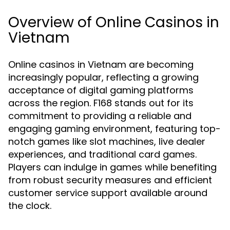
Overview of Online Casinos in
Vietnam
Online casinos in Vietnam are becoming
increasingly popular, reflecting a growing
acceptance of digital gaming platforms
across the region. F168 stands out for its
commitment to providing a reliable and
engaging gaming environment, featuring top-
notch games like slot machines, live dealer
experiences, and traditional card games.
Players can indulge in games while benefiting
from robust security measures and efficient
customer service support available around
the clock.