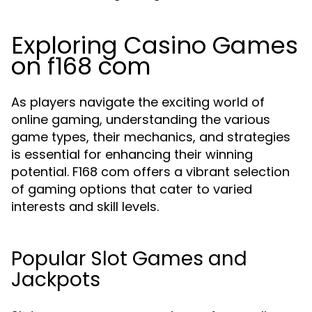
Exploring Casino Games
on f168 com
As players navigate the exciting world of
online gaming, understanding the various
game types, their mechanics, and strategies
is essential for enhancing their winning
potential. F168 com offers a vibrant selection
of gaming options that cater to varied
interests and skill levels.
Popular Slot Games and
Jackpots