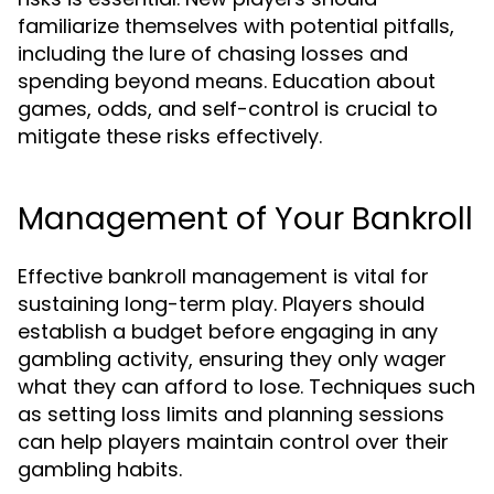
familiarize themselves with potential pitfalls,
including the lure of chasing losses and
spending beyond means. Education about
games, odds, and self-control is crucial to
mitigate these risks effectively.
Management of Your Bankroll
Effective bankroll management is vital for
sustaining long-term play. Players should
establish a budget before engaging in any
gambling activity, ensuring they only wager
what they can afford to lose. Techniques such
as setting loss limits and planning sessions
can help players maintain control over their
gambling habits.