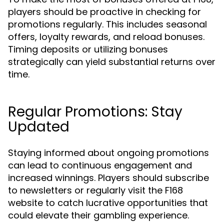
players should be proactive in checking for
promotions regularly. This includes seasonal
offers, loyalty rewards, and reload bonuses.
Timing deposits or utilizing bonuses
strategically can yield substantial returns over
time.
Regular Promotions: Stay
Updated
Staying informed about ongoing promotions
can lead to continuous engagement and
increased winnings. Players should subscribe
to newsletters or regularly visit the F168
website to catch lucrative opportunities that
could elevate their gambling experience.