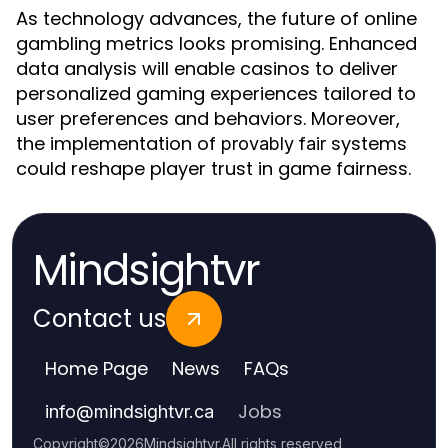
As technology advances, the future of online
gambling metrics looks promising. Enhanced
data analysis will enable casinos to deliver
personalized gaming experiences tailored to
user preferences and behaviors. Moreover,
the implementation of
systems
provably fair
could reshape player trust in game fairness.
Mindsightvr
Contact us
Home Page
News
FAQs
Jobs
info
@
mindsightvr.ca
Copyright
©
2026
Mindsightvr
.
All rights reserved