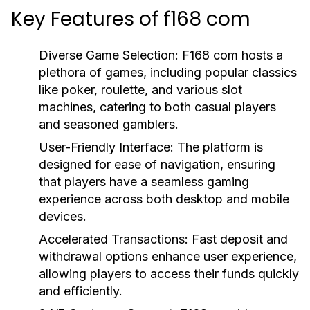
Key Features of f168 com
Diverse Game Selection:
F168 com hosts a
plethora of games, including popular classics
like poker, roulette, and various slot
machines, catering to both casual players
and seasoned gamblers.
User-Friendly Interface:
The platform is
designed for ease of navigation, ensuring
that players have a seamless gaming
experience across both desktop and mobile
devices.
Accelerated Transactions:
Fast deposit and
withdrawal options enhance user experience,
allowing players to access their funds quickly
and efficiently.