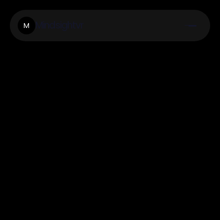
Mindsightvr
M