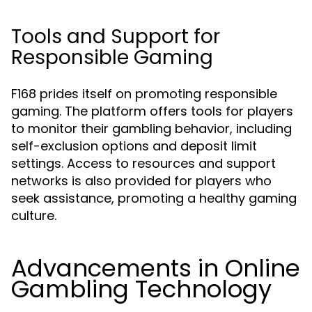
Tools and Support for
Responsible Gaming
F168 prides itself on promoting responsible
gaming. The platform offers tools for players
to monitor their gambling behavior, including
self-exclusion options and deposit limit
settings. Access to resources and support
networks is also provided for players who
seek assistance, promoting a healthy gaming
culture.
Advancements in Online
Gambling Technology