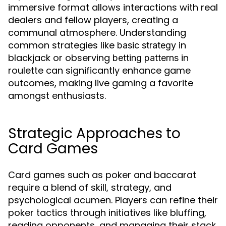
immersive format allows interactions with real
dealers and fellow players, creating a
communal atmosphere. Understanding
common strategies like
in
basic strategy
blackjack or observing
in
betting patterns
roulette can significantly enhance game
outcomes, making live gaming a favorite
amongst enthusiasts.
Strategic Approaches to
Card Games
Card games such as poker and baccarat
require a blend of skill, strategy, and
psychological acumen. Players can refine their
poker tactics through initiatives like bluffing,
reading opponents, and managing their stack