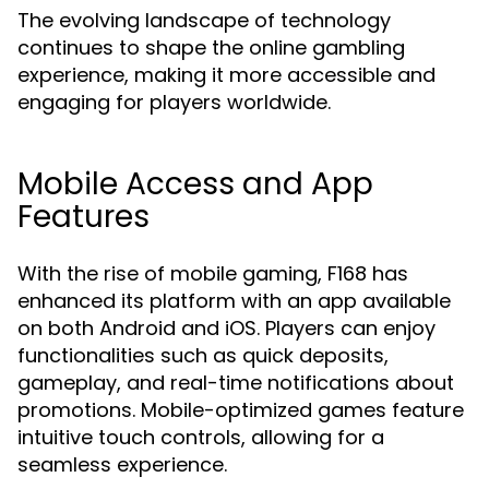
The evolving landscape of technology
continues to shape the online gambling
experience, making it more accessible and
engaging for players worldwide.
Mobile Access and App
Features
With the rise of mobile gaming, F168 has
enhanced its platform with an app available
on both Android and iOS. Players can enjoy
functionalities such as quick deposits,
gameplay, and real-time notifications about
promotions. Mobile-optimized games feature
intuitive touch controls, allowing for a
seamless experience.