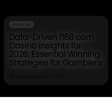
GAMBLING
Data-Driven f168 com
Casino Insights for
2026: Essential Winning
Strategies for Gamblers
Douglas Ortiz
Apr 24, 2026
D