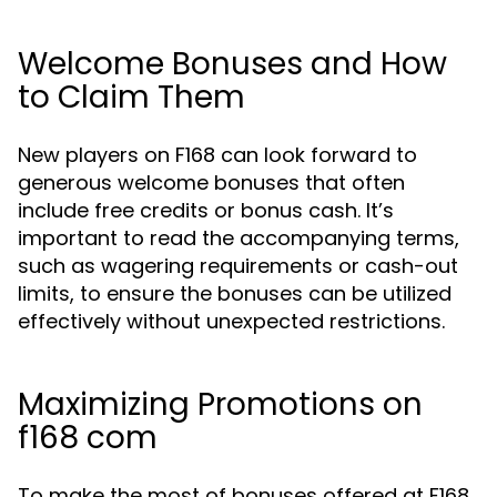
Welcome Bonuses and How
to Claim Them
New players on F168 can look forward to
generous welcome bonuses that often
include free credits or bonus cash. It’s
important to read the accompanying terms,
such as wagering requirements or cash-out
limits, to ensure the bonuses can be utilized
effectively without unexpected restrictions.
Maximizing Promotions on
f168 com
To make the most of bonuses offered at F168,