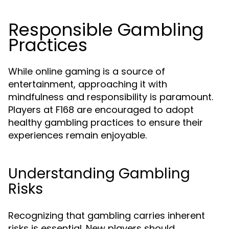
Responsible Gambling
Practices
While online gaming is a source of
entertainment, approaching it with
mindfulness and responsibility is paramount.
Players at F168 are encouraged to adopt
healthy gambling practices to ensure their
experiences remain enjoyable.
Understanding Gambling
Risks
Recognizing that gambling carries inherent
risks is essential. New players should