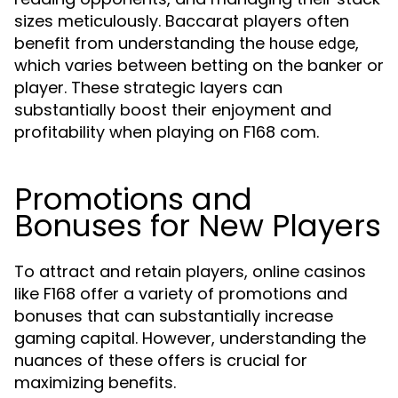
sizes meticulously. Baccarat players often
benefit from understanding the
,
house edge
which varies between betting on the banker or
player. These strategic layers can
substantially boost their enjoyment and
profitability when playing on F168 com.
Promotions and
Bonuses for New Players
To attract and retain players, online casinos
like F168 offer a variety of promotions and
bonuses that can substantially increase
gaming capital. However, understanding the
nuances of these offers is crucial for
maximizing benefits.