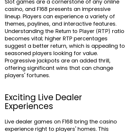
Slot games are a cornerstone of any online
casino, and F168 presents an impressive
lineup. Players can experience a variety of
themes, paylines, and interactive features.
Understanding the
ratio
Return to Player (RTP)
becomes vital; higher RTP percentages
suggest a better return, which is appealing to
seasoned players looking for value.
Progressive jackpots are an added thrill,
offering significant wins that can change
players' fortunes.
Exciting Live Dealer
Experiences
Live dealer games on F168 bring the casino
experience right to players' homes. This