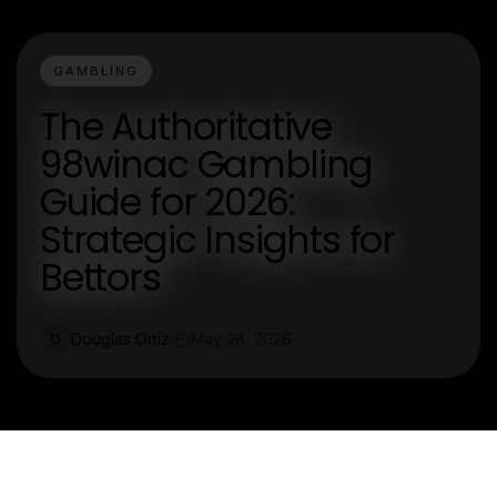
GAMBLING
The Authoritative
98winac Gambling
Guide for 2026:
Strategic Insights for
Bettors
Douglas Ortiz
May 28, 2026
D