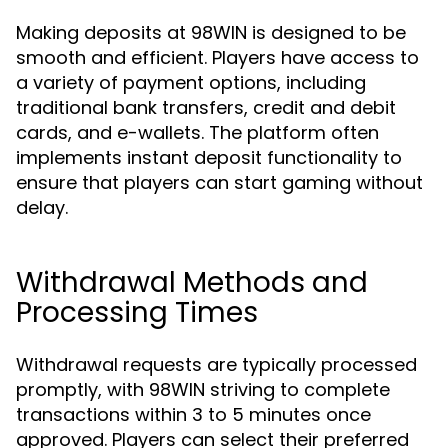
Making deposits at 98WIN is designed to be
smooth and efficient. Players have access to
a variety of payment options, including
traditional bank transfers, credit and debit
cards, and e-wallets. The platform often
implements instant deposit functionality to
ensure that players can start gaming without
delay.
Withdrawal Methods and
Processing Times
Withdrawal requests are typically processed
promptly, with 98WIN striving to complete
transactions within 3 to 5 minutes once
approved. Players can select their preferred