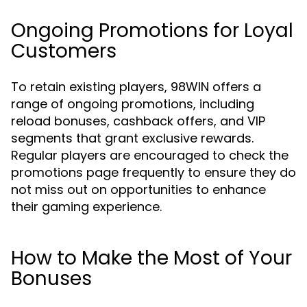
Ongoing Promotions for Loyal
Customers
To retain existing players, 98WIN offers a
range of ongoing promotions, including
reload bonuses, cashback offers, and VIP
segments that grant exclusive rewards.
Regular players are encouraged to check the
promotions page frequently to ensure they do
not miss out on opportunities to enhance
their gaming experience.
How to Make the Most of Your
Bonuses