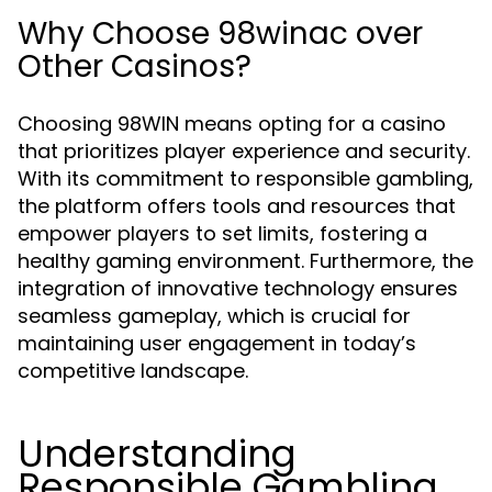
Why Choose 98winac over
Other Casinos?
Choosing 98WIN means opting for a casino
that prioritizes player experience and security.
With its commitment to responsible gambling,
the platform offers tools and resources that
empower players to set limits, fostering a
healthy gaming environment. Furthermore, the
integration of innovative technology ensures
seamless gameplay, which is crucial for
maintaining user engagement in today’s
competitive landscape.
Understanding
Responsible Gambling