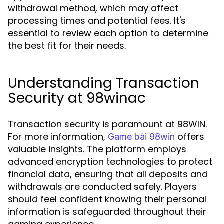
withdrawal method, which may affect
processing times and potential fees. It's
essential to review each option to determine
the best fit for their needs.
Understanding Transaction
Security at 98winac
Transaction security is paramount at 98WIN.
For more information,
offers
Game bài 98win
valuable insights. The platform employs
advanced encryption technologies to protect
financial data, ensuring that all deposits and
withdrawals are conducted safely. Players
should feel confident knowing their personal
information is safeguarded throughout their