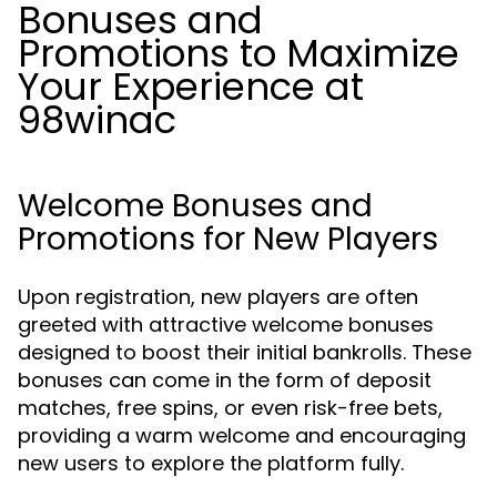
Bonuses and
Promotions to Maximize
Your Experience at
98winac
Welcome Bonuses and
Promotions for New Players
Upon registration, new players are often
greeted with attractive welcome bonuses
designed to boost their initial bankrolls. These
bonuses can come in the form of deposit
matches, free spins, or even risk-free bets,
providing a warm welcome and encouraging
new users to explore the platform fully.