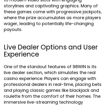
storylines and captivating graphics. Many of
these games come with progressive jackpots,
where the prize accumulates as more players
wager, leading to potentially life-changing
payouts.
Live Dealer Options and User
Experience
One of the standout features of 98WIN is its
live dealer section, which simulates the real
casino experience. Players can engage with
professional dealers in real-time, placing bets
and playing classic games like blackjack and
roulette from the comfort of their homes. The
immersive live-streaming technology