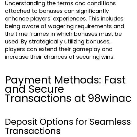
Understanding the terms and conditions
attached to bonuses can significantly
enhance players' experiences. This includes
being aware of wagering requirements and
the time frames in which bonuses must be
used. By strategically utilizing bonuses,
players can extend their gameplay and
increase their chances of securing wins.
Payment Methods: Fast
and Secure
Transactions at 98winac
Deposit Options for Seamless
Transactions