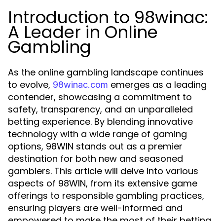
Introduction to 98winac:
A Leader in Online
Gambling
As the online gambling landscape continues
to evolve,
emerges as a leading
98winac.com
contender, showcasing a commitment to
safety, transparency, and an unparalleled
betting experience. By blending innovative
technology with a wide range of gaming
options, 98WIN stands out as a premier
destination for both new and seasoned
gamblers. This article will delve into various
aspects of 98WIN, from its extensive game
offerings to responsible gambling practices,
ensuring players are well-informed and
empowered to make the most of their betting