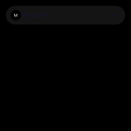
Mindsightvr
M