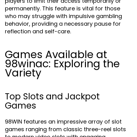
players to limit their access temporarily or
permanently. This feature is vital for those
who may struggle with impulsive gambling
behavior, providing a necessary pause for
reflection and self-care.
Games Available at
98winac: Exploring the
Variety
Top Slots and Jackpot
Games
98WIN features an impressive array of slot
games ranging from classic three-reel slots
to modern video slots with engaging