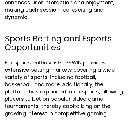
enhances user interaction and enjoyment,
making each session feel exciting and
dynamic.
Sports Betting and Esports
Opportunities
For sports enthusiasts, 98WIN provides
extensive betting markets covering a wide
variety of sports, including football,
basketball, and more. Additionally, the
platform has expanded into esports, allowing
players to bet on popular video game
tournaments, thereby capitalizing on the
growing interest in competitive gaming.