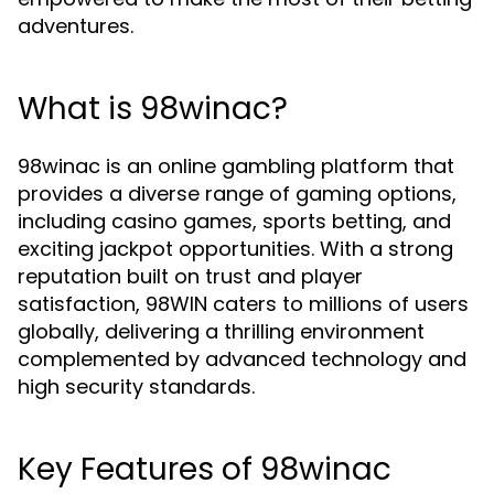
adventures.
What is 98winac?
98winac is an online gambling platform that
provides a diverse range of gaming options,
including casino games, sports betting, and
exciting jackpot opportunities. With a strong
reputation built on trust and player
satisfaction, 98WIN caters to millions of users
globally, delivering a thrilling environment
complemented by advanced technology and
high security standards.
Key Features of 98winac