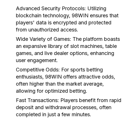
Advanced Security Protocols:
Utilizing
blockchain technology, 98WIN ensures that
players' data is encrypted and protected
from unauthorized access.
Wide Variety of Games:
The platform boasts
an expansive library of slot machines, table
games, and live dealer options, enhancing
user engagement.
Competitive Odds:
For sports betting
enthusiasts, 98WIN offers attractive odds,
often higher than the market average,
allowing for optimized betting.
Fast Transactions:
Players benefit from rapid
deposit and withdrawal processes, often
completed in just a few minutes.