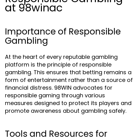
at 98winac
Importance of Responsible
Gambling
At the heart of every reputable gambling
platform is the principle of responsible
gambling. This ensures that betting remains a
form of entertainment rather than a source of
financial distress. 98WIN advocates for
responsible gaming through various
measures designed to protect its players and
promote awareness about gambling safely.
Tools and Resources for