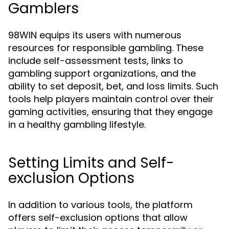
Gamblers
98WIN equips its users with numerous
resources for responsible gambling. These
include self-assessment tests, links to
gambling support organizations, and the
ability to set deposit, bet, and loss limits. Such
tools help players maintain control over their
gaming activities, ensuring that they engage
in a healthy gambling lifestyle.
Setting Limits and Self-
exclusion Options
In addition to various tools, the platform
offers self-exclusion options that allow