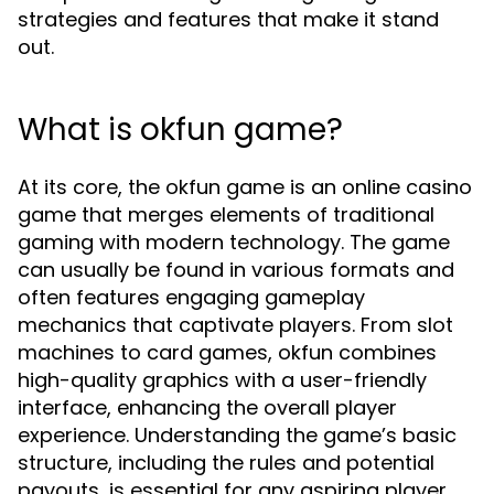
strategies and features that make it stand
out.
What is okfun game?
At its core, the okfun game is an online casino
game that merges elements of traditional
gaming with modern technology. The game
can usually be found in various formats and
often features engaging gameplay
mechanics that captivate players. From slot
machines to card games, okfun combines
high-quality graphics with a user-friendly
interface, enhancing the overall player
experience. Understanding the game’s basic
structure, including the rules and potential
payouts, is essential for any aspiring player.