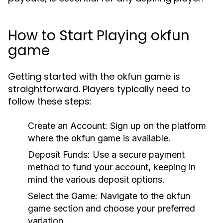
How to Start Playing okfun
game
Getting started with the okfun game is
straightforward. Players typically need to
follow these steps:
Create an Account:
Sign up on the platform
where the okfun game is available.
Deposit Funds:
Use a secure payment
method to fund your account, keeping in
mind the various deposit options.
Select the Game:
Navigate to the okfun
game section and choose your preferred
variation.