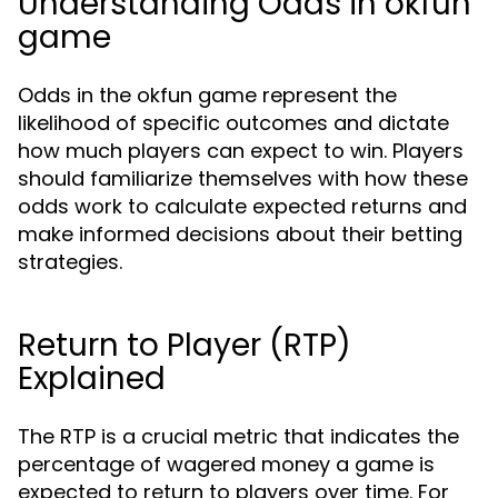
Understanding Odds in okfun
game
Odds in the okfun game represent the
likelihood of specific outcomes and dictate
how much players can expect to win. Players
should familiarize themselves with how these
odds work to calculate expected returns and
make informed decisions about their betting
strategies.
Return to Player (RTP)
Explained
The RTP is a crucial metric that indicates the
percentage of wagered money a game is
expected to return to players over time. For