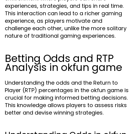
experiences, strategies, and tips in real time.
This interaction can lead to a richer gaming
experience, as players motivate and
challenge each other, unlike the more solitary
nature of traditional gaming experiences.
Betting Odds and RTP
Analysis in okfun game
Understanding the odds and the Return to
Player (RTP) percentages in the okfun game is
crucial for making informed betting decisions.
This knowledge allows players to assess risks
better and devise winning strategies.