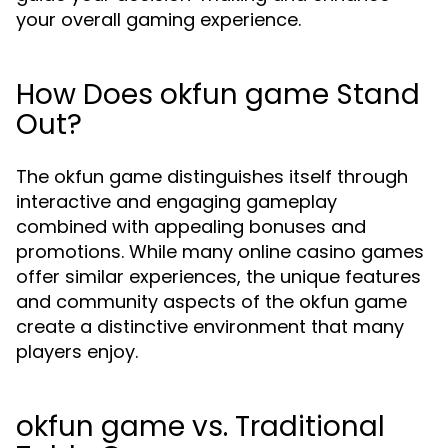
your overall gaming experience.
How Does okfun game Stand
Out?
The okfun game distinguishes itself through
interactive and engaging gameplay
combined with appealing bonuses and
promotions. While many online casino games
offer similar experiences, the unique features
and community aspects of the okfun game
create a distinctive environment that many
players enjoy.
okfun game vs. Traditional