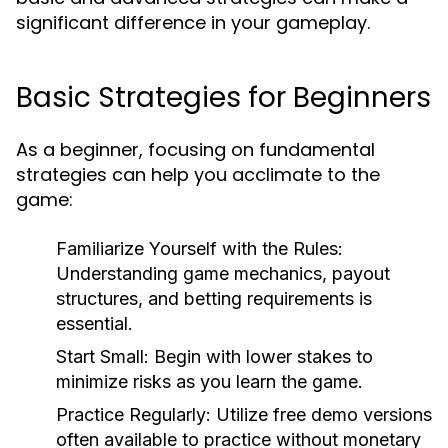
significant difference in your gameplay.
Basic Strategies for Beginners
As a beginner, focusing on fundamental
strategies can help you acclimate to the
game:
Familiarize Yourself with the Rules:
Understanding game mechanics, payout
structures, and betting requirements is
essential.
Start Small:
Begin with lower stakes to
minimize risks as you learn the game.
Practice Regularly:
Utilize free demo versions
often available to practice without monetary