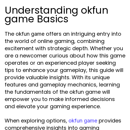
Understanding okfun
game Basics
The
offers an intriguing entry into
okfun game
the world of online gaming, combining
excitement with strategic depth. Whether you
are a newcomer curious about how this game
operates or an experienced player seeking
tips to enhance your gameplay, this guide will
provide valuable insights. With its unique
features and gameplay mechanics, learning
the fundamentals of the okfun game will
empower you to make informed decisions
and elevate your gaming experience.
When exploring options,
provides
okfun game
comprehensive insights into gaming