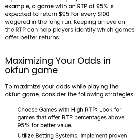
example, a game with an RTP of 95% is
expected to return $95 for every $100
wagered in the long run. Keeping an eye on
the RTP can help players identify which games
offer better returns.
Maximizing Your Odds in
okfun game
To maximize your odds while playing the
okfun game, consider the following strategies:
Choose Games with High RTP:
Look for
games that offer RTP percentages above
95% for better value.
Utilize Betting Systems:
Implement proven