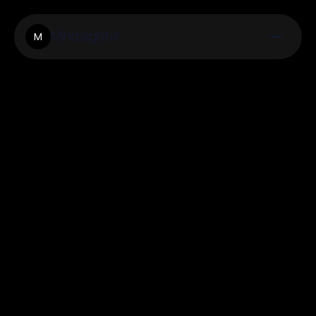
Mindsightvr
M