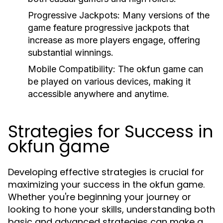
Progressive Jackpots:
Many versions of the
game feature progressive jackpots that
increase as more players engage, offering
substantial winnings.
Mobile Compatibility:
The okfun game can
be played on various devices, making it
accessible anywhere and anytime.
Strategies for Success in
okfun game
Developing effective strategies is crucial for
maximizing your success in the okfun game.
Whether you're beginning your journey or
looking to hone your skills, understanding both
basic and advanced strategies can make a