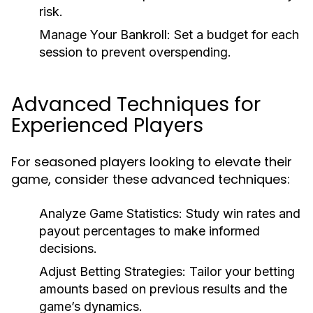
risk.
Manage Your Bankroll:
Set a budget for each
session to prevent overspending.
Advanced Techniques for
Experienced Players
For seasoned players looking to elevate their
game, consider these advanced techniques:
Analyze Game Statistics:
Study win rates and
payout percentages to make informed
decisions.
Adjust Betting Strategies:
Tailor your betting
amounts based on previous results and the
game’s dynamics.