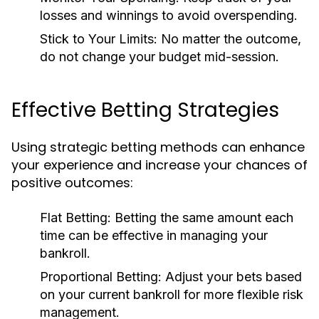
losses and winnings to avoid overspending.
Stick to Your Limits:
No matter the outcome,
do not change your budget mid-session.
Effective Betting Strategies
Using strategic betting methods can enhance
your experience and increase your chances of
positive outcomes:
Flat Betting:
Betting the same amount each
time can be effective in managing your
bankroll.
Proportional Betting:
Adjust your bets based
on your current bankroll for more flexible risk
management.