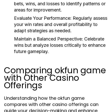
bets, wins, and losses to identify patterns or
areas for improvement.
Evaluate Your Performance:
Regularly assess
your win rates and overall profitability to
adapt strategies as needed.
Maintain a Balanced Perspective:
Celebrate
wins but analyze losses critically to enhance
future gameplay.
Comparing okfun game
with Other Casino
Offerings
Understanding how the okfun game
compares with other casino offerings can
guide your decision-making and enhance