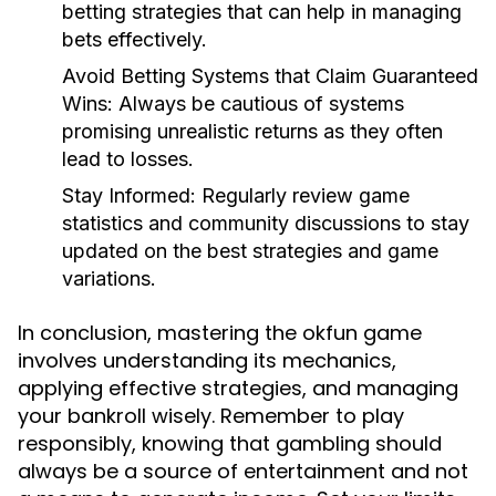
betting strategies that can help in managing
bets effectively.
Avoid Betting Systems that Claim Guaranteed
Wins:
Always be cautious of systems
promising unrealistic returns as they often
lead to losses.
Stay Informed:
Regularly review game
statistics and community discussions to stay
updated on the best strategies and game
variations.
In conclusion, mastering the okfun game
involves understanding its mechanics,
applying effective strategies, and managing
your bankroll wisely. Remember to play
responsibly, knowing that gambling should
always be a source of entertainment and not