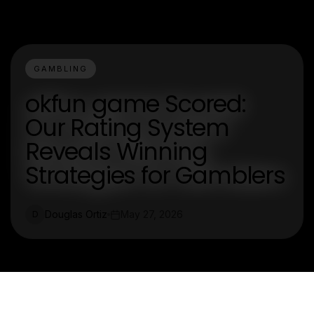
GAMBLING
okfun game Scored:
Our Rating System
Reveals Winning
Strategies for Gamblers
Douglas Ortiz
May 27, 2026
D