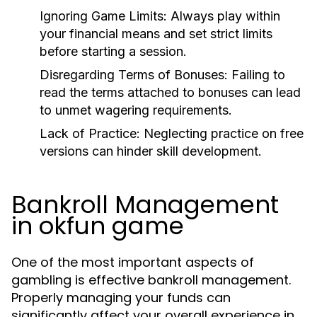
Ignoring Game Limits:
Always play within
your financial means and set strict limits
before starting a session.
Disregarding Terms of Bonuses:
Failing to
read the terms attached to bonuses can lead
to unmet wagering requirements.
Lack of Practice:
Neglecting practice on free
versions can hinder skill development.
Bankroll Management
in okfun game
One of the most important aspects of
gambling is effective bankroll management.
Properly managing your funds can
significantly affect your overall experience in