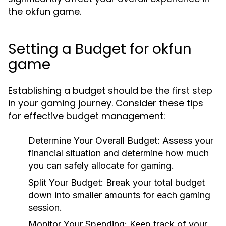
the okfun game.
Setting a Budget for okfun
game
Establishing a budget should be the first step
in your gaming journey. Consider these tips
for effective budget management:
Determine Your Overall Budget:
Assess your
financial situation and determine how much
you can safely allocate for gaming.
Split Your Budget:
Break your total budget
down into smaller amounts for each gaming
session.
Monitor Your Spending:
Keep track of your