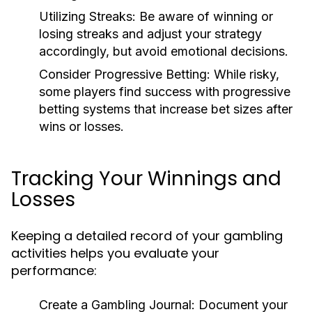
Utilizing Streaks:
Be aware of winning or
losing streaks and adjust your strategy
accordingly, but avoid emotional decisions.
Consider Progressive Betting:
While risky,
some players find success with progressive
betting systems that increase bet sizes after
wins or losses.
Tracking Your Winnings and
Losses
Keeping a detailed record of your gambling
activities helps you evaluate your
performance:
Create a Gambling Journal:
Document your