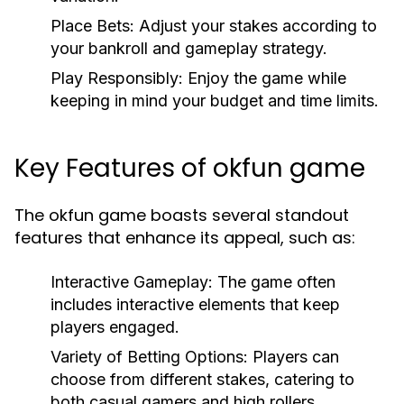
Place Bets:
Adjust your stakes according to
your bankroll and gameplay strategy.
Play Responsibly:
Enjoy the game while
keeping in mind your budget and time limits.
Key Features of okfun game
The okfun game boasts several standout
features that enhance its appeal, such as:
Interactive Gameplay:
The game often
includes interactive elements that keep
players engaged.
Variety of Betting Options:
Players can
choose from different stakes, catering to
both casual gamers and high rollers.