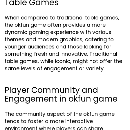
Table Games
When compared to traditional table games,
the okfun game often provides a more
dynamic gaming experience with various
themes and modern graphics, catering to
younger audiences and those looking for
something fresh and innovative. Traditional
table games, while iconic, might not offer the
same levels of engagement or variety.
Player Community and
Engagement in okfun game
The community aspect of the okfun game
tends to foster a more interactive
environment where players can share