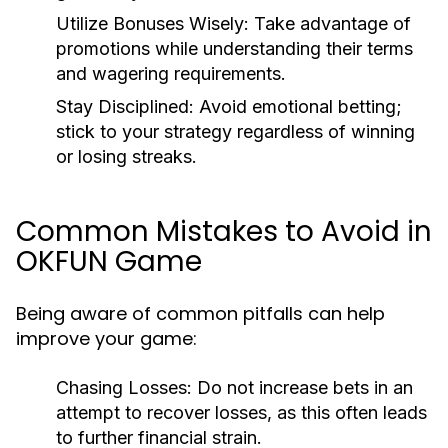
Utilize Bonuses Wisely:
Take advantage of
promotions while understanding their terms
and wagering requirements.
Stay Disciplined:
Avoid emotional betting;
stick to your strategy regardless of winning
or losing streaks.
Common Mistakes to Avoid in
OKFUN Game
Being aware of common pitfalls can help
improve your game:
Chasing Losses:
Do not increase bets in an
attempt to recover losses, as this often leads
to further financial strain.