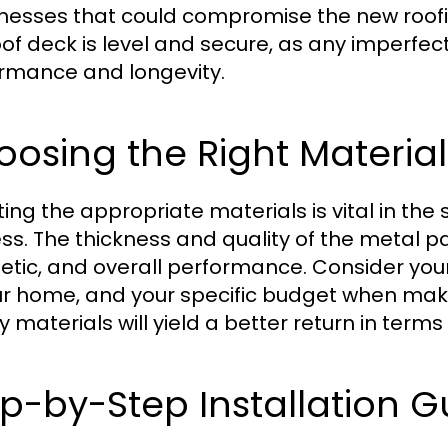
esses that could compromise the new roofing 
oof deck is level and secure, as any imperfec
rmance and longevity.
osing the Right Materials
ting the appropriate materials is vital in the
s. The thickness and quality of the metal pane
etic, and overall performance. Consider your 
ur home, and your specific budget when makin
ty materials will yield a better return in ter
p-by-Step Installation G