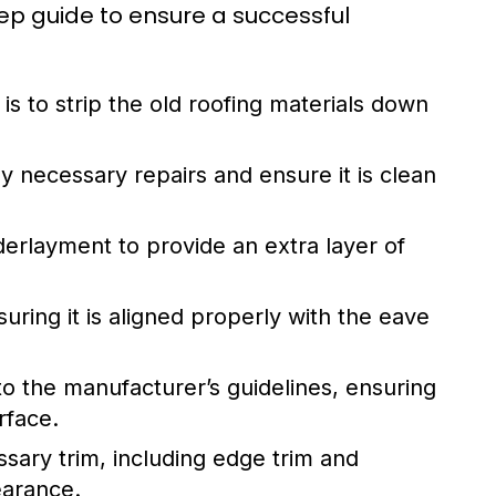
tep guide to ensure a successful
p is to strip the old roofing materials down
y necessary repairs and ensure it is clean
rlayment to provide an extra layer of
suring it is aligned properly with the eave
o the manufacturer’s guidelines, ensuring
rface.
essary trim, including edge trim and
earance.