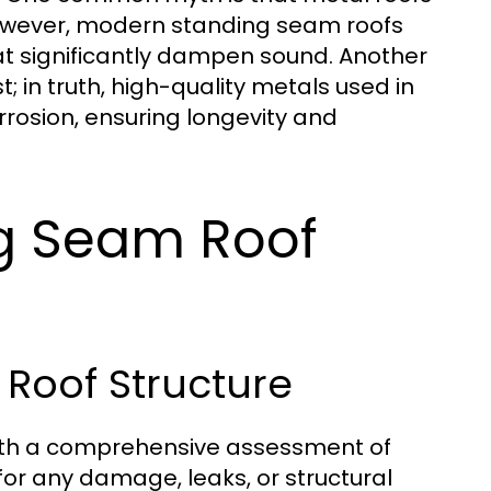
 However, modern standing seam roofs
at significantly dampen sound. Another
; in truth, high-quality metals used in
rosion, ensuring longevity and
ng Seam Roof
 Roof Structure
with a comprehensive assessment of
 for any damage, leaks, or structural