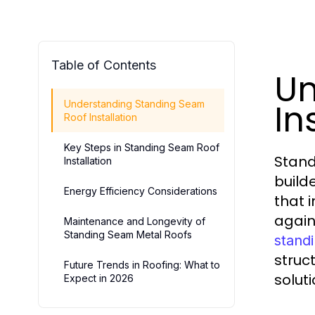
Table of Contents
Un
In
Understanding Standing Seam
Roof Installation
Key Steps in Standing Seam Roof
Stand
Installation
builde
Energy Efficiency Considerations
that 
again
Maintenance and Longevity of
Standing Seam Metal Roofs
standi
struc
Future Trends in Roofing: What to
soluti
Expect in 2026