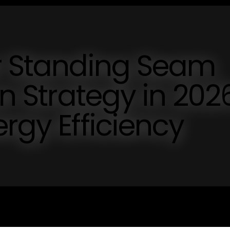
ur Standing Seam
on Strategy in 202
rgy Efficiency