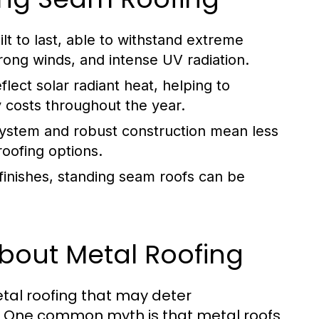
t to last, able to withstand extreme
rong winds, and intense UV radiation.
lect solar radiant heat, helping to
 costs throughout the year.
ystem and robust construction mean less
roofing options.
 finishes, standing seam roofs can be
out Metal Roofing
tal roofing that may deter
s. One common myth is that metal roofs