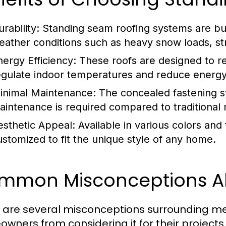
rability:
Standing seam roofing systems are buil
eather conditions such as heavy snow loads, st
nergy Efficiency:
These roofs are designed to ref
egulate indoor temperatures and reduce energy
inimal Maintenance:
The concealed fastening s
aintenance is required compared to traditional 
esthetic Appeal:
Available in various colors and
ustomized to fit the unique style of any home.
mmon Misconceptions Ab
 are several misconceptions surrounding me
wners from considering it for their project