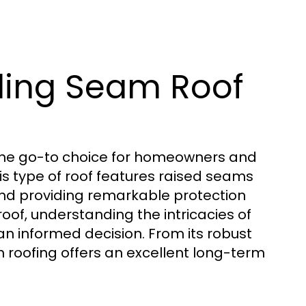
ding Seam Roof
the go-to choice for homeowners and
This type of roof features raised seams
 and providing remarkable protection
roof, understanding the intricacies of
 an informed decision. From its robust
am roofing offers an excellent long-term