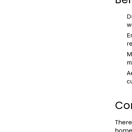
Du
w
E
r
M
m
A
c
Co
There
homeo