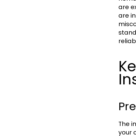
are e
are i
misco
stand
reliab
Ke
In
Pre
The i
your 