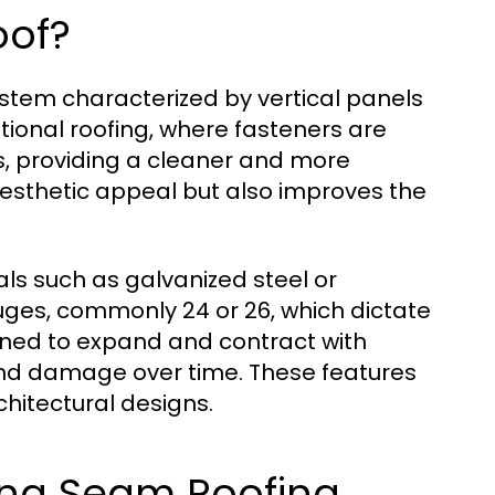
oof?
ystem characterized by vertical panels
itional roofing, where fasteners are
s, providing a cleaner and more
aesthetic appeal but also improves the
s such as galvanized steel or
uges, commonly 24 or 26, which dictate
igned to expand and contract with
nd damage over time. These features
hitectural designs.
ing Seam Roofing