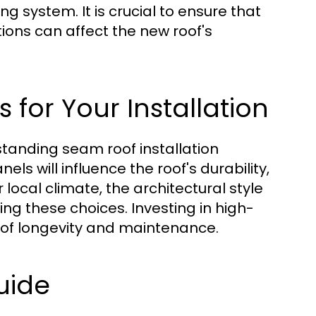
system. It is crucial to ensure that
tions can affect the new roof's
 for Your Installation
 standing seam roof installation
ls will influence the roof's durability,
local climate, the architectural style
g these choices. Investing in high-
ms of longevity and maintenance.
uide