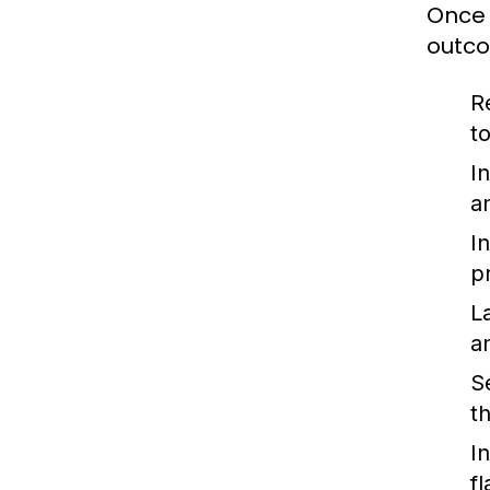
Once 
outc
R
t
I
a
I
p
L
a
S
t
I
f