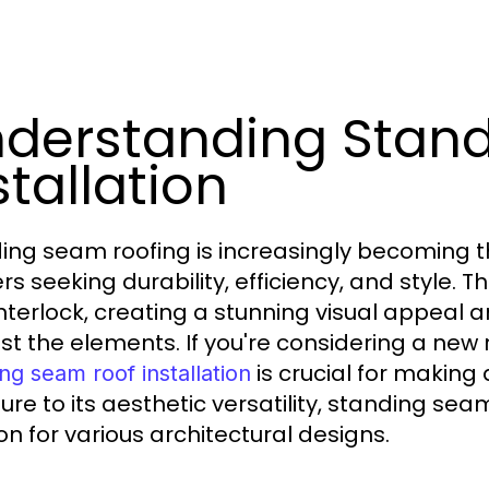
derstanding Stan
stallation
ing seam roofing is increasingly becoming 
rs seeking durability, efficiency, and style. 
interlock, creating a stunning visual appeal
st the elements. If you're considering a new 
is crucial for making
ng seam roof installation
ture to its aesthetic versatility, standing se
on for various architectural designs.