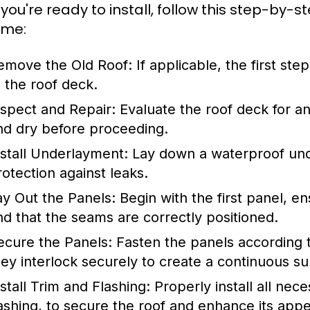
you're ready to install, follow this step-by-s
ome:
emove the Old Roof:
If applicable, the first ste
o the roof deck.
nspect and Repair:
Evaluate the roof deck for an
nd dry before proceeding.
nstall Underlayment:
Lay down a waterproof unde
rotection against leaks.
ay Out the Panels:
Begin with the first panel, en
nd that the seams are correctly positioned.
ecure the Panels:
Fasten the panels according t
hey interlock securely to create a continuous su
nstall Trim and Flashing:
Properly install all nec
lashing, to secure the roof and enhance its app