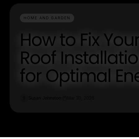
HOME AND GARDEN
How to Fix Yo
Roof Installati
for Optimal Ene
Susan Johnston
Mar 30, 2026
S