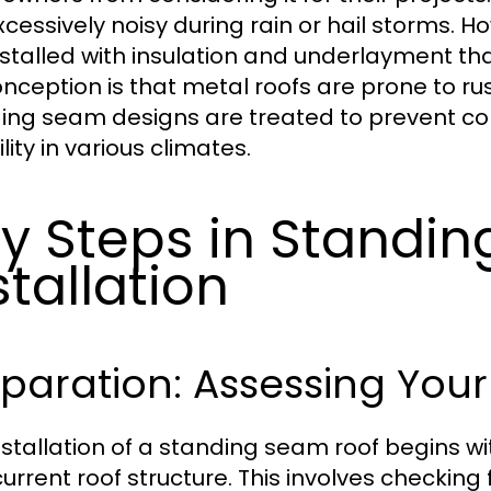
xcessively noisy during rain or hail storms.
nstalled with insulation and underlayment th
nception is that metal roofs are prone to rust
ing seam designs are treated to prevent cor
ility in various climates.
y Steps in Standi
stallation
paration: Assessing Your
nstallation of a standing seam roof begins 
current roof structure. This involves checking