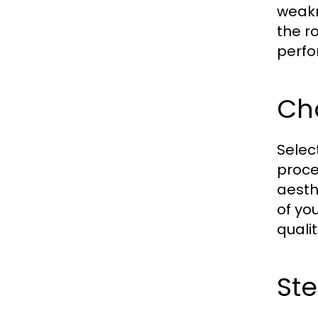
weakn
the r
perfo
Cho
Selec
proces
aesth
of yo
quali
Ste