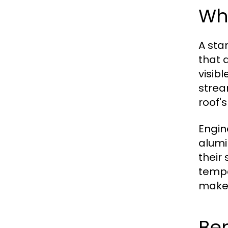
Wh
A sta
that 
visib
strea
roof's
Engin
alumi
their
tempe
make 
Be