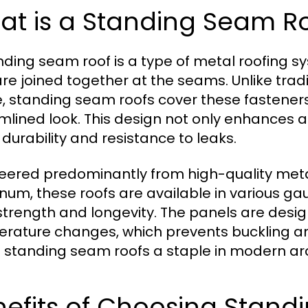
at is a Standing Seam R
nding seam roof is a type of metal roofing s
are joined together at the seams. Unlike trad
le, standing seam roofs cover these fastener
mlined look. This design not only enhances 
 durability and resistance to leaks.
eered predominantly from high-quality metal
num, these roofs are available in various ga
 strength and longevity. The panels are des
rature changes, which prevents buckling a
standing seam roofs a staple in modern arc
nefits of Choosing Stand