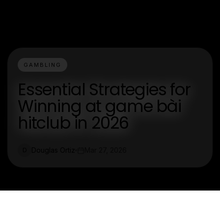
GAMBLING
Essential Strategies for
Winning at game bài
hitclub in 2026
Douglas Ortiz
Mar 27, 2026
D