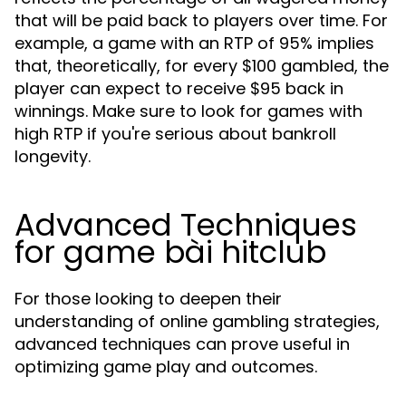
that will be paid back to players over time. For
example, a game with an RTP of 95% implies
that, theoretically, for every $100 gambled, the
player can expect to receive $95 back in
winnings. Make sure to look for games with
high RTP if you're serious about bankroll
longevity.
Advanced Techniques
for game bài hitclub
For those looking to deepen their
understanding of online gambling strategies,
advanced techniques can prove useful in
optimizing game play and outcomes.