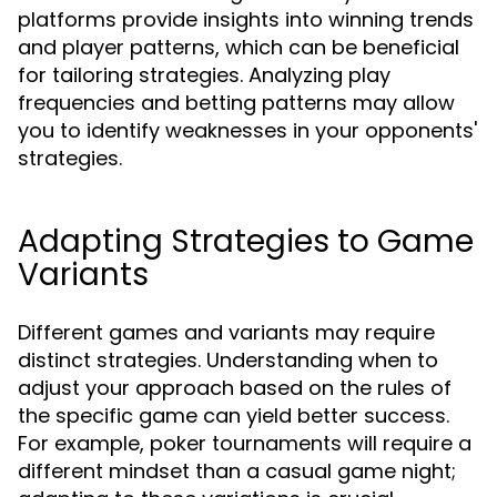
platforms provide insights into winning trends
and player patterns, which can be beneficial
for tailoring strategies. Analyzing play
frequencies and betting patterns may allow
you to identify weaknesses in your opponents'
strategies.
Adapting Strategies to Game
Variants
Different games and variants may require
distinct strategies. Understanding when to
adjust your approach based on the rules of
the specific game can yield better success.
For example, poker tournaments will require a
different mindset than a casual game night;