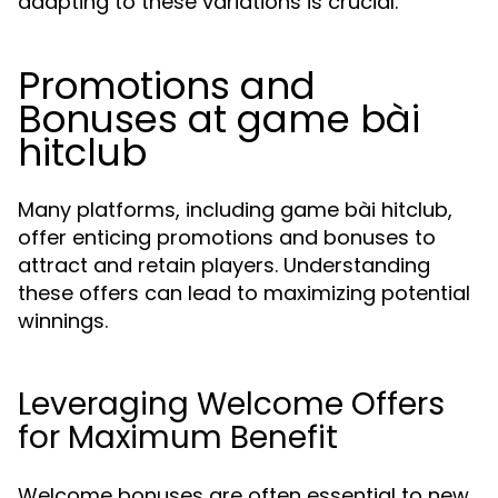
adapting to these variations is crucial.
Promotions and
Bonuses at game bài
hitclub
Many platforms, including game bài hitclub,
offer enticing promotions and bonuses to
attract and retain players. Understanding
these offers can lead to maximizing potential
winnings.
Leveraging Welcome Offers
for Maximum Benefit
Welcome bonuses are often essential to new