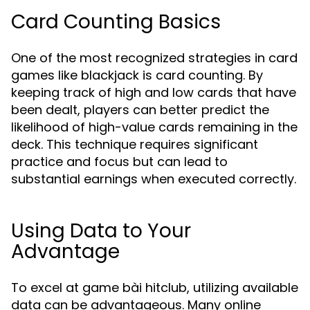
Card Counting Basics
One of the most recognized strategies in card
games like blackjack is card counting. By
keeping track of high and low cards that have
been dealt, players can better predict the
likelihood of high-value cards remaining in the
deck. This technique requires significant
practice and focus but can lead to
substantial earnings when executed correctly.
Using Data to Your
Advantage
To excel at game bài hitclub, utilizing available
data can be advantageous. Many online