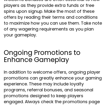
players as they provide extra funds or free
spins upon signup. Make the most of these
offers by reading their terms and conditions
to maximize how you can use them. Take note
of any wagering requirements as you plan
your gameplay.
Ongoing Promotions to
Enhance Gameplay
In addition to welcome offers, ongoing player
promotions can greatly enhance your gaming
experience. These may include loyalty
programs, referral bonuses, and seasonal
promotions designed to keep players
engaged. Always check the promotions page