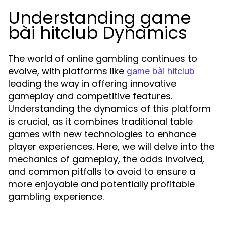
Understanding game
bài hitclub Dynamics
The world of online gambling continues to
evolve, with platforms like
game bài hitclub
leading the way in offering innovative
gameplay and competitive features.
Understanding the dynamics of this platform
is crucial, as it combines traditional table
games with new technologies to enhance
player experiences. Here, we will delve into the
mechanics of gameplay, the odds involved,
and common pitfalls to avoid to ensure a
more enjoyable and potentially profitable
gambling experience.