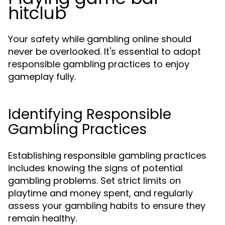
hitclub
Your safety while gambling online should
never be overlooked. It's essential to adopt
responsible gambling practices to enjoy
gameplay fully.
Identifying Responsible
Gambling Practices
Establishing responsible gambling practices
includes knowing the signs of potential
gambling problems. Set strict limits on
playtime and money spent, and regularly
assess your gambling habits to ensure they
remain healthy.