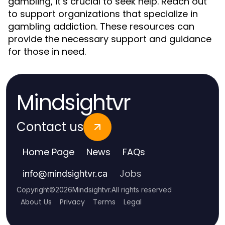
gambling, it’s crucial to seek help. Reach out
to support organizations that specialize in
gambling addiction. These resources can
provide the necessary support and guidance
for those in need.
Mindsightvr
Contact us
Home Page
News
FAQs
Jobs
info
@
mindsightvr.ca
Copyright
©
2026
Mindsightvr
.
All rights reserved
About Us
Privacy
Terms
Legal