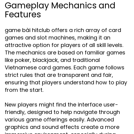
Gameplay Mechanics and
Features
game bài hitclub offers a rich array of card
games and slot machines, making it an
attractive option for players of all skill levels.
The mechanics are based on familiar games
like poker, blackjack, and traditional
Vietnamese card games. Each game follows
strict rules that are transparent and fair,
ensuring that players understand how to play
from the start.
New players might find the interface user-
friendly, designed to help navigate through
various game offerings easily. Advanced
graphics and sound effects create a more