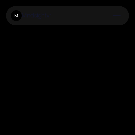
Mindsightvr
M