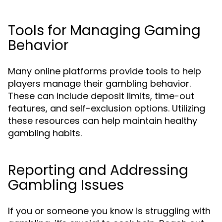
Tools for Managing Gaming
Behavior
Many online platforms provide tools to help
players manage their gambling behavior.
These can include deposit limits, time-out
features, and self-exclusion options. Utilizing
these resources can help maintain healthy
gambling habits.
Reporting and Addressing
Gambling Issues
If you or someone you know is struggling with