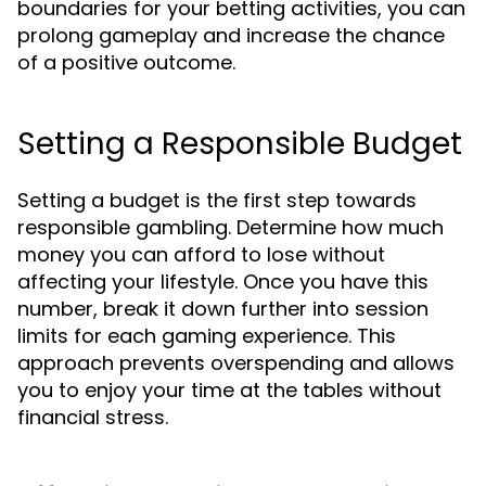
boundaries for your betting activities, you can
prolong gameplay and increase the chance
of a positive outcome.
Setting a Responsible Budget
Setting a budget is the first step towards
responsible gambling. Determine how much
money you can afford to lose without
affecting your lifestyle. Once you have this
number, break it down further into session
limits for each gaming experience. This
approach prevents overspending and allows
you to enjoy your time at the tables without
financial stress.