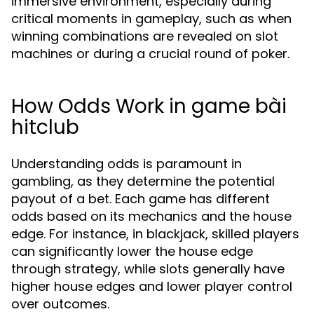
immersive environment, especially during
critical moments in gameplay, such as when
winning combinations are revealed on slot
machines or during a crucial round of poker.
How Odds Work in game bài
hitclub
Understanding odds is paramount in
gambling, as they determine the potential
payout of a bet. Each game has different
odds based on its mechanics and the house
edge. For instance, in blackjack, skilled players
can significantly lower the house edge
through strategy, while slots generally have
higher house edges and lower player control
over outcomes.