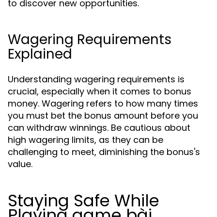
to discover new opportunities.
Wagering Requirements
Explained
Understanding wagering requirements is
crucial, especially when it comes to bonus
money. Wagering refers to how many times
you must bet the bonus amount before you
can withdraw winnings. Be cautious about
high wagering limits, as they can be
challenging to meet, diminishing the bonus's
value.
Staying Safe While
Playing game bài