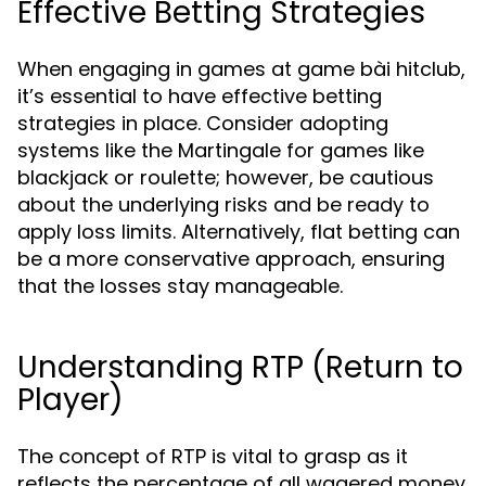
Effective Betting Strategies
When engaging in games at game bài hitclub,
it’s essential to have effective betting
strategies in place. Consider adopting
systems like the Martingale for games like
blackjack or roulette; however, be cautious
about the underlying risks and be ready to
apply loss limits. Alternatively, flat betting can
be a more conservative approach, ensuring
that the losses stay manageable.
Understanding RTP (Return to
Player)
The concept of RTP is vital to grasp as it
reflects the percentage of all wagered money