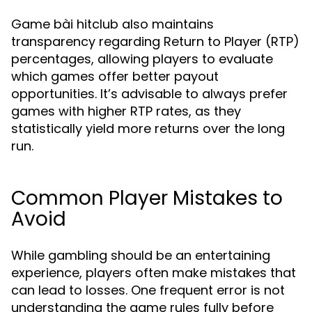
Game bài hitclub also maintains
transparency regarding Return to Player (RTP)
percentages, allowing players to evaluate
which games offer better payout
opportunities. It’s advisable to always prefer
games with higher RTP rates, as they
statistically yield more returns over the long
run.
Common Player Mistakes to
Avoid
While gambling should be an entertaining
experience, players often make mistakes that
can lead to losses. One frequent error is not
understanding the game rules fully before