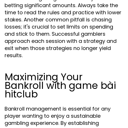
betting significant amounts. Always take the
time to read the rules and practice with lower
stakes. Another common pitfall is chasing
losses; it's crucial to set limits on spending
and stick to them. Successful gamblers
approach each session with a strategy and
exit when those strategies no longer yield
results.
Maximizing Your
Bankroll with game bài
hitclub
Bankroll management is essential for any
player wanting to enjoy a sustainable
gambling experience. By establishing