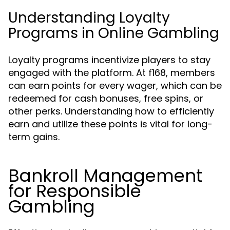
Understanding Loyalty
Programs in Online Gambling
Loyalty programs incentivize players to stay
engaged with the platform. At f168, members
can earn points for every wager, which can be
redeemed for cash bonuses, free spins, or
other perks. Understanding how to efficiently
earn and utilize these points is vital for long-
term gains.
Bankroll Management
for Responsible
Gambling