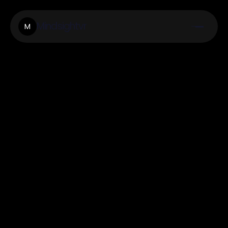
Mindsightvr
M