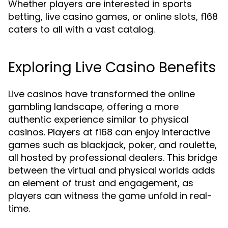
Whether players are interested in sports
betting, live casino games, or online slots, f168
caters to all with a vast catalog.
Exploring Live Casino Benefits
Live casinos have transformed the online
gambling landscape, offering a more
authentic experience similar to physical
casinos. Players at f168 can enjoy interactive
games such as blackjack, poker, and roulette,
all hosted by professional dealers. This bridge
between the virtual and physical worlds adds
an element of trust and engagement, as
players can witness the game unfold in real-
time.