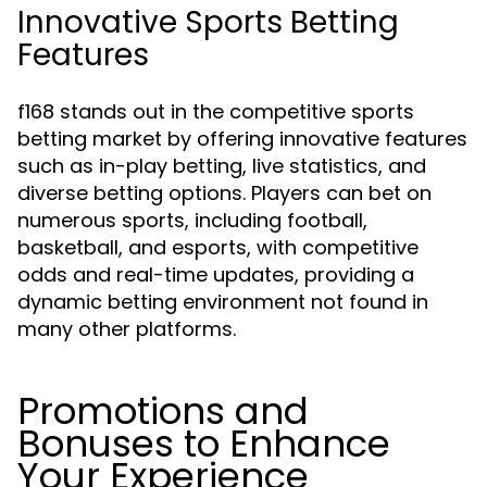
Innovative Sports Betting
Features
f168 stands out in the competitive sports
betting market by offering innovative features
such as in-play betting, live statistics, and
diverse betting options. Players can bet on
numerous sports, including football,
basketball, and esports, with competitive
odds and real-time updates, providing a
dynamic betting environment not found in
many other platforms.
Promotions and
Bonuses to Enhance
Your Experience