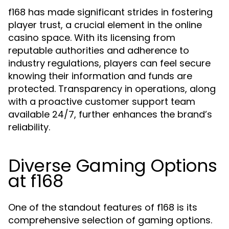
f168 has made significant strides in fostering
player trust, a crucial element in the online
casino space. With its licensing from
reputable authorities and adherence to
industry regulations, players can feel secure
knowing their information and funds are
protected. Transparency in operations, along
with a proactive customer support team
available 24/7, further enhances the brand’s
reliability.
Diverse Gaming Options
at f168
One of the standout features of f168 is its
comprehensive selection of gaming options.