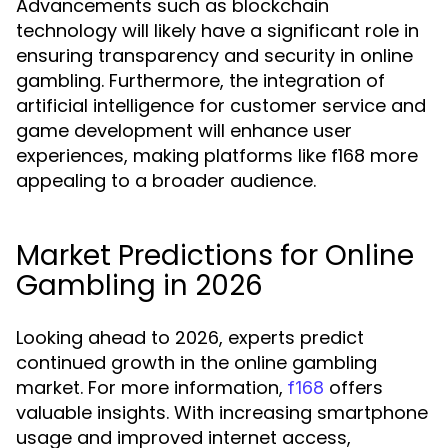
Advancements such as blockchain
technology will likely have a significant role in
ensuring transparency and security in online
gambling. Furthermore, the integration of
artificial intelligence for customer service and
game development will enhance user
experiences, making platforms like f168 more
appealing to a broader audience.
Market Predictions for Online
Gambling in 2026
Looking ahead to 2026, experts predict
continued growth in the online gambling
market. For more information,
offers
f168
valuable insights. With increasing smartphone
usage and improved internet access,