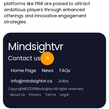
platforms like f168 are poised to attract
ambitious players through enhanced
offerings and innovative engagement
strategies.
Mindsightvr
Contact us
Home Page
News
FAQs
Jobs
info
@
mindsightvr.ca
Copyright
©
2026
Mindsightvr
.
All rights reserved
About Us
Privacy
Terms
Legal