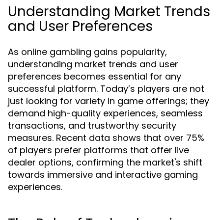
Understanding Market Trends
and User Preferences
As online gambling gains popularity,
understanding market trends and user
preferences becomes essential for any
successful platform. Today’s players are not
just looking for variety in game offerings; they
demand high-quality experiences, seamless
transactions, and trustworthy security
measures. Recent data shows that over 75%
of players prefer platforms that offer live
dealer options, confirming the market's shift
towards immersive and interactive gaming
experiences.