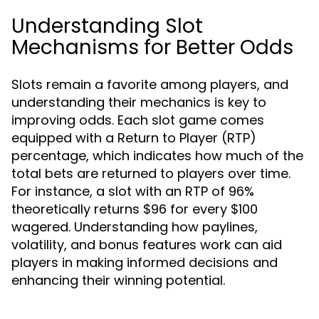
Understanding Slot
Mechanisms for Better Odds
Slots remain a favorite among players, and
understanding their mechanics is key to
improving odds. Each slot game comes
equipped with a Return to Player (RTP)
percentage, which indicates how much of the
total bets are returned to players over time.
For instance, a slot with an RTP of 96%
theoretically returns $96 for every $100
wagered. Understanding how paylines,
volatility, and bonus features work can aid
players in making informed decisions and
enhancing their winning potential.