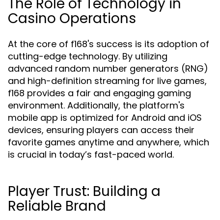
The Role of Technology in
Casino Operations
At the core of f168's success is its adoption of
cutting-edge technology. By utilizing
advanced random number generators (RNG)
and high-definition streaming for live games,
f168 provides a fair and engaging gaming
environment. Additionally, the platform's
mobile app is optimized for Android and iOS
devices, ensuring players can access their
favorite games anytime and anywhere, which
is crucial in today’s fast-paced world.
Player Trust: Building a
Reliable Brand