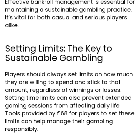
Effective bankroll management is essential for
maintaining a sustainable gambling practice.
It’s vital for both casual and serious players
alike.
Setting Limits: The Key to
Sustainable Gambling
Players should always set limits on how much
they are willing to spend and stick to that
amount, regardless of winnings or losses.
Setting time limits can also prevent extended
gaming sessions from affecting daily life.
Tools provided by f168 for players to set these
limits can help manage their gambling
responsibly.