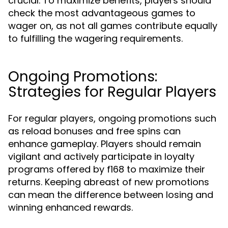
crucial. To maximize benefits, players should
check the most advantageous games to
wager on, as not all games contribute equally
to fulfilling the wagering requirements.
Ongoing Promotions:
Strategies for Regular Players
For regular players, ongoing promotions such
as reload bonuses and free spins can
enhance gameplay. Players should remain
vigilant and actively participate in loyalty
programs offered by f168 to maximize their
returns. Keeping abreast of new promotions
can mean the difference between losing and
winning enhanced rewards.