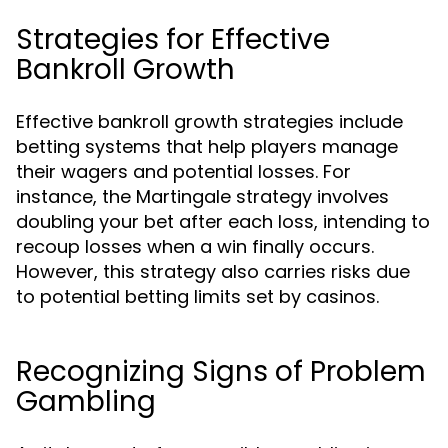
Strategies for Effective
Bankroll Growth
Effective bankroll growth strategies include
betting systems that help players manage
their wagers and potential losses. For
instance, the Martingale strategy involves
doubling your bet after each loss, intending to
recoup losses when a win finally occurs.
However, this strategy also carries risks due
to potential betting limits set by casinos.
Recognizing Signs of Problem
Gambling