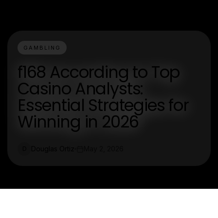
GAMBLING
f168 According to Top
Casino Analysts:
Essential Strategies for
Winning in 2026
Douglas Ortiz
May 2, 2026
D