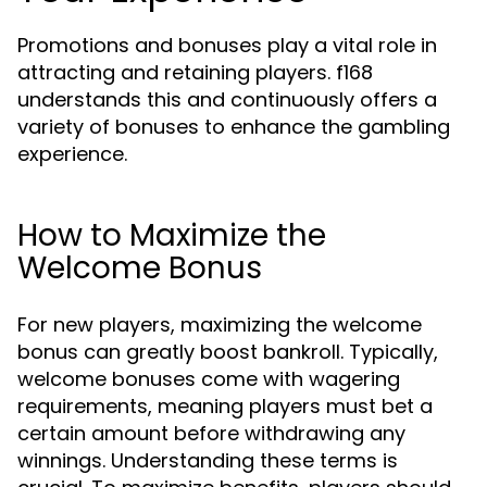
Promotions and bonuses play a vital role in
attracting and retaining players. f168
understands this and continuously offers a
variety of bonuses to enhance the gambling
experience.
How to Maximize the
Welcome Bonus
For new players, maximizing the welcome
bonus can greatly boost bankroll. Typically,
welcome bonuses come with wagering
requirements, meaning players must bet a
certain amount before withdrawing any
winnings. Understanding these terms is