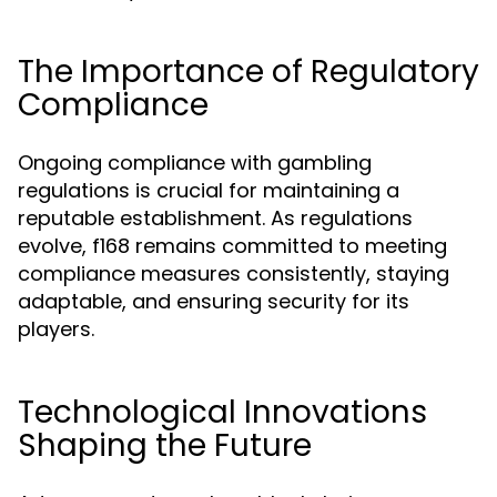
The Importance of Regulatory
Compliance
Ongoing compliance with gambling
regulations is crucial for maintaining a
reputable establishment. As regulations
evolve, f168 remains committed to meeting
compliance measures consistently, staying
adaptable, and ensuring security for its
players.
Technological Innovations
Shaping the Future