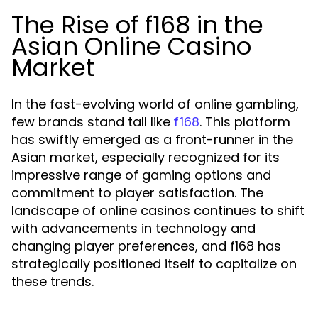
The Rise of f168 in the
Asian Online Casino
Market
In the fast-evolving world of online gambling,
few brands stand tall like
. This platform
f168
has swiftly emerged as a front-runner in the
Asian market, especially recognized for its
impressive range of gaming options and
commitment to player satisfaction. The
landscape of online casinos continues to shift
with advancements in technology and
changing player preferences, and f168 has
strategically positioned itself to capitalize on
these trends.