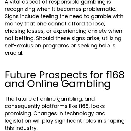
A vital aspect of responsible gambling is
recognizing when it becomes problematic.
Signs include feeling the need to gamble with
money that one cannot afford to lose,
chasing losses, or experiencing anxiety when
not betting. Should these signs arise, utilizing
self-exclusion programs or seeking help is
crucial.
Future Prospects for f168
and Online Gambling
The future of online gambling, and
consequently platforms like f168, looks
promising. Changes in technology and
legislation will play significant roles in shaping
this industry.