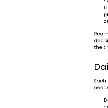
L
p
c
Real-
decis
the t
Dai
Each 
needs 
D
e