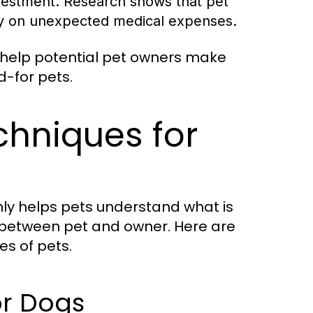
vestment. Research shows that pet
ly on unexpected medical expenses.
help potential pet owners make
d-for pets.
chniques for
 only helps pets understand what is
 between pet and owner. Here are
es of pets.
or Dogs