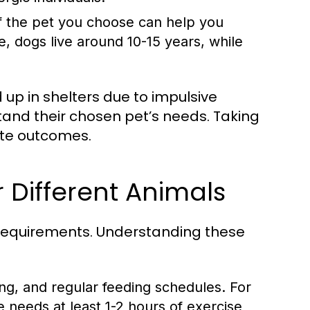
f the pet you choose can help you
 dogs live around 10-15 years, while
up in shelters due to impulsive
tand their chosen pet’s needs. Taking
ate outcomes.
 Different Animals
e requirements. Understanding these
ng, and regular feeding schedules. For
 needs at least 1-2 hours of exercise