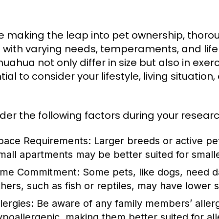
e making the leap into pet ownership, thoroug
with varying needs, temperaments, and life
huahua not only differ in size but also in exe
ial to consider your lifestyle, living situati
der the following factors during your researc
pace Requirements:
Larger breeds or active pe
mall apartments may be better suited for smalle
ime Commitment:
Some pets, like dogs, need dai
thers, such as fish or reptiles, may have lower s
lergies:
Be aware of any family members’ allerg
ypoallergenic, making them better suited for alle