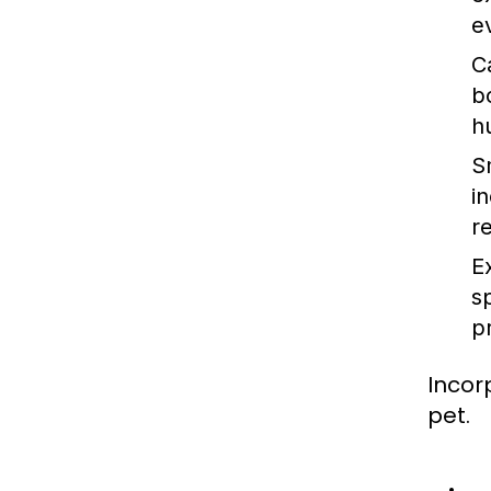
e
C
b
h
S
in
r
E
s
p
Incor
pet.