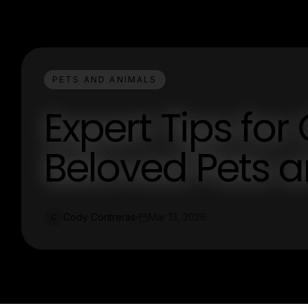
PETS AND ANIMALS
Expert Tips for
Beloved Pets 
Cody Contreras
Mar 13, 2026
C