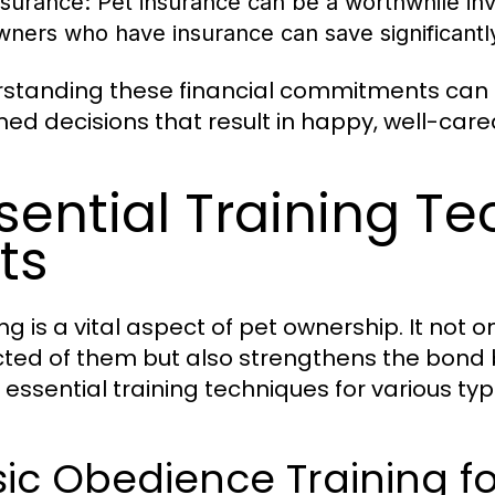
nsurance:
Pet insurance can be a worthwhile in
wners who have insurance can save significant
standing these financial commitments can 
med decisions that result in happy, well-care
sential Training Te
ts
ing is a vital aspect of pet ownership. It not
ted of them but also strengthens the bond
essential training techniques for various typ
ic Obedience Training f