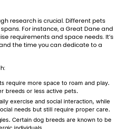
h research is crucial. Different pets
 spans. For instance, a Great Dane and
rcise requirements and space needs. It’s
on, and the time you can dedicate to a
h:
ts require more space to roam and play.
r breeds or less active pets.
ly exercise and social interaction, while
ocial needs but still require proper care.
ies. Certain dog breeds are known to be
rgic individuals.