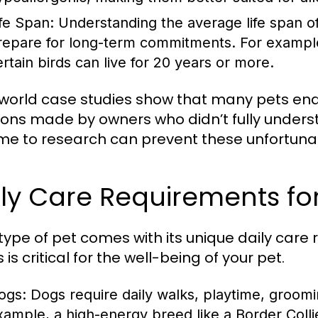
ife Span:
Understanding the average life span o
repare for long-term commitments. For example,
ertain birds can live for 20 years or more.
world case studies show that many pets end 
ions made by owners who didn’t fully unders
ime to research can prevent these unfortun
ly Care Requirements for
type of pet comes with its unique daily car
is critical for the well-being of your pet.
ogs:
Dogs require daily walks, playtime, groomi
xample, a high-energy breed like a Border Collie