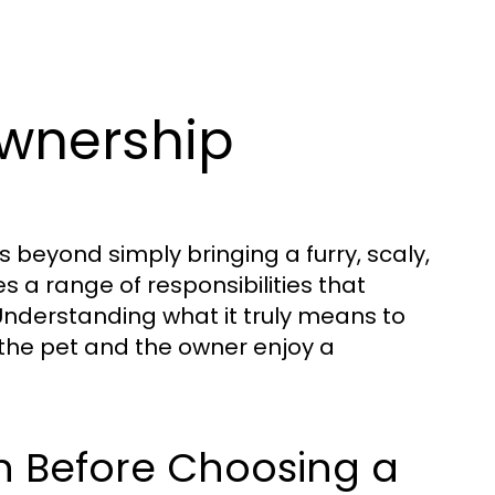
wnership
beyond simply bringing a furry, scaly,
 a range of responsibilities that
Understanding what it truly means to
 the pet and the owner enjoy a
h Before Choosing a