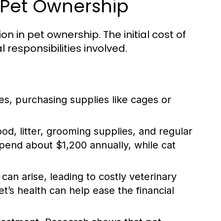
 Pet Ownership
n in pet ownership. The initial cost of
l responsibilities involved.
es, purchasing supplies like cages or
, litter, grooming supplies, and regular
end about $1,200 annually, while cat
an arise, leading to costly veterinary
t’s health can help ease the financial