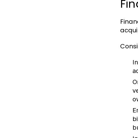
Fin
Finan
acquir
Consi
In
a
O
v
o
E
b
b