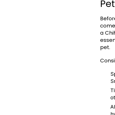
Pet
Befor
come 
a Chi
essent
pet.
Consi
S
S
T
o
Al
h