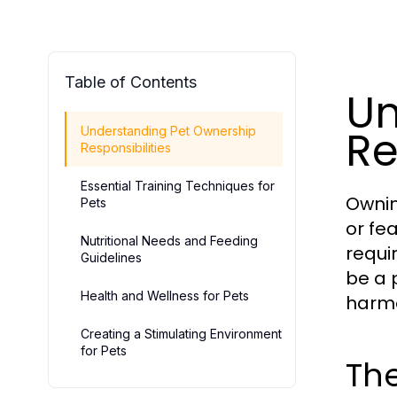
Table of Contents
Un
Re
Understanding Pet Ownership
Responsibilities
Essential Training Techniques for
Ownin
Pets
or fe
Nutritional Needs and Feeding
requi
Guidelines
be a 
Health and Wellness for Pets
harmo
Creating a Stimulating Environment
for Pets
Th