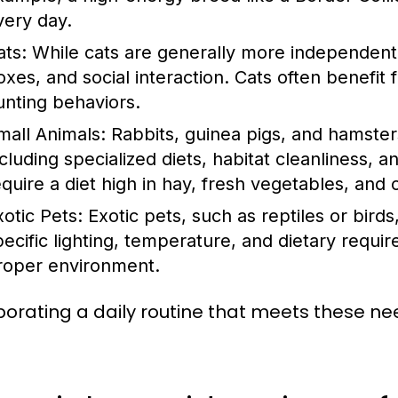
very day.
ats:
While cats are generally more independent, t
oxes, and social interaction. Cats often benefit
unting behaviors.
mall Animals:
Rabbits, guinea pigs, and hamster
cluding specialized diets, habitat cleanliness, an
equire a diet high in hay, fresh vegetables, and 
xotic Pets:
Exotic pets, such as reptiles or birds
pecific lighting, temperature, and dietary requir
roper environment.
porating a daily routine that meets these nee