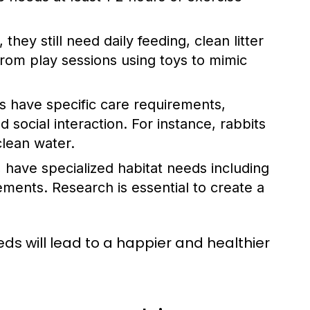
hey still need daily feeding, clean litter
 from play sessions using toys to mimic
s have specific care requirements,
d social interaction. For instance, rabbits
clean water.
, have specialized habitat needs including
ements. Research is essential to create a
ds will lead to a happier and healthier