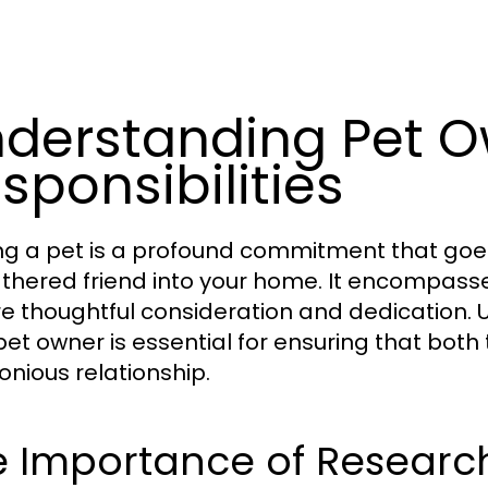
derstanding Pet O
sponsibilities
g a pet is a profound commitment that goes 
athered friend into your home. It encompasses
re thoughtful consideration and dedication. 
pet owner is essential for ensuring that both
nious relationship.
e Importance of Researc