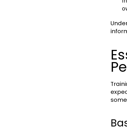
I
o
Under
infor
Es
Pe
Train
expec
some 
Bas