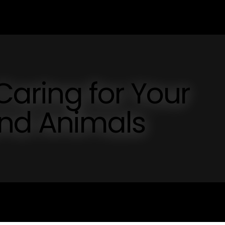
 Caring for Your
and Animals