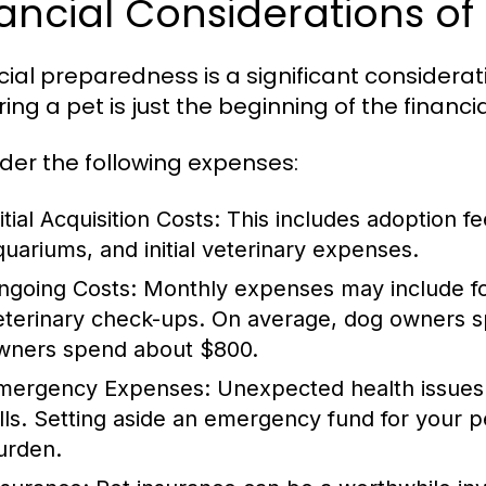
ancial Considerations of
cial preparedness is a significant consideratio
ing a pet is just the beginning of the financia
der the following expenses:
itial Acquisition Costs:
This includes adoption fe
quariums, and initial veterinary expenses.
ngoing Costs:
Monthly expenses may include food
eterinary check-ups. On average, dog owners sp
wners spend about $800.
mergency Expenses:
Unexpected health issues c
ills. Setting aside an emergency fund for your pe
urden.