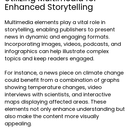
Enhanced Storytelling
Multimedia elements play a vital role in
storytelling, enabling publishers to present
news in dynamic and engaging formats.
Incorporating images, videos, podcasts, and
infographics can help illustrate complex
topics and keep readers engaged.
For instance, a news piece on climate change
could benefit from a combination of graphs
showing temperature changes, video
interviews with scientists, and interactive
maps displaying affected areas. These
elements not only enhance understanding but
also make the content more visually
appealing.