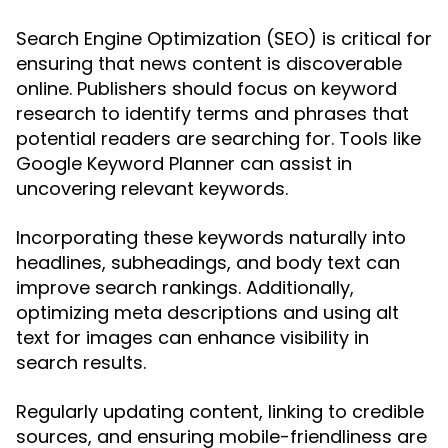
Search Engine Optimization (SEO) is critical for
ensuring that news content is discoverable
online. Publishers should focus on keyword
research to identify terms and phrases that
potential readers are searching for. Tools like
Google Keyword Planner can assist in
uncovering relevant keywords.
Incorporating these keywords naturally into
headlines, subheadings, and body text can
improve search rankings. Additionally,
optimizing meta descriptions and using alt
text for images can enhance visibility in
search results.
Regularly updating content, linking to credible
sources, and ensuring mobile-friendliness are