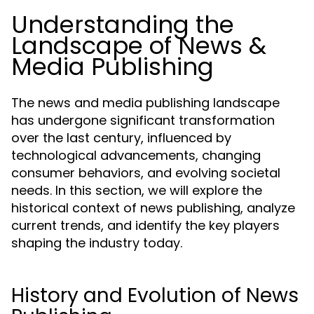
Understanding the
Landscape of News &
Media Publishing
The news and media publishing landscape
has undergone significant transformation
over the last century, influenced by
technological advancements, changing
consumer behaviors, and evolving societal
needs. In this section, we will explore the
historical context of news publishing, analyze
current trends, and identify the key players
shaping the industry today.
History and Evolution of News