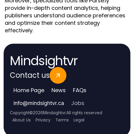
Moreover, specialized tools like Parse.ly
provide in-depth content analytics, helping
publishers understand audience preferences
and optimize their content strategy
effectively.
Mindsightvr
Contact us
Home Page
News
FAQs
Jobs
info
@
mindsightvr.ca
Copyright
©
2026
Mindsightvr
.
All rights reserved
About Us
Privacy
Terms
Legal