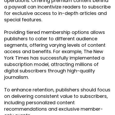
operations. Offering premium content behind
a paywall can incentivize readers to subscribe
for exclusive access to in-depth articles and
special features.
Providing tiered membership options allows
publishers to cater to different audience
segments, offering varying levels of content
access and benefits. For example, The New
York Times has successfully implemented a
subscription model, attracting millions of
digital subscribers through high-quality
journalism.
To enhance retention, publishers should focus
on delivering consistent value to subscribers,
including personalized content
recommendations and exclusive member-