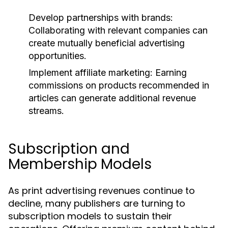
Develop partnerships with brands:
Collaborating with relevant companies can
create mutually beneficial advertising
opportunities.
Implement affiliate marketing:
Earning
commissions on products recommended in
articles can generate additional revenue
streams.
Subscription and
Membership Models
As print advertising revenues continue to
decline, many publishers are turning to
subscription models to sustain their