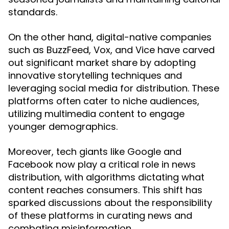
standards.
On the other hand, digital-native companies
such as BuzzFeed, Vox, and Vice have carved
out significant market share by adopting
innovative storytelling techniques and
leveraging social media for distribution. These
platforms often cater to niche audiences,
utilizing multimedia content to engage
younger demographics.
Moreover, tech giants like Google and
Facebook now play a critical role in news
distribution, with algorithms dictating what
content reaches consumers. This shift has
sparked discussions about the responsibility
of these platforms in curating news and
combating misinformation.