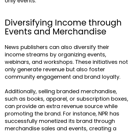
only events.
Diversifying Income through
Events and Merchandise
News publishers can also diversify their
income streams by organizing events,
webinars, and workshops. These initiatives not
only generate revenue but also foster
community engagement and brand loyalty.
Additionally, selling branded merchandise,
such as books, apparel, or subscription boxes,
can provide an extra revenue source while
promoting the brand. For instance, NPR has
successfully monetized its brand through
merchandise sales and events, creating a