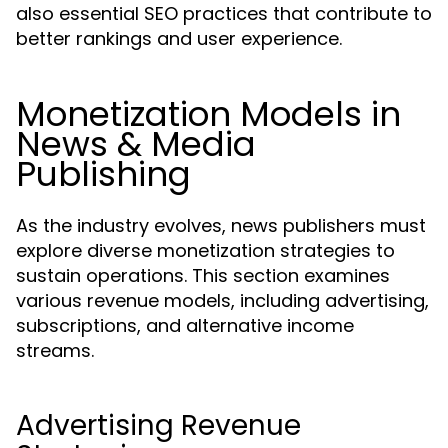
also essential SEO practices that contribute to
better rankings and user experience.
Monetization Models in
News & Media
Publishing
As the industry evolves, news publishers must
explore diverse monetization strategies to
sustain operations. This section examines
various revenue models, including advertising,
subscriptions, and alternative income
streams.
Advertising Revenue