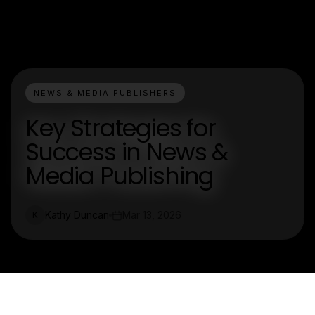
NEWS & MEDIA PUBLISHERS
Key Strategies for
Success in News &
Media Publishing
Kathy Duncan
Mar 13, 2026
K