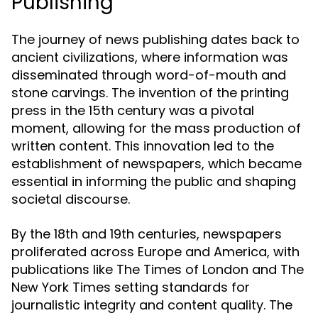
Publishing
The journey of news publishing dates back to
ancient civilizations, where information was
disseminated through word-of-mouth and
stone carvings. The invention of the printing
press in the 15th century was a pivotal
moment, allowing for the mass production of
written content. This innovation led to the
establishment of newspapers, which became
essential in informing the public and shaping
societal discourse.
By the 18th and 19th centuries, newspapers
proliferated across Europe and America, with
publications like The Times of London and The
New York Times setting standards for
journalistic integrity and content quality. The