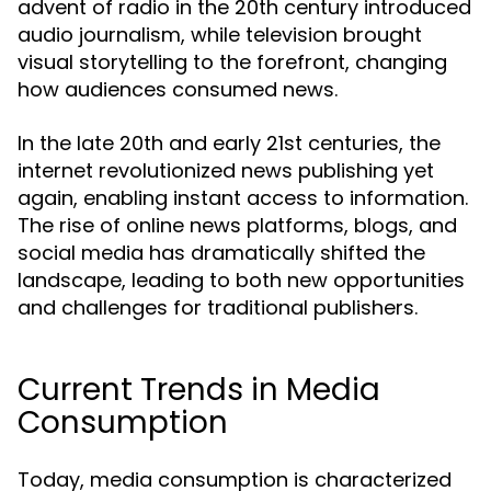
advent of radio in the 20th century introduced
audio journalism, while television brought
visual storytelling to the forefront, changing
how audiences consumed news.
In the late 20th and early 21st centuries, the
internet revolutionized news publishing yet
again, enabling instant access to information.
The rise of online news platforms, blogs, and
social media has dramatically shifted the
landscape, leading to both new opportunities
and challenges for traditional publishers.
Current Trends in Media
Consumption
Today, media consumption is characterized