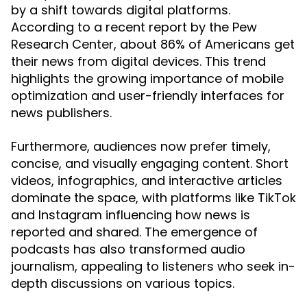
by a shift towards digital platforms.
According to a recent report by the Pew
Research Center, about 86% of Americans get
their news from digital devices. This trend
highlights the growing importance of mobile
optimization and user-friendly interfaces for
news publishers.
Furthermore, audiences now prefer timely,
concise, and visually engaging content. Short
videos, infographics, and interactive articles
dominate the space, with platforms like TikTok
and Instagram influencing how news is
reported and shared. The emergence of
podcasts has also transformed audio
journalism, appealing to listeners who seek in-
depth discussions on various topics.