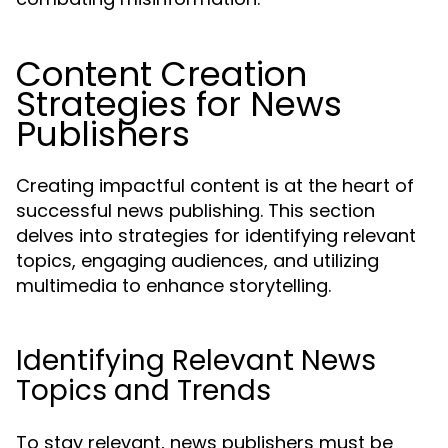
Content Creation
Strategies for News
Publishers
Creating impactful content is at the heart of
successful news publishing. This section
delves into strategies for identifying relevant
topics, engaging audiences, and utilizing
multimedia to enhance storytelling.
Identifying Relevant News
Topics and Trends
To stay relevant, news publishers must be