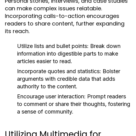
Personal stories, interviews, and case studies
can make complex issues relatable.
Incorporating calls-to-action encourages
readers to share content, further expanding
its reach.
Utilize lists and bullet points:
Break down
information into digestible parts to make
articles easier to read.
Incorporate quotes and statistics:
Bolster
arguments with credible data that adds
authority to the content.
Encourage user interaction:
Prompt readers
to comment or share their thoughts, fostering
a sense of community.
Utilizing Multimedia for