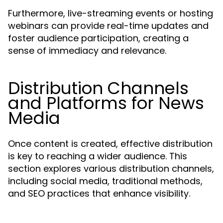
Furthermore, live-streaming events or hosting
webinars can provide real-time updates and
foster audience participation, creating a
sense of immediacy and relevance.
Distribution Channels
and Platforms for News
Media
Once content is created, effective distribution
is key to reaching a wider audience. This
section explores various distribution channels,
including social media, traditional methods,
and SEO practices that enhance visibility.