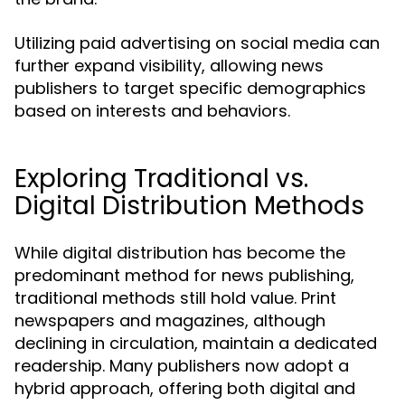
Utilizing paid advertising on social media can
further expand visibility, allowing news
publishers to target specific demographics
based on interests and behaviors.
Exploring Traditional vs.
Digital Distribution Methods
While digital distribution has become the
predominant method for news publishing,
traditional methods still hold value. Print
newspapers and magazines, although
declining in circulation, maintain a dedicated
readership. Many publishers now adopt a
hybrid approach, offering both digital and