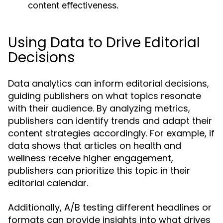
content effectiveness.
Using Data to Drive Editorial
Decisions
Data analytics can inform editorial decisions,
guiding publishers on what topics resonate
with their audience. By analyzing metrics,
publishers can identify trends and adapt their
content strategies accordingly. For example, if
data shows that articles on health and
wellness receive higher engagement,
publishers can prioritize this topic in their
editorial calendar.
Additionally, A/B testing different headlines or
formats can provide insights into what drives