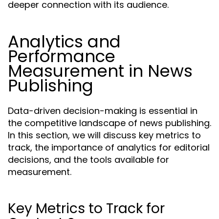
deeper connection with its audience.
Analytics and
Performance
Measurement in News
Publishing
Data-driven decision-making is essential in
the competitive landscape of news publishing.
In this section, we will discuss key metrics to
track, the importance of analytics for editorial
decisions, and the tools available for
measurement.
Key Metrics to Track for