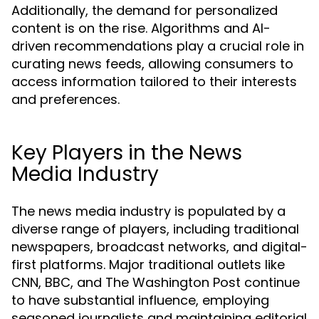
Additionally, the demand for personalized
content is on the rise. Algorithms and AI-
driven recommendations play a crucial role in
curating news feeds, allowing consumers to
access information tailored to their interests
and preferences.
Key Players in the News
Media Industry
The news media industry is populated by a
diverse range of players, including traditional
newspapers, broadcast networks, and digital-
first platforms. Major traditional outlets like
CNN, BBC, and The Washington Post continue
to have substantial influence, employing
seasoned journalists and maintaining editorial