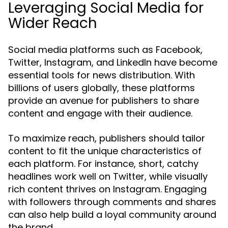
Leveraging Social Media for
Wider Reach
Social media platforms such as Facebook,
Twitter, Instagram, and LinkedIn have become
essential tools for news distribution. With
billions of users globally, these platforms
provide an avenue for publishers to share
content and engage with their audience.
To maximize reach, publishers should tailor
content to fit the unique characteristics of
each platform. For instance, short, catchy
headlines work well on Twitter, while visually
rich content thrives on Instagram. Engaging
with followers through comments and shares
can also help build a loyal community around
the brand.