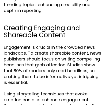
trending topics, enhancing credibility and
depth in reporting.
Creating Engaging and
Shareable Content
Engagement is crucial in the crowded news
landscape. To create shareable content, news
publishers should focus on writing compelling
headlines that grab attention. Studies show
that 80% of readers only read headlines, so
crafting them to be informative yet intriguing
is essential.
Using storytelling techniques that evoke
emotion can also enhance engagement.