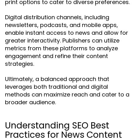
print options to cater to diverse preferences.
Digital distribution channels, including
newsletters, podcasts, and mobile apps,
enable instant access to news and allow for
greater interactivity. Publishers can utilize
metrics from these platforms to analyze
engagement and refine their content
strategies.
Ultimately, a balanced approach that
leverages both traditional and digital
methods can maximize reach and cater to a
broader audience.
Understanding SEO Best
Practices for News Content