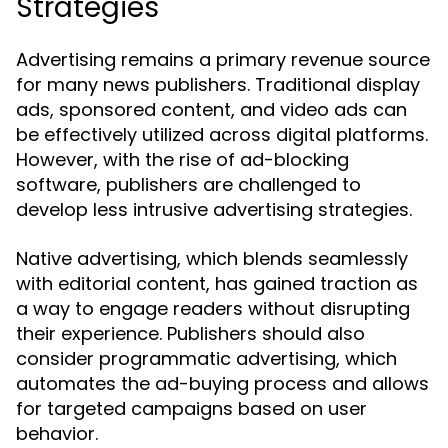
Strategies
Advertising remains a primary revenue source
for many news publishers. Traditional display
ads, sponsored content, and video ads can
be effectively utilized across digital platforms.
However, with the rise of ad-blocking
software, publishers are challenged to
develop less intrusive advertising strategies.
Native advertising, which blends seamlessly
with editorial content, has gained traction as
a way to engage readers without disrupting
their experience. Publishers should also
consider programmatic advertising, which
automates the ad-buying process and allows
for targeted campaigns based on user
behavior.