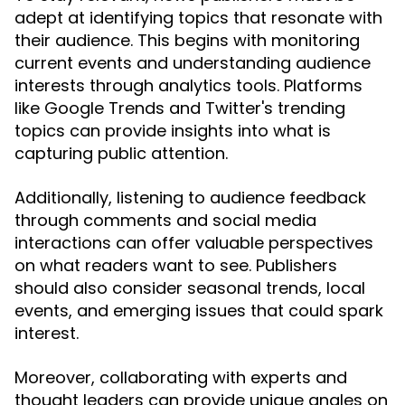
adept at identifying topics that resonate with
their audience. This begins with monitoring
current events and understanding audience
interests through analytics tools. Platforms
like Google Trends and Twitter's trending
topics can provide insights into what is
capturing public attention.
Additionally, listening to audience feedback
through comments and social media
interactions can offer valuable perspectives
on what readers want to see. Publishers
should also consider seasonal trends, local
events, and emerging issues that could spark
interest.
Moreover, collaborating with experts and
thought leaders can provide unique angles on