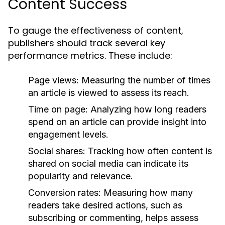
Content Success
To gauge the effectiveness of content,
publishers should track several key
performance metrics. These include:
Page views:
Measuring the number of times
an article is viewed to assess its reach.
Time on page:
Analyzing how long readers
spend on an article can provide insight into
engagement levels.
Social shares:
Tracking how often content is
shared on social media can indicate its
popularity and relevance.
Conversion rates:
Measuring how many
readers take desired actions, such as
subscribing or commenting, helps assess