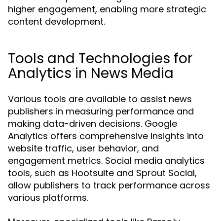
higher engagement, enabling more strategic
content development.
Tools and Technologies for
Analytics in News Media
Various tools are available to assist news
publishers in measuring performance and
making data-driven decisions. Google
Analytics offers comprehensive insights into
website traffic, user behavior, and
engagement metrics. Social media analytics
tools, such as Hootsuite and Sprout Social,
allow publishers to track performance across
various platforms.