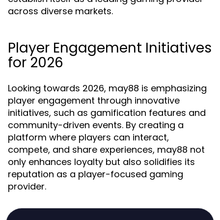
across diverse markets.
Player Engagement Initiatives
for 2026
Looking towards 2026, may88 is emphasizing
player engagement through innovative
initiatives, such as gamification features and
community-driven events. By creating a
platform where players can interact,
compete, and share experiences, may88 not
only enhances loyalty but also solidifies its
reputation as a player-focused gaming
provider.