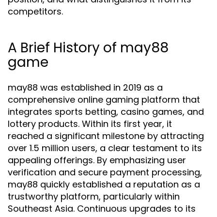
competitors.
A Brief History of may88
game
may88 was established in 2019 as a
comprehensive online gaming platform that
integrates sports betting, casino games, and
lottery products. Within its first year, it
reached a significant milestone by attracting
over 1.5 million users, a clear testament to its
appealing offerings. By emphasizing user
verification and secure payment processing,
may88 quickly established a reputation as a
trustworthy platform, particularly within
Southeast Asia. Continuous upgrades to its