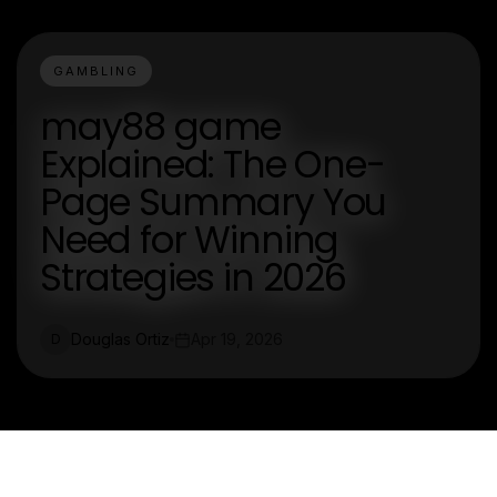
GAMBLING
may88 game
Explained: The One-
Page Summary You
Need for Winning
Strategies in 2026
Douglas Ortiz
Apr 19, 2026
D