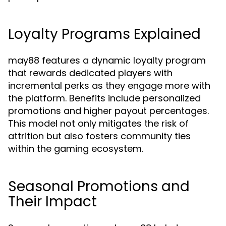
Loyalty Programs Explained
may88 features a dynamic loyalty program
that rewards dedicated players with
incremental perks as they engage more with
the platform. Benefits include personalized
promotions and higher payout percentages.
This model not only mitigates the risk of
attrition but also fosters community ties
within the gaming ecosystem.
Seasonal Promotions and
Their Impact