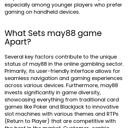
especially among younger players who prefer
gaming on handheld devices.
What Sets may88 game
Apart?
Several key factors contribute to the unique
status of may88 in the online gambling sector.
Primarily, its user-friendly interface allows for
seamless navigation and gaming experiences
across various devices. Furthermore, may88
invests significantly in game diversity,
showcasing everything from traditional card
games like Poker and Blackjack to innovative
slot machines with various themes and RTPs
(Return to Player) that are competitive with