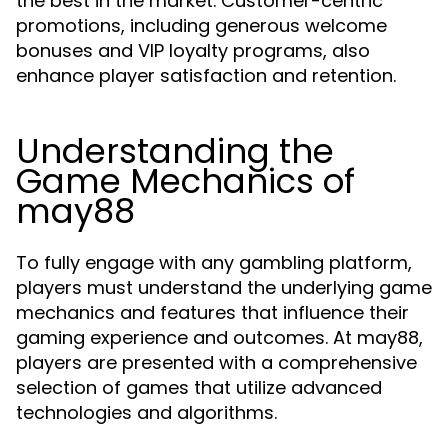
the best in the market. Customer-centric
promotions, including generous welcome
bonuses and VIP loyalty programs, also
enhance player satisfaction and retention.
Understanding the
Game Mechanics of
may88
To fully engage with any gambling platform,
players must understand the underlying game
mechanics and features that influence their
gaming experience and outcomes. At may88,
players are presented with a comprehensive
selection of games that utilize advanced
technologies and algorithms.