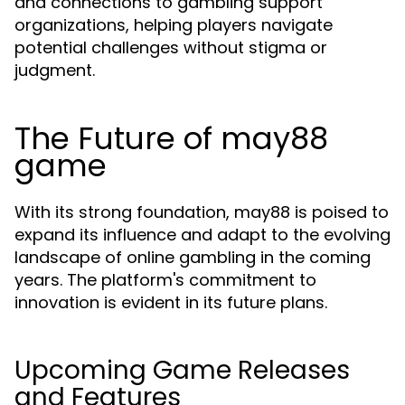
and connections to gambling support
organizations, helping players navigate
potential challenges without stigma or
judgment.
The Future of may88
game
With its strong foundation, may88 is poised to
expand its influence and adapt to the evolving
landscape of online gambling in the coming
years. The platform's commitment to
innovation is evident in its future plans.
Upcoming Game Releases
and Features