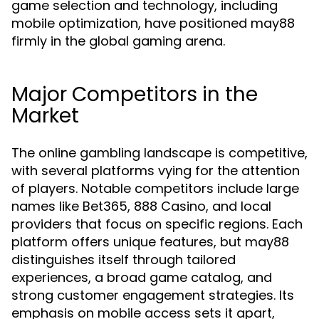
game selection and technology, including
mobile optimization, have positioned may88
firmly in the global gaming arena.
Major Competitors in the
Market
The online gambling landscape is competitive,
with several platforms vying for the attention
of players. Notable competitors include large
names like Bet365, 888 Casino, and local
providers that focus on specific regions. Each
platform offers unique features, but may88
distinguishes itself through tailored
experiences, a broad game catalog, and
strong customer engagement strategies. Its
emphasis on mobile access sets it apart,