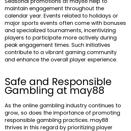
Seasonal promotions at may88 help to
maintain engagement throughout the
calendar year. Events related to holidays or
major sports events often come with bonuses
and specialized tournaments, incentivizing
players to participate more actively during
peak engagement times. Such initiatives
contribute to a vibrant gaming community
and enhance the overall player experience.
Safe and Responsible
Gambling at may88
As the online gambling industry continues to
grow, so does the importance of promoting
responsible gambling practices. may88
thrives in this regard by prioritizing player