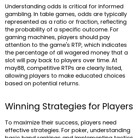
Understanding odds is critical for informed
gambling. In table games, odds are typically
represented as a ratio or fraction, reflecting
the probability of a specific outcome. For
gaming machines, players should pay
attention to the game's RTP, which indicates
the percentage of all wagered money that a
slot will pay back to players over time. At
may88, competitive RTPs are clearly listed,
allowing players to make educated choices
based on potential returns.
Winning Strategies for Players
To maximize their success, players need
effective strategies. For poker, understanding
basic hand rankings and implementing tactics