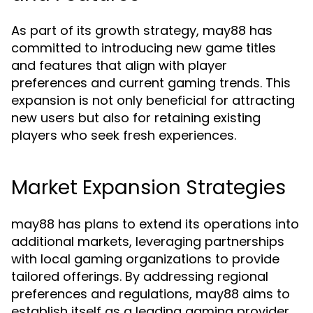
As part of its growth strategy, may88 has
committed to introducing new game titles
and features that align with player
preferences and current gaming trends. This
expansion is not only beneficial for attracting
new users but also for retaining existing
players who seek fresh experiences.
Market Expansion Strategies
may88 has plans to extend its operations into
additional markets, leveraging partnerships
with local gaming organizations to provide
tailored offerings. By addressing regional
preferences and regulations, may88 aims to
establish itself as a leading gaming provider