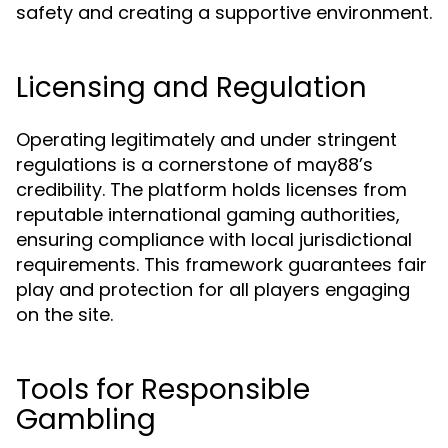
safety and creating a supportive environment.
Licensing and Regulation
Operating legitimately and under stringent
regulations is a cornerstone of may88’s
credibility. The platform holds licenses from
reputable international gaming authorities,
ensuring compliance with local jurisdictional
requirements. This framework guarantees fair
play and protection for all players engaging
on the site.
Tools for Responsible
Gambling