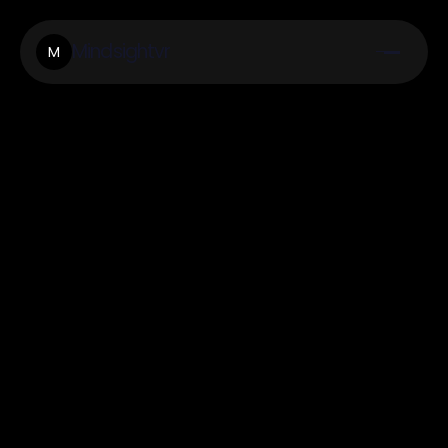
Mindsightvr
M