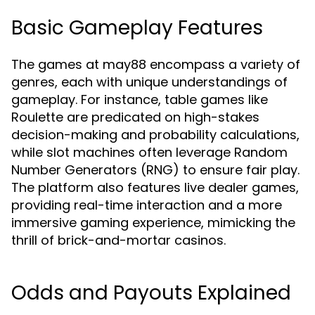
Basic Gameplay Features
The games at may88 encompass a variety of
genres, each with unique understandings of
gameplay. For instance, table games like
Roulette are predicated on high-stakes
decision-making and probability calculations,
while slot machines often leverage Random
Number Generators (RNG) to ensure fair play.
The platform also features live dealer games,
providing real-time interaction and a more
immersive gaming experience, mimicking the
thrill of brick-and-mortar casinos.
Odds and Payouts Explained