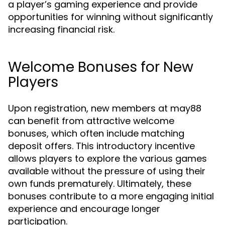
a player’s gaming experience and provide
opportunities for winning without significantly
increasing financial risk.
Welcome Bonuses for New
Players
Upon registration, new members at may88
can benefit from attractive welcome
bonuses, which often include matching
deposit offers. This introductory incentive
allows players to explore the various games
available without the pressure of using their
own funds prematurely. Ultimately, these
bonuses contribute to a more engaging initial
experience and encourage longer
participation.