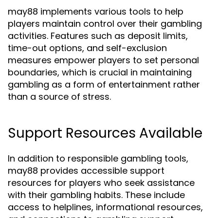
may88 implements various tools to help
players maintain control over their gambling
activities. Features such as deposit limits,
time-out options, and self-exclusion
measures empower players to set personal
boundaries, which is crucial in maintaining
gambling as a form of entertainment rather
than a source of stress.
Support Resources Available
In addition to responsible gambling tools,
may88 provides accessible support
resources for players who seek assistance
with their gambling habits. These include
access to helplines, informational resources,