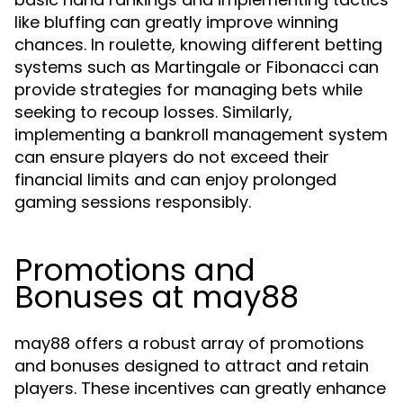
like bluffing can greatly improve winning
chances. In roulette, knowing different betting
systems such as Martingale or Fibonacci can
provide strategies for managing bets while
seeking to recoup losses. Similarly,
implementing a bankroll management system
can ensure players do not exceed their
financial limits and can enjoy prolonged
gaming sessions responsibly.
Promotions and
Bonuses at may88
may88 offers a robust array of promotions
and bonuses designed to attract and retain
players. These incentives can greatly enhance