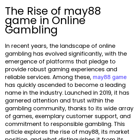
The Rise of may88
game in Online
Gambling
In recent years, the landscape of online
gambling has evolved significantly, with the
emergence of platforms that pledge to
provide robust gaming experiences and
reliable services. Among these,
may88 game
has quickly ascended to become a leading
name in the industry. Launched in 2019, it has
garnered attention and trust within the
gambling community, thanks to its wide array
of games, exemplary customer support, and
commitment to responsible gambling. This
article explores the rise of may88, its market
position, and what distinguishes it from its