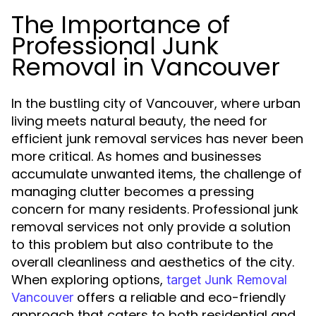
The Importance of
Professional Junk
Removal in Vancouver
In the bustling city of Vancouver, where urban
living meets natural beauty, the need for
efficient junk removal services has never been
more critical. As homes and businesses
accumulate unwanted items, the challenge of
managing clutter becomes a pressing
concern for many residents. Professional junk
removal services not only provide a solution
to this problem but also contribute to the
overall cleanliness and aesthetics of the city.
When exploring options,
target Junk Removal
offers a reliable and eco-friendly
Vancouver
approach that caters to both residential and