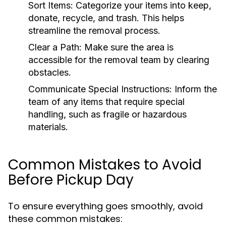
Sort Items:
Categorize your items into keep,
donate, recycle, and trash. This helps
streamline the removal process.
Clear a Path:
Make sure the area is
accessible for the removal team by clearing
obstacles.
Communicate Special Instructions:
Inform the
team of any items that require special
handling, such as fragile or hazardous
materials.
Common Mistakes to Avoid
Before Pickup Day
To ensure everything goes smoothly, avoid
these common mistakes: