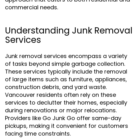
commercial needs.
Understanding Junk Removal
Services
Junk removal services encompass a variety
of tasks beyond simple garbage collection.
These services typically include the removal
of large items such as furniture, appliances,
construction debris, and yard waste.
Vancouver residents often rely on these
services to declutter their homes, especially
during renovations or major relocations.
Providers like Go Junk Go offer same-day
pickups, making it convenient for customers
facing time constraints.