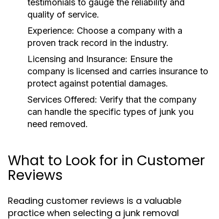
testimonials to gauge the reliability and
quality of service.
Experience:
Choose a company with a
proven track record in the industry.
Licensing and Insurance:
Ensure the
company is licensed and carries insurance to
protect against potential damages.
Services Offered:
Verify that the company
can handle the specific types of junk you
need removed.
What to Look for in Customer
Reviews
Reading customer reviews is a valuable
practice when selecting a junk removal