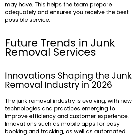
may have. This helps the team prepare
adequately and ensures you receive the best
possible service.
Future Trends in Junk
Removal Services
Innovations Shaping the Junk
Removal Industry in 2026
The junk removal industry is evolving, with new
technologies and practices emerging to
improve efficiency and customer experience.
Innovations such as mobile apps for easy
booking and tracking, as well as automated