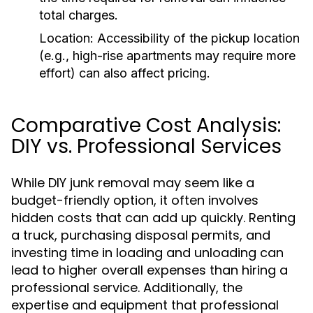
total charges.
Location:
Accessibility of the pickup location
(e.g., high-rise apartments may require more
effort) can also affect pricing.
Comparative Cost Analysis:
DIY vs. Professional Services
While DIY junk removal may seem like a
budget-friendly option, it often involves
hidden costs that can add up quickly. Renting
a truck, purchasing disposal permits, and
investing time in loading and unloading can
lead to higher overall expenses than hiring a
professional service. Additionally, the
expertise and equipment that professional