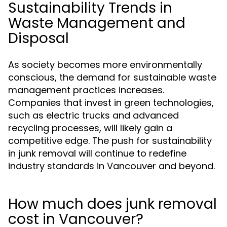
Sustainability Trends in
Waste Management and
Disposal
As society becomes more environmentally
conscious, the demand for sustainable waste
management practices increases.
Companies that invest in green technologies,
such as electric trucks and advanced
recycling processes, will likely gain a
competitive edge. The push for sustainability
in junk removal will continue to redefine
industry standards in Vancouver and beyond.
How much does junk removal
cost in Vancouver?