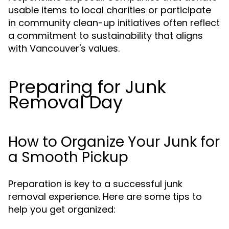
usable items to local charities or participate
in community clean-up initiatives often reflect
a commitment to sustainability that aligns
with Vancouver's values.
Preparing for Junk
Removal Day
How to Organize Your Junk for
a Smooth Pickup
Preparation is key to a successful junk
removal experience. Here are some tips to
help you get organized: