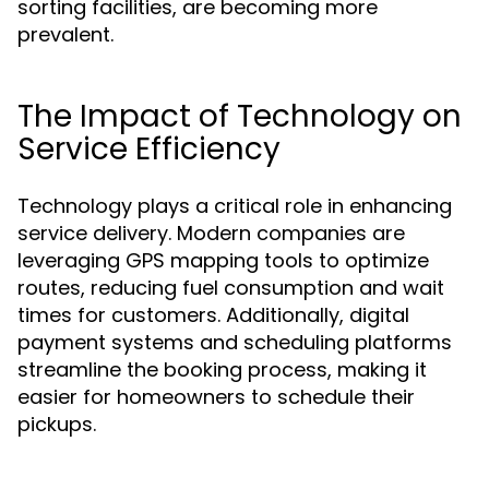
sorting facilities, are becoming more
prevalent.
The Impact of Technology on
Service Efficiency
Technology plays a critical role in enhancing
service delivery. Modern companies are
leveraging GPS mapping tools to optimize
routes, reducing fuel consumption and wait
times for customers. Additionally, digital
payment systems and scheduling platforms
streamline the booking process, making it
easier for homeowners to schedule their
pickups.