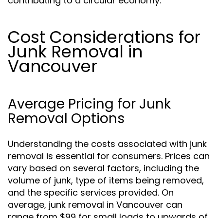
contributing to a circular economy.
Cost Considerations for
Junk Removal in
Vancouver
Average Pricing for Junk
Removal Options
Understanding the costs associated with junk
removal is essential for consumers. Prices can
vary based on several factors, including the
volume of junk, type of items being removed,
and the specific services provided. On
average, junk removal in Vancouver can
range from $99 for small loads to upwards of