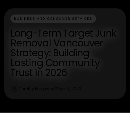
BUSINESS AND CONSUMER SERVICES
Long-Term Target Junk
Removal Vancouver
Strategy: Building
Lasting Community
Trust in 2026
Dorothy Ferguson
Apr 9, 2026
D