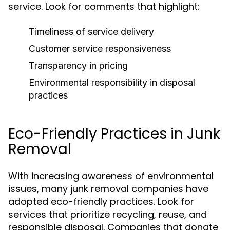
service. Look for comments that highlight:
Timeliness of service delivery
Customer service responsiveness
Transparency in pricing
Environmental responsibility in disposal
practices
Eco-Friendly Practices in Junk
Removal
With increasing awareness of environmental
issues, many junk removal companies have
adopted eco-friendly practices. Look for
services that prioritize recycling, reuse, and
responsible disposal. Companies that donate