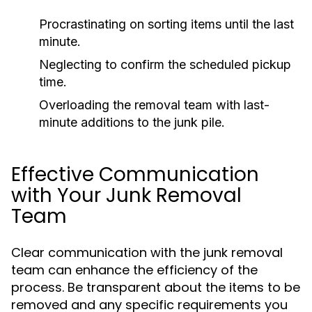
Procrastinating on sorting items until the last
minute.
Neglecting to confirm the scheduled pickup
time.
Overloading the removal team with last-
minute additions to the junk pile.
Effective Communication
with Your Junk Removal
Team
Clear communication with the junk removal
team can enhance the efficiency of the
process. Be transparent about the items to be
removed and any specific requirements you