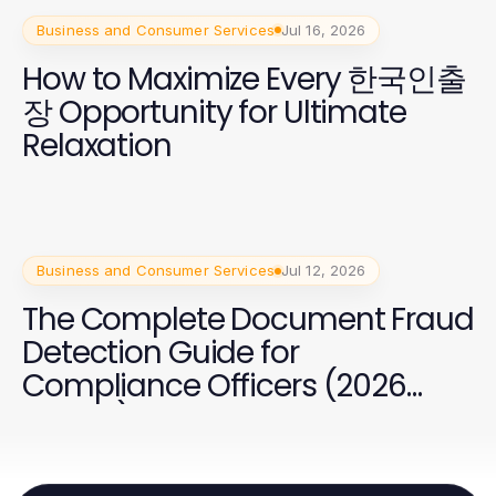
Business and Consumer Services
Jul 16, 2026
How to Maximize Every 한국인출
장 Opportunity for Ultimate
Relaxation
Business and Consumer Services
Jul 12, 2026
The Complete Document Fraud
Detection Guide for
Compliance Officers (2026
Edition)