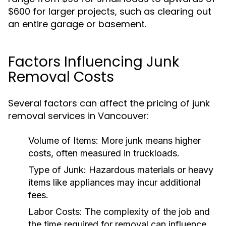
$600 for larger projects, such as clearing out
an entire garage or basement.
Factors Influencing Junk
Removal Costs
Several factors can affect the pricing of junk
removal services in Vancouver:
Volume of Items:
More junk means higher
costs, often measured in truckloads.
Type of Junk:
Hazardous materials or heavy
items like appliances may incur additional
fees.
Labor Costs:
The complexity of the job and
the time required for removal can influence