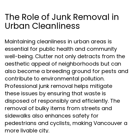
The Role of Junk Removal in
Urban Cleanliness
Maintaining cleanliness in urban areas is
essential for public health and community
well-being. Clutter not only detracts from the
aesthetic appeal of neighborhoods but can
also become a breeding ground for pests and
contribute to environmental pollution.
Professional junk removal helps mitigate
these issues by ensuring that waste is
disposed of responsibly and efficiently. The
removal of bulky items from streets and
sidewalks also enhances safety for
pedestrians and cyclists, making Vancouver a
more livable city.