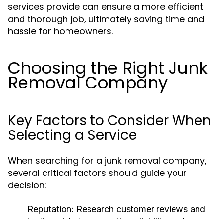
services provide can ensure a more efficient
and thorough job, ultimately saving time and
hassle for homeowners.
Choosing the Right Junk
Removal Company
Key Factors to Consider When
Selecting a Service
When searching for a junk removal company,
several critical factors should guide your
decision:
Reputation:
Research customer reviews and