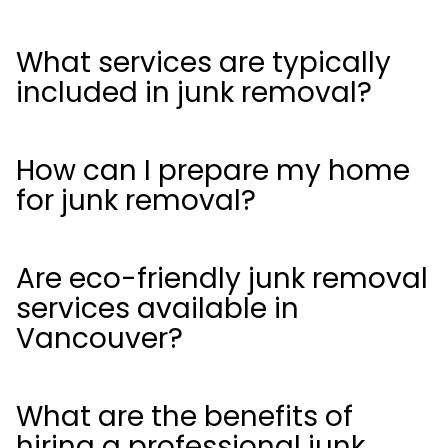
What services are typically
included in junk removal?
How can I prepare my home
for junk removal?
Are eco-friendly junk removal
services available in
Vancouver?
What are the benefits of
hiring a professional junk