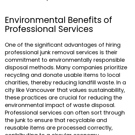
Environmental Benefits of
Professional Services
One of the significant advantages of hiring
professional junk removal services is their
commitment to environmentally responsible
disposal methods. Many companies prioritize
recycling and donate usable items to local
charities, thereby reducing landfill waste. In a
city like Vancouver that values sustainability,
these practices are crucial for reducing the
environmental impact of waste disposal.
Professional services can often sort through
the junk to ensure that recyclable and
reusable items are processed correctly,