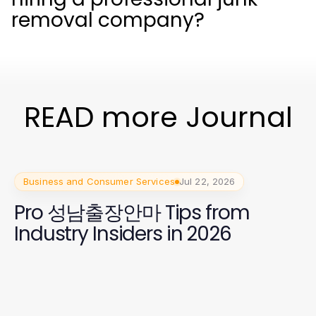
removal company?
READ more Journal
Business and Consumer Services
Jul 22, 2026
Pro 성남출장안마 Tips from
Industry Insiders in 2026