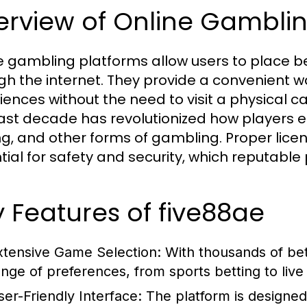
rview of Online Gamblin
e gambling platforms allow users to place 
gh the internet. They provide a convenient w
iences without the need to visit a physical ca
ast decade has revolutionized how players 
ng, and other forms of gambling. Proper lic
ial for safety and security, which reputable p
 Features of five88ae
xtensive Game Selection:
With thousands of bett
ange of preferences, from sports betting to liv
ser-Friendly Interface:
The platform is designed 