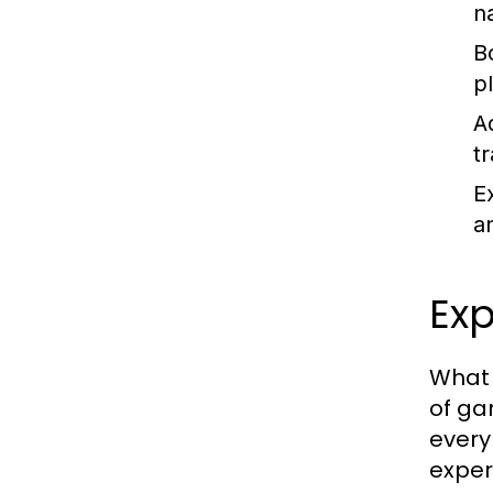
n
B
p
A
t
E
a
Exp
What 
of ga
every
exper