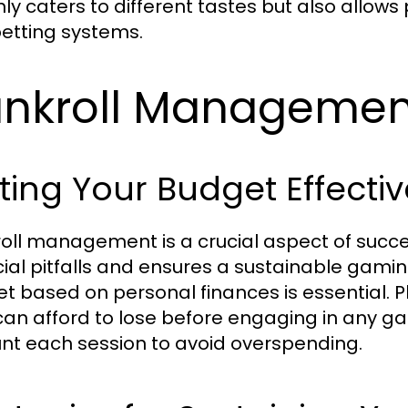
nly caters to different tastes but also allows
etting systems.
nkroll Management
ting Your Budget Effectiv
oll management is a crucial aspect of succes
cial pitfalls and ensures a sustainable gaming
t based on personal finances is essential.
can afford to lose before engaging in any gamb
t each session to avoid overspending.