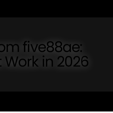
rom five88ae:
t Work in 2026