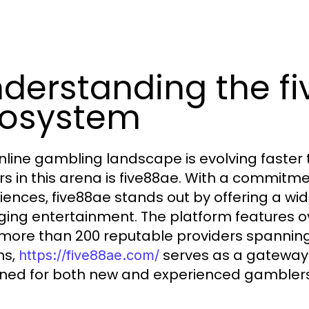
derstanding the f
cosystem
nline gambling landscape is evolving faste
rs in this arena is five88ae. With a commitm
iences, five88ae stands out by offering a wi
ing entertainment. The platform features o
more than 200 reputable providers spanning
ns,
serves as a gateway
https://five88ae.com/
ned for both new and experienced gamblers