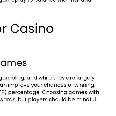
or Casino
 Games
 gambling, and while they are largely
can improve your chances of winning.
(RTP) percentage. Choosing games with
ewards, but players should be mindful