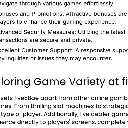
avigate through various games effortlessly.
onuses and Promotions:
Attractive bonuses are
layers to enhance their gaming experience.
dvanced Security Measures:
Utilizing the lates
ransactions are secure and private.
xcellent Customer Support:
A responsive support
ny inquiries or issues they may encounter.
loring Game Variety at 
sets five88ae apart from other online gambli
mes. From thrilling slot machines to strateg
 type of player. Additionally, live dealer gam
ience directly to players' screens, complete w