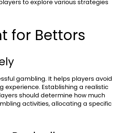
 players to explore various strategies
 for Bettors
ely
sful gambling. It helps players avoid
 experience. Establishing a realistic
 Players should determine how much
ling activities, allocating a specific