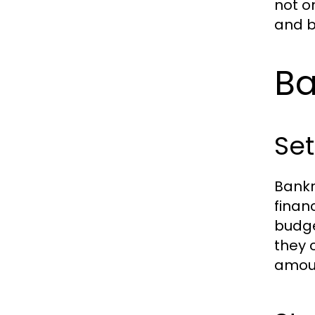
not o
and b
Ba
Set
Bankr
finan
budge
they 
amoun