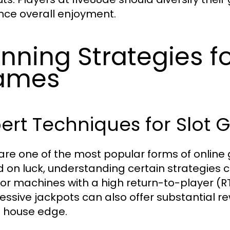
ce overall enjoyment.
nning Strategies f
ames
ert Techniques for Slot
 are one of the most popular forms of online
 on luck, understanding certain strategies 
for machines with a high return-to-player 
essive jackpots can also offer substantial r
e house edge.