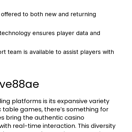
 offered to both new and returning
t technology ensures player data and
 team is available to assist players with
five88ae
ng platforms is its expansive variety
ic table games, there’s something for
es bring the authentic casino
ith real-time interaction. This diversity