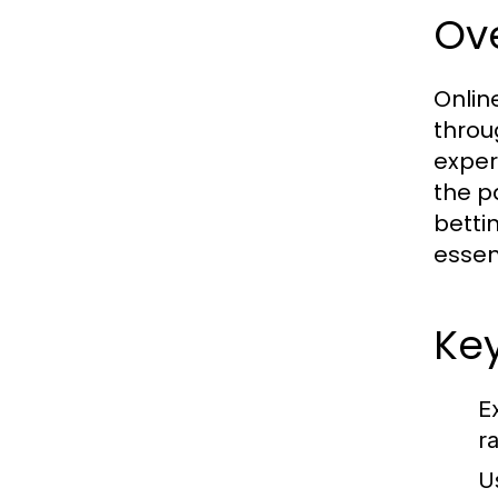
Ove
Onlin
throu
exper
the p
betti
essent
Key
E
r
U