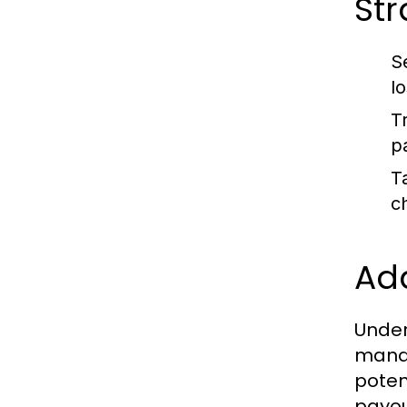
Str
Se
l
T
p
T
c
Ad
Under
manag
poten
payou