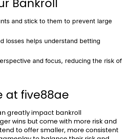
ur Bankroll
s and stick to them to prevent large
d losses helps understand betting
rspective and focus, reducing the risk of
 at five88ae
n greatly impact bankroll
er wins but come with more risk and
tend to offer smaller, more consistent
r gameplay to balance their risk and