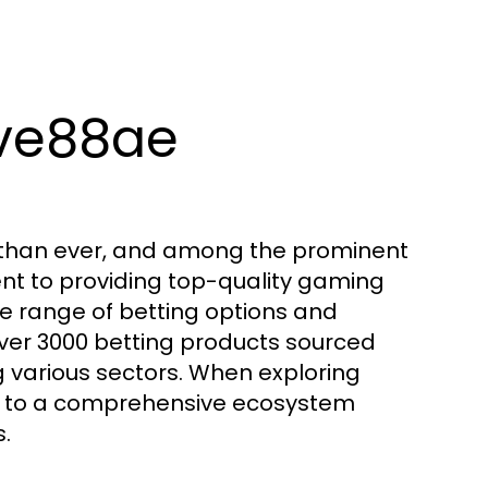
ive88ae
r than ever, and among the prominent
ent to providing top-quality gaming
de range of betting options and
ver 3000 betting products sourced
 various sectors. When exploring
 to a comprehensive ecosystem
.