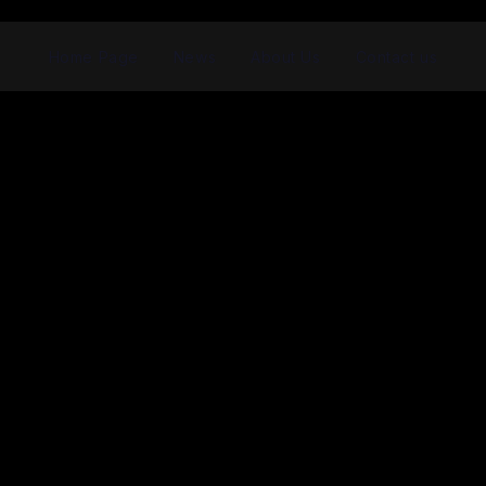
Home Page
News
About Us
Contact us