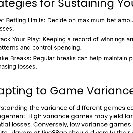
ategies for Sustaining Yo
t Betting Limits:
Decide on maximum bet amount
osses.
rack Your Play:
Keeping a record of winnings an
atterns and control spending.
ake Breaks:
Regular breaks can help maintain pe
hasing losses.
apting to Game Variance
standing the variance of different games ca
ement. High variance games may yield larg
tial losses. Conversely, low variance games 
ts. Players at five88ae should diversify thei