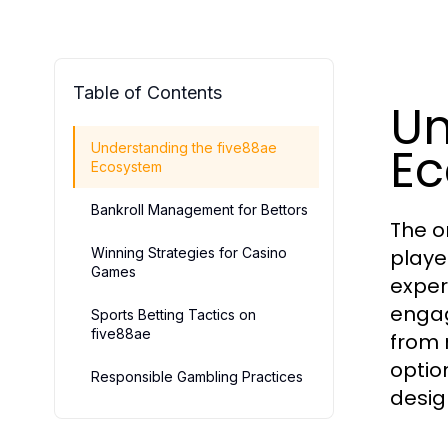
Table of Contents
Un
E
Understanding the five88ae
Ecosystem
Bankroll Management for Bettors
The o
Winning Strategies for Casino
playe
Games
exper
engag
Sports Betting Tactics on
five88ae
from 
optio
Responsible Gambling Practices
desig