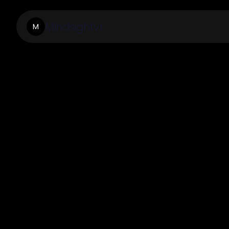
Mindsightvr
M