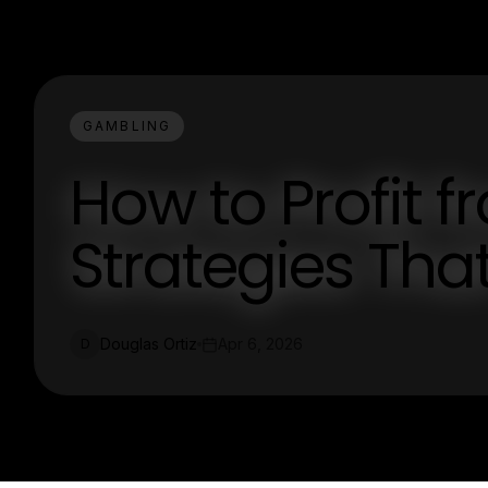
GAMBLING
How to Profit f
Strategies Tha
Douglas Ortiz
Apr 6, 2026
D