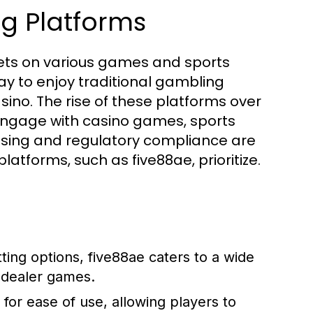
g Platforms
bets on various games and sports
ay to enjoy traditional gambling
sino. The rise of these platforms over
engage with casino games, sports
ensing and regulatory compliance are
latforms, such as five88ae, prioritize.
ing options, five88ae caters to a wide
e dealer games.
for ease of use, allowing players to