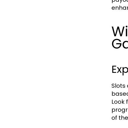
enhan
Wi
G
Exp
Slots
based
Look 
progr
of th