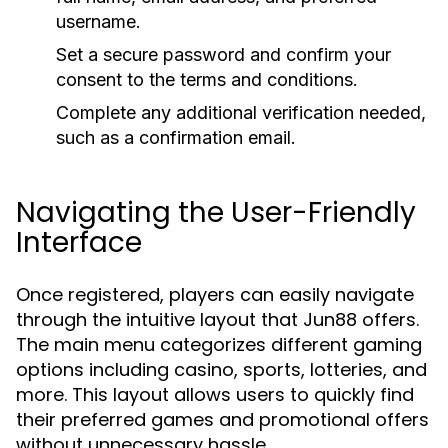
username.
Set a secure password and confirm your
consent to the terms and conditions.
Complete any additional verification needed,
such as a confirmation email.
Navigating the User-Friendly
Interface
Once registered, players can easily navigate
through the intuitive layout that Jun88 offers.
The main menu categorizes different gaming
options including casino, sports, lotteries, and
more. This layout allows users to quickly find
their preferred games and promotional offers
without unnecessary hassle.