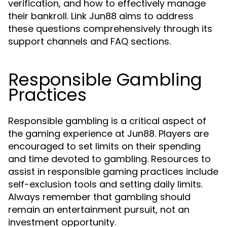
verification, and how to effectively manage
their bankroll. Link Jun88 aims to address
these questions comprehensively through its
support channels and FAQ sections.
Responsible Gambling
Practices
Responsible gambling is a critical aspect of
the gaming experience at Jun88. Players are
encouraged to set limits on their spending
and time devoted to gambling. Resources to
assist in responsible gaming practices include
self-exclusion tools and setting daily limits.
Always remember that gambling should
remain an entertainment pursuit, not an
investment opportunity.