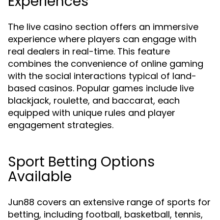
Experiences
The live casino section offers an immersive
experience where players can engage with
real dealers in real-time. This feature
combines the convenience of online gaming
with the social interactions typical of land-
based casinos. Popular games include live
blackjack, roulette, and baccarat, each
equipped with unique rules and player
engagement strategies.
Sport Betting Options
Available
Jun88 covers an extensive range of sports for
betting, including football, basketball, tennis,