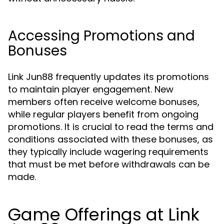
Accessing Promotions and
Bonuses
Link Jun88 frequently updates its promotions
to maintain player engagement. New
members often receive welcome bonuses,
while regular players benefit from ongoing
promotions. It is crucial to read the terms and
conditions associated with these bonuses, as
they typically include wagering requirements
that must be met before withdrawals can be
made.
Game Offerings at Link