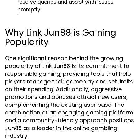
resolve queries and assist with issues
promptly.
Why Link Jun88 is Gaining
Popularity
One significant reason behind the growing
popularity of Link Jun88 is its commitment to
responsible gaming, providing tools that help
players manage their gameplay and set limits
on their spending. Additionally, aggressive
promotions and bonuses attract new users,
complementing the existing user base. The
combination of an engaging gaming platform
and a community-friendly approach positions
Jun88 as a leader in the online gambling
industry.