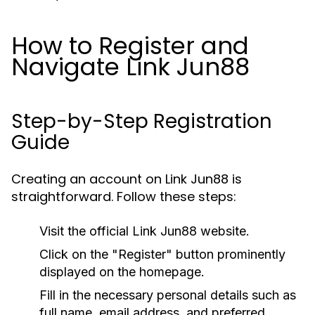
How to Register and
Navigate Link Jun88
Step-by-Step Registration
Guide
Creating an account on Link Jun88 is
straightforward. Follow these steps:
Visit the official Link Jun88 website.
Click on the "Register" button prominently
displayed on the homepage.
Fill in the necessary personal details such as
full name, email address, and preferred