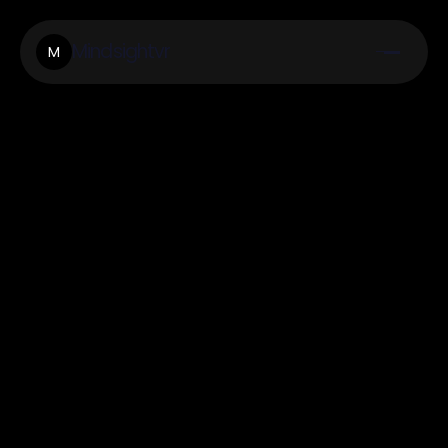
Mindsightvr
M