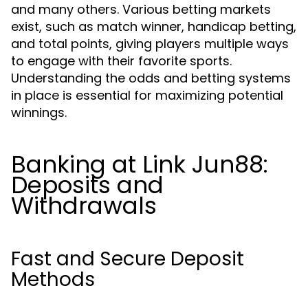
and many others. Various betting markets
exist, such as match winner, handicap betting,
and total points, giving players multiple ways
to engage with their favorite sports.
Understanding the odds and betting systems
in place is essential for maximizing potential
winnings.
Banking at Link Jun88:
Deposits and
Withdrawals
Fast and Secure Deposit
Methods