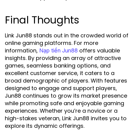
Final Thoughts
Link Jun88 stands out in the crowded world of
online gaming platforms. For more
information,
offers valuable
Nạp tiền Jun88
insights. By providing an array of attractive
games, seamless banking options, and
excellent customer service, it caters to a
broad demographic of players. With features
designed to engage and support players,
Jun88 continues to grow its market presence
while promoting safe and enjoyable gaming
experiences. Whether you’re a novice or a
high-stakes veteran, Link Jun88 invites you to
explore its dynamic offerings.