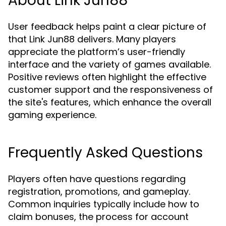
About Link Jun88
User feedback helps paint a clear picture of
that Link Jun88 delivers. Many players
appreciate the platform’s user-friendly
interface and the variety of games available.
Positive reviews often highlight the effective
customer support and the responsiveness of
the site's features, which enhance the overall
gaming experience.
Frequently Asked Questions
Players often have questions regarding
registration, promotions, and gameplay.
Common inquiries typically include how to
claim bonuses, the process for account