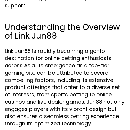
support.
Understanding the Overview
of Link Jun88
Link Jun88 is rapidly becoming a go-to
destination for online betting enthusiasts
across Asia. Its emergence as a top-tier
gaming site can be attributed to several
compelling factors, including its extensive
product offerings that cater to a diverse set
of interests, from sports betting to online
casinos and live dealer games. Jun88 not only
engages players with its vibrant design but
also ensures a seamless betting experience
through its optimized technology.