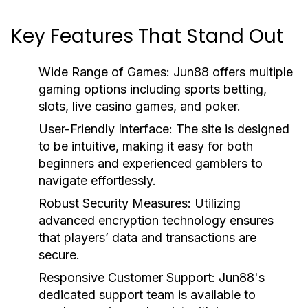
Key Features That Stand Out
Wide Range of Games:
Jun88 offers multiple
gaming options including sports betting,
slots, live casino games, and poker.
User-Friendly Interface:
The site is designed
to be intuitive, making it easy for both
beginners and experienced gamblers to
navigate effortlessly.
Robust Security Measures:
Utilizing
advanced encryption technology ensures
that players’ data and transactions are
secure.
Responsive Customer Support:
Jun88's
dedicated support team is available to