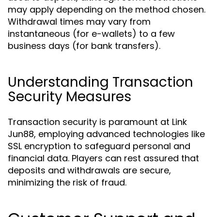
may apply depending on the method chosen.
Withdrawal times may vary from
instantaneous (for e-wallets) to a few
business days (for bank transfers).
Understanding Transaction
Security Measures
Transaction security is paramount at Link
Jun88, employing advanced technologies like
SSL encryption to safeguard personal and
financial data. Players can rest assured that
deposits and withdrawals are secure,
minimizing the risk of fraud.