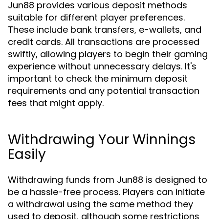
Jun88 provides various deposit methods
suitable for different player preferences.
These include bank transfers, e-wallets, and
credit cards. All transactions are processed
swiftly, allowing players to begin their gaming
experience without unnecessary delays. It's
important to check the minimum deposit
requirements and any potential transaction
fees that might apply.
Withdrawing Your Winnings
Easily
Withdrawing funds from Jun88 is designed to
be a hassle-free process. Players can initiate
a withdrawal using the same method they
used to deposit, although some restrictions