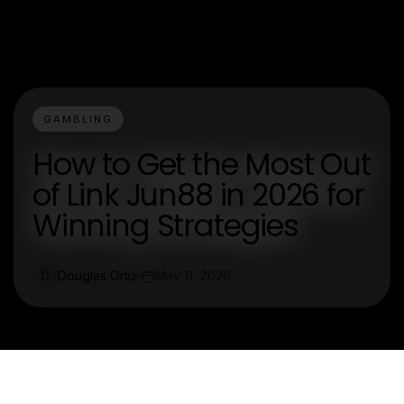
GAMBLING
How to Get the Most Out
of Link Jun88 in 2026 for
Winning Strategies
Douglas Ortiz
May 11, 2026
D