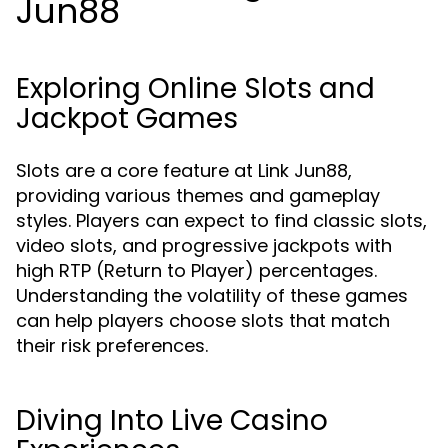
Jun88
Exploring Online Slots and
Jackpot Games
Slots are a core feature at Link Jun88,
providing various themes and gameplay
styles. Players can expect to find classic slots,
video slots, and progressive jackpots with
high RTP (Return to Player) percentages.
Understanding the volatility of these games
can help players choose slots that match
their risk preferences.
Diving Into Live Casino