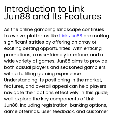
Introduction to Link
Jun88 and Its Features
As the online gambling landscape continues
to evolve, platforms like
are making
Link Jun88
significant strides by offering an array of
exciting betting opportunities. With enticing
promotions, a user-friendly interface, and a
wide variety of games, Jun88 aims to provide
both casual players and seasoned gamblers
with a fulfilling gaming experience.
Understanding its positioning in the market,
features, and overall appeal can help players
navigate their options effectively. In this guide,
we'll explore the key components of Link
Jun88, including registration, banking options,
game offerings, user feedback, and customer