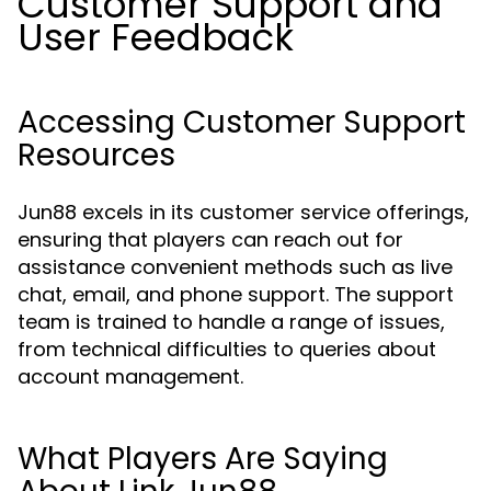
Customer Support and
User Feedback
Accessing Customer Support
Resources
Jun88 excels in its customer service offerings,
ensuring that players can reach out for
assistance convenient methods such as live
chat, email, and phone support. The support
team is trained to handle a range of issues,
from technical difficulties to queries about
account management.
What Players Are Saying