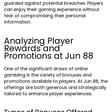
guarded against potential breaches. Players
can enjoy their gaming experience without
fear of compromising their personal
information.
Analyzing Player
Rewards and
Promotions at Jun 88
One of the significant draws of online
gambling is the variety of bonuses and
promotions available to players. At Jun 88, the
offerings are both generous and strategically
tailored to enhance player experiences.