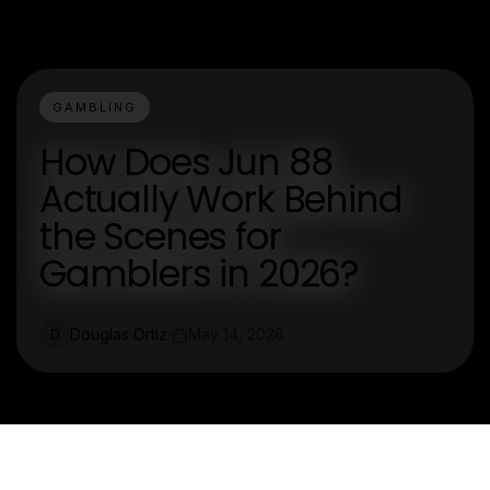
GAMBLING
How Does Jun 88
Actually Work Behind
the Scenes for
Gamblers in 2026?
Douglas Ortiz
May 14, 2026
D