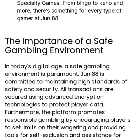
Specialty Games:
From bingo to keno and
more, there’s something for every type of
gamer at Jun 88.
The Importance of a Safe
Gambling Environment
In today's digital age, a safe gambling
environment is paramount. Jun 88 is
committed to maintaining high standards of
safety and security. All transactions are
secured using advanced encryption
technologies to protect player data.
Furthermore, the platform promotes
responsible gambling by encouraging players
to set limits on their wagering and providing
tools for self-exclusion and assistance for