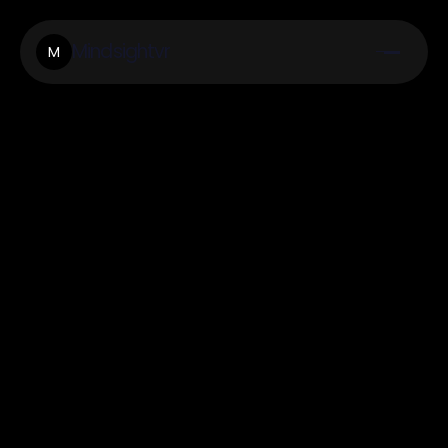
Mindsightvr
M