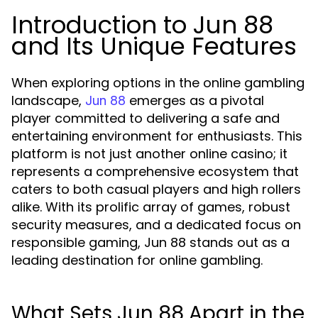
Introduction to Jun 88
and Its Unique Features
When exploring options in the online gambling
landscape,
emerges as a pivotal
Jun 88
player committed to delivering a safe and
entertaining environment for enthusiasts. This
platform is not just another online casino; it
represents a comprehensive ecosystem that
caters to both casual players and high rollers
alike. With its prolific array of games, robust
security measures, and a dedicated focus on
responsible gaming, Jun 88 stands out as a
leading destination for online gambling.
What Sets Jun 88 Apart in the