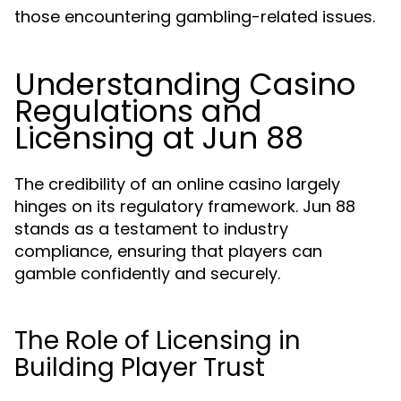
those encountering gambling-related issues.
Understanding Casino
Regulations and
Licensing at Jun 88
The credibility of an online casino largely
hinges on its regulatory framework. Jun 88
stands as a testament to industry
compliance, ensuring that players can
gamble confidently and securely.
The Role of Licensing in
Building Player Trust