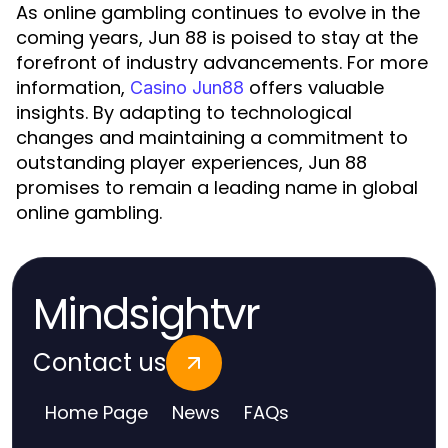
As online gambling continues to evolve in the
coming years, Jun 88 is poised to stay at the
forefront of industry advancements. For more
information,
offers valuable
Casino Jun88
insights. By adapting to technological
changes and maintaining a commitment to
outstanding player experiences, Jun 88
promises to remain a leading name in global
online gambling.
Mindsightvr
Contact us
Home Page
News
FAQs