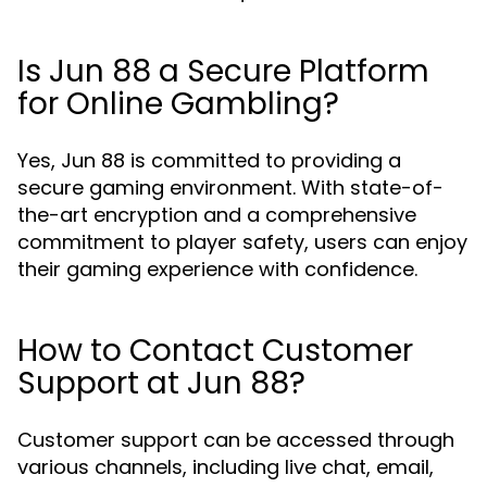
Is Jun 88 a Secure Platform
for Online Gambling?
Yes, Jun 88 is committed to providing a
secure gaming environment. With state-of-
the-art encryption and a comprehensive
commitment to player safety, users can enjoy
their gaming experience with confidence.
How to Contact Customer
Support at Jun 88?
Customer support can be accessed through
various channels, including live chat, email,