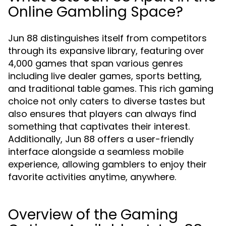
Online Gambling Space?
Jun 88 distinguishes itself from competitors
through its expansive library, featuring over
4,000 games that span various genres
including live dealer games, sports betting,
and traditional table games. This rich gaming
choice not only caters to diverse tastes but
also ensures that players can always find
something that captivates their interest.
Additionally, Jun 88 offers a user-friendly
interface alongside a seamless mobile
experience, allowing gamblers to enjoy their
favorite activities anytime, anywhere.
Overview of the Gaming