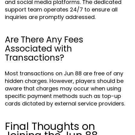
and social media platforms. The dedicated
support team operates 24/7 to ensure all
inquiries are promptly addressed.
Are There Any Fees
Associated with
Transactions?
Most transactions on Jun 88 are free of any
hidden charges. However, players should be
aware that charges may occur when using
specific payment methods such as top-up
cards dictated by external service providers.
Final Thoughts on