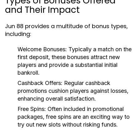
Types of Bonuses Offered
and Their Impact
Jun 88 provides a multitude of bonus types,
including:
Welcome Bonuses:
Typically a match on the
first deposit, these bonuses attract new
players and provide a substantial initial
bankroll.
Cashback Offers:
Regular cashback
promotions cushion players against losses,
enhancing overall satisfaction.
Free Spins:
Often included in promotional
packages, free spins are an exciting way to
try out new slots without risking funds.