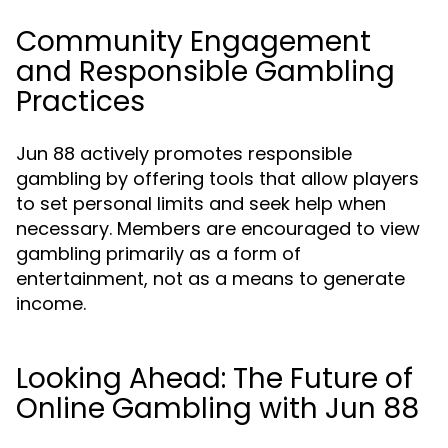
Community Engagement
and Responsible Gambling
Practices
Jun 88 actively promotes responsible
gambling by offering tools that allow players
to set personal limits and seek help when
necessary. Members are encouraged to view
gambling primarily as a form of
entertainment, not as a means to generate
income.
Looking Ahead: The Future of
Online Gambling with Jun 88