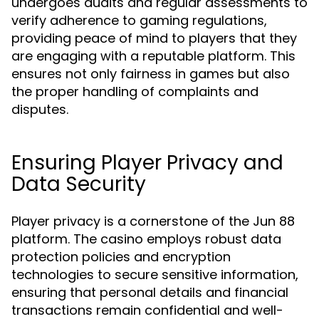
undergoes audits and regular assessments to
verify adherence to gaming regulations,
providing peace of mind to players that they
are engaging with a reputable platform. This
ensures not only fairness in games but also
the proper handling of complaints and
disputes.
Ensuring Player Privacy and
Data Security
Player privacy is a cornerstone of the Jun 88
platform. The casino employs robust data
protection policies and encryption
technologies to secure sensitive information,
ensuring that personal details and financial
transactions remain confidential and well-