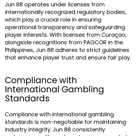
Jun 88 operates under licenses from
internationally recognized regulatory bodies,
which play a crucial role in ensuring
operational transparency and safeguarding
player interests. With licenses from Curaçao,
alongside recognitions from PAGCOR in the
Philippines, Jun 88 adheres to strict guidelines
that enhance player trust and ensure fair play.
Compliance with
International Gambling
Standards
Compliance with international gambling
standards is non-negotiable for maintaining
industry integrity. Jun 88 consistently