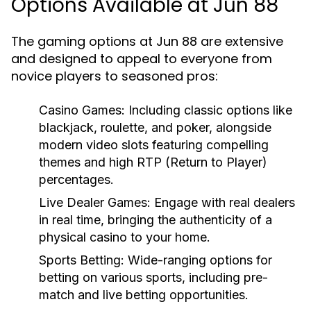
Options Available at Jun 88
The gaming options at Jun 88 are extensive
and designed to appeal to everyone from
novice players to seasoned pros:
Casino Games:
Including classic options like
blackjack, roulette, and poker, alongside
modern video slots featuring compelling
themes and high RTP (Return to Player)
percentages.
Live Dealer Games:
Engage with real dealers
in real time, bringing the authenticity of a
physical casino to your home.
Sports Betting:
Wide-ranging options for
betting on various sports, including pre-
match and live betting opportunities.