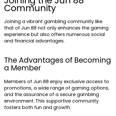
Joining the Jun 88
Community
Joining a vibrant gambling community like
that of Jun 88 not only enhances the gaming
experience but also offers numerous social
and financial advantages.
The Advantages of Becoming
a Member
Members of Jun 88 enjoy exclusive access to
promotions, a wide range of gaming options,
and the assurance of a secure gambling
environment. This supportive community
fosters both fun and growth.