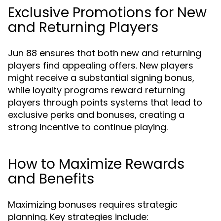
Exclusive Promotions for New
and Returning Players
Jun 88 ensures that both new and returning
players find appealing offers. New players
might receive a substantial signing bonus,
while loyalty programs reward returning
players through points systems that lead to
exclusive perks and bonuses, creating a
strong incentive to continue playing.
How to Maximize Rewards
and Benefits
Maximizing bonuses requires strategic
planning. Key strategies include: