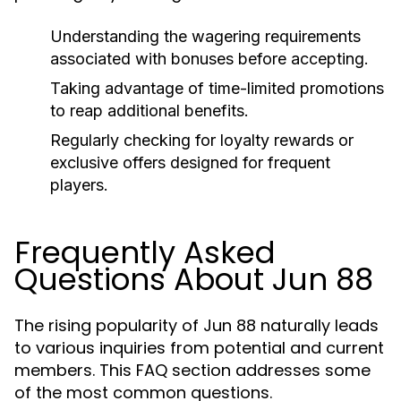
Understanding the
wagering requirements
associated with bonuses before accepting.
Taking advantage of
time-limited promotions
to reap additional benefits.
Regularly checking for
loyalty rewards
or
exclusive offers designed for frequent
players.
Frequently Asked
Questions About Jun 88
The rising popularity of Jun 88 naturally leads
to various inquiries from potential and current
members. This FAQ section addresses some
of the most common questions.