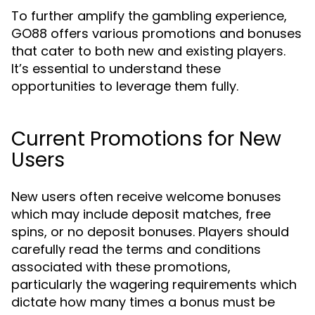
To further amplify the gambling experience,
GO88 offers various promotions and bonuses
that cater to both new and existing players.
It’s essential to understand these
opportunities to leverage them fully.
Current Promotions for New
Users
New users often receive welcome bonuses
which may include deposit matches, free
spins, or no deposit bonuses. Players should
carefully read the terms and conditions
associated with these promotions,
particularly the wagering requirements which
dictate how many times a bonus must be