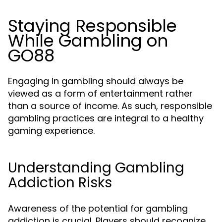
Staying Responsible
While Gambling on
GO88
Engaging in gambling should always be
viewed as a form of entertainment rather
than a source of income. As such, responsible
gambling practices are integral to a healthy
gaming experience.
Understanding Gambling
Addiction Risks
Awareness of the potential for gambling
addiction is crucial. Players should recognize