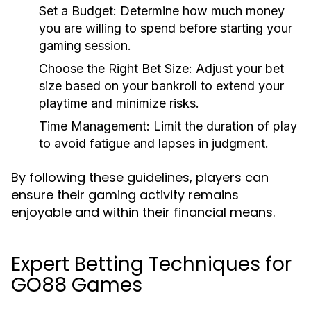
Set a Budget:
Determine how much money
you are willing to spend before starting your
gaming session.
Choose the Right Bet Size:
Adjust your bet
size based on your bankroll to extend your
playtime and minimize risks.
Time Management:
Limit the duration of play
to avoid fatigue and lapses in judgment.
By following these guidelines, players can
ensure their gaming activity remains
enjoyable and within their financial means.
Expert Betting Techniques for
GO88 Games