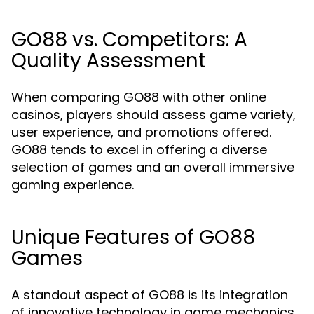
GO88 vs. Competitors: A
Quality Assessment
When comparing GO88 with other online
casinos, players should assess game variety,
user experience, and promotions offered.
GO88 tends to excel in offering a diverse
selection of games and an overall immersive
gaming experience.
Unique Features of GO88
Games
A standout aspect of GO88 is its integration
of innovative technology in game mechanics,