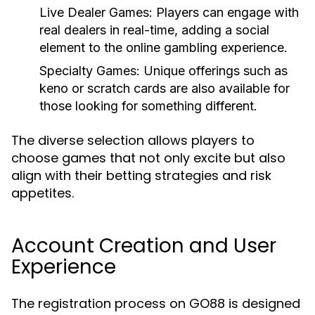
Live Dealer Games:
Players can engage with
real dealers in real-time, adding a social
element to the online gambling experience.
Specialty Games:
Unique offerings such as
keno or scratch cards are also available for
those looking for something different.
The diverse selection allows players to
choose games that not only excite but also
align with their betting strategies and risk
appetites.
Account Creation and User
Experience
The registration process on GO88 is designed