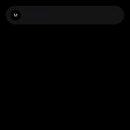
Mindsightvr
M