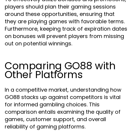
players should plan their gaming sessions
around these opportunities, ensuring that
they are playing games with favorable terms.
Furthermore, keeping track of expiration dates
on bonuses will prevent players from missing
out on potential winnings.
Comparing GO88 with
Other Platforms
In a competitive market, understanding how
GO88 stacks up against competitors is vital
for informed gambling choices. This
comparison entails examining the quality of
games, customer support, and overall
reliability of gaming platforms.