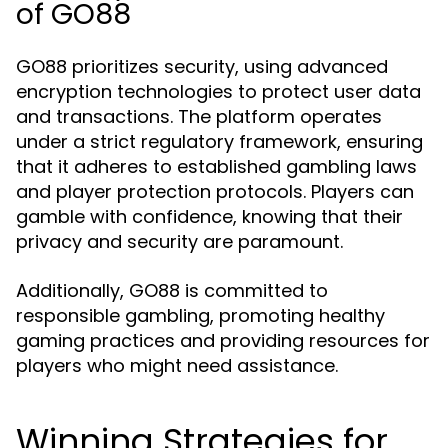
of GO88
GO88 prioritizes security, using advanced
encryption technologies to protect user data
and transactions. The platform operates
under a strict regulatory framework, ensuring
that it adheres to established gambling laws
and player protection protocols. Players can
gamble with confidence, knowing that their
privacy and security are paramount.
Additionally, GO88 is committed to
responsible gambling, promoting healthy
gaming practices and providing resources for
players who might need assistance.
Winning Strategies for