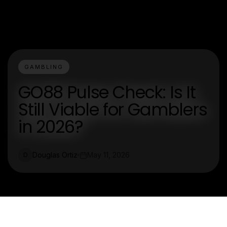
GAMBLING
GO88 Pulse Check: Is It
Still Viable for Gamblers
in 2026?
Douglas Ortiz
May 11, 2026
D