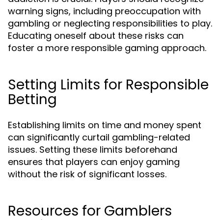
warning signs, including preoccupation with
gambling or neglecting responsibilities to play.
Educating oneself about these risks can
foster a more responsible gaming approach.
Setting Limits for Responsible
Betting
Establishing limits on time and money spent
can significantly curtail gambling-related
issues. Setting these limits beforehand
ensures that players can enjoy gaming
without the risk of significant losses.
Resources for Gamblers