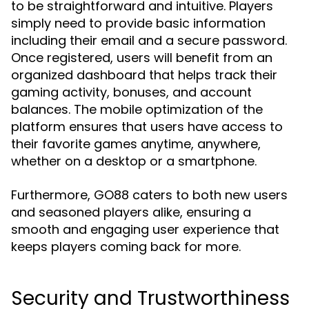
to be straightforward and intuitive. Players
simply need to provide basic information
including their email and a secure password.
Once registered, users will benefit from an
organized dashboard that helps track their
gaming activity, bonuses, and account
balances. The mobile optimization of the
platform ensures that users have access to
their favorite games anytime, anywhere,
whether on a desktop or a smartphone.
Furthermore, GO88 caters to both new users
and seasoned players alike, ensuring a
smooth and engaging user experience that
keeps players coming back for more.
Security and Trustworthiness