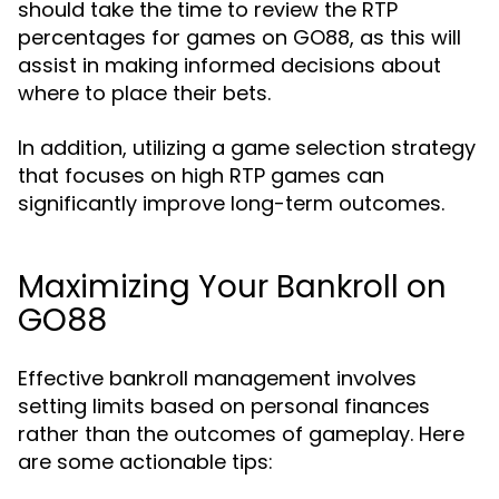
should take the time to review the RTP
percentages for games on GO88, as this will
assist in making informed decisions about
where to place their bets.
In addition, utilizing a game selection strategy
that focuses on high RTP games can
significantly improve long-term outcomes.
Maximizing Your Bankroll on
GO88
Effective bankroll management involves
setting limits based on personal finances
rather than the outcomes of gameplay. Here
are some actionable tips: