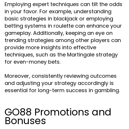
Employing expert techniques can tilt the odds
in your favor. For example, understanding
basic strategies in blackjack or employing
betting systems in roulette can enhance your
gameplay. Additionally, keeping an eye on
trending strategies among other players can
provide more insights into effective
techniques, such as the Martingale strategy
for even-money bets.
Moreover, consistently reviewing outcomes
and adjusting your strategy accordingly is
essential for long-term success in gambling.
GO88 Promotions and
Bonuses