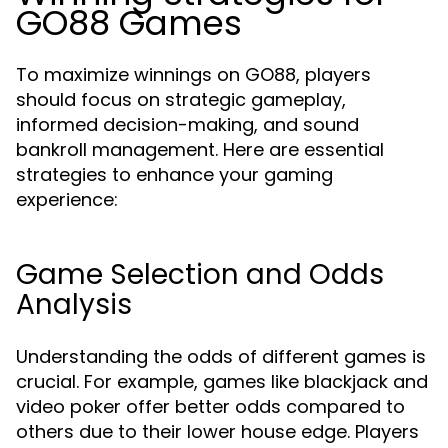
GO88 Games
To maximize winnings on GO88, players
should focus on strategic gameplay,
informed decision-making, and sound
bankroll management. Here are essential
strategies to enhance your gaming
experience:
Game Selection and Odds
Analysis
Understanding the odds of different games is
crucial. For example, games like blackjack and
video poker offer better odds compared to
others due to their lower house edge. Players