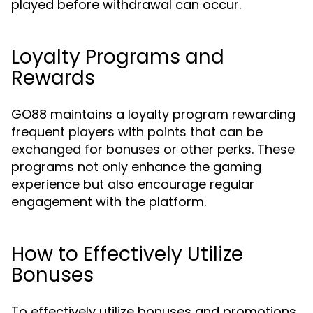
played before withdrawal can occur.
Loyalty Programs and
Rewards
GO88 maintains a loyalty program rewarding
frequent players with points that can be
exchanged for bonuses or other perks. These
programs not only enhance the gaming
experience but also encourage regular
engagement with the platform.
How to Effectively Utilize
Bonuses
To effectively utilize bonuses and promotions,