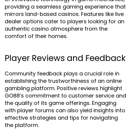
providing a seamless gaming experience that
mirrors land-based casinos. Features like live
dealer options cater to players looking for an
authentic casino atmosphere from the
comfort of their homes.
Player Reviews and Feedback
Community feedback plays a crucial role in
establishing the trustworthiness of an online
gambling platform. Positive reviews highlight
GO88’s commitment to customer service and
the quality of its game offerings. Engaging
with player forums can also yield insights into
effective strategies and tips for navigating
the platform.