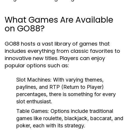
What Games Are Available
on GO88?
GO88 hosts a vast library of games that
includes everything from classic favorites to
innovative new titles. Players can enjoy
popular options such as:
Slot Machines:
With varying themes,
paylines, and RTP (Return to Player)
percentages, there is something for every
slot enthusiast.
Table Games:
Options include traditional
games like roulette, blackjack, baccarat, and
poker, each with its strategy.