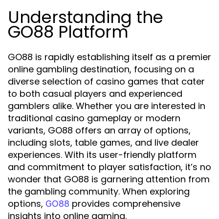
Understanding the
GO88 Platform
GO88 is rapidly establishing itself as a premier
online gambling destination, focusing on a
diverse selection of casino games that cater
to both casual players and experienced
gamblers alike. Whether you are interested in
traditional casino gameplay or modern
variants, GO88 offers an array of options,
including slots, table games, and live dealer
experiences. With its user-friendly platform
and commitment to player satisfaction, it’s no
wonder that GO88 is garnering attention from
the gambling community. When exploring
options,
provides comprehensive
GO88
insights into online gaming.