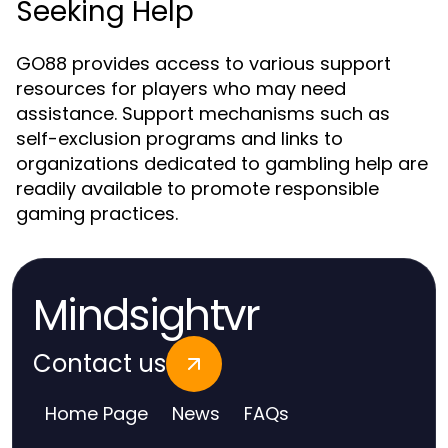
Seeking Help
GO88 provides access to various support
resources for players who may need
assistance. Support mechanisms such as
self-exclusion programs and links to
organizations dedicated to gambling help are
readily available to promote responsible
gaming practices.
Mindsightvr
Contact us
Home Page
News
FAQs