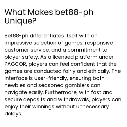
What Makes bet88-ph
Unique?
Bet88-ph differentiates itself with an
impressive selection of games, responsive
customer service, and a commitment to
player safety. As a licensed platform under
PAGCOR, players can feel confident that the
games are conducted fairly and ethically. The
interface is user-friendly, ensuring both
newbies and seasoned gamblers can
navigate easily. Furthermore, with fast and
secure deposits and withdrawals, players can
enjoy their winnings without unnecessary
delays.