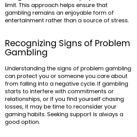
limit. This approach helps ensure that
gambling remains an enjoyable form of
entertainment rather than a source of stress.
Recognizing Signs of Problem
Gambling
Understanding the signs of problem gambling
can protect you or someone you care about
from falling into a negative cycle. If gambling
starts to interfere with commitments or
relationships, or if you find yourself chasing
losses, it may be time to reconsider your
gaming habits. Seeking support is always a
good option.