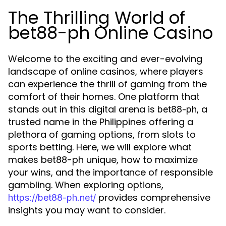
The Thrilling World of
bet88-ph Online Casino
Welcome to the exciting and ever-evolving
landscape of online casinos, where players
can experience the thrill of gaming from the
comfort of their homes. One platform that
stands out in this digital arena is
, a
bet88-ph
trusted name in the Philippines offering a
plethora of gaming options, from slots to
sports betting. Here, we will explore what
makes bet88-ph unique, how to maximize
your wins, and the importance of responsible
gambling. When exploring options,
provides comprehensive
https://bet88-ph.net/
insights you may want to consider.