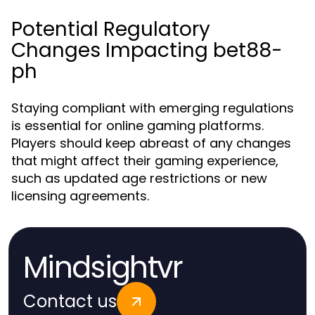
Potential Regulatory
Changes Impacting bet88-
ph
Staying compliant with emerging regulations
is essential for online gaming platforms.
Players should keep abreast of any changes
that might affect their gaming experience,
such as updated age restrictions or new
licensing agreements.
Mindsightvr
Contact us