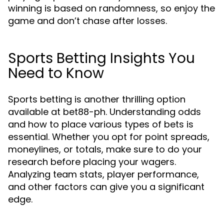
winning is based on randomness, so enjoy the
game and don’t chase after losses.
Sports Betting Insights You
Need to Know
Sports betting is another thrilling option
available at bet88-ph. Understanding odds
and how to place various types of bets is
essential. Whether you opt for point spreads,
moneylines, or totals, make sure to do your
research before placing your wagers.
Analyzing team stats, player performance,
and other factors can give you a significant
edge.