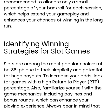
recommended to allocate only a small
percentage of your bankroll for each session,
which helps extend your gameplay and
enhances your chances of winning in the long
run.
Identifying Winning
Strategies for Slot Games
Slots are among the most popular choices at
bet88-ph due to their simplicity and potential
for huge payouts. To increase your odds, look
for games with a high Return to Player (RTP)
percentage. Also, familiarize yourself with the
game mechanics, including paylines and
bonus rounds, which can enhance your
playing experience. Always bear in mind that