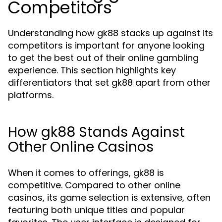
Competitors
Understanding how gk88 stacks up against its
competitors is important for anyone looking
to get the best out of their online gambling
experience. This section highlights key
differentiators that set gk88 apart from other
platforms.
How gk88 Stands Against
Other Online Casinos
When it comes to offerings, gk88 is
competitive. Compared to other online
casinos, its game selection is extensive, often
featuring both unique titles and popular