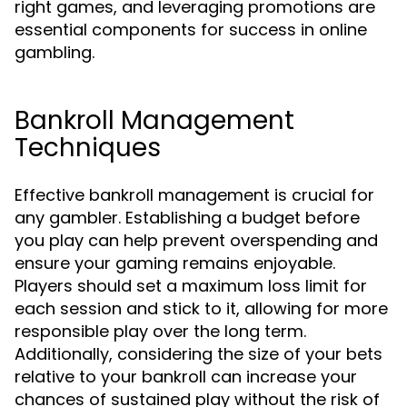
right games, and leveraging promotions are
essential components for success in online
gambling.
Bankroll Management
Techniques
Effective bankroll management is crucial for
any gambler. Establishing a budget before
you play can help prevent overspending and
ensure your gaming remains enjoyable.
Players should set a maximum loss limit for
each session and stick to it, allowing for more
responsible play over the long term.
Additionally, considering the size of your bets
relative to your bankroll can increase your
chances of sustained play without the risk of