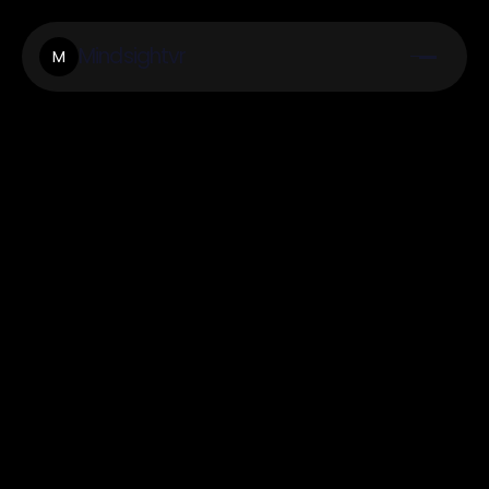
Mindsightvr
M