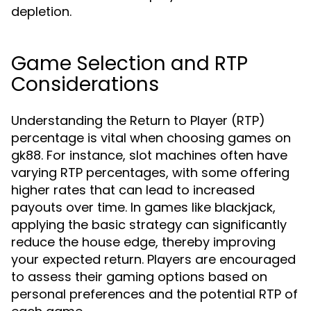
depletion.
Game Selection and RTP
Considerations
Understanding the Return to Player (RTP)
percentage is vital when choosing games on
gk88. For instance, slot machines often have
varying RTP percentages, with some offering
higher rates that can lead to increased
payouts over time. In games like blackjack,
applying the basic strategy can significantly
reduce the house edge, thereby improving
your expected return. Players are encouraged
to assess their gaming options based on
personal preferences and the potential RTP of