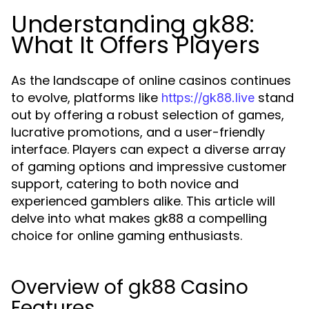
Understanding gk88:
What It Offers Players
As the landscape of online casinos continues
to evolve, platforms like
stand
https://gk88.live
out by offering a robust selection of games,
lucrative promotions, and a user-friendly
interface. Players can expect a diverse array
of gaming options and impressive customer
support, catering to both novice and
experienced gamblers alike. This article will
delve into what makes gk88 a compelling
choice for online gaming enthusiasts.
Overview of gk88 Casino
Features