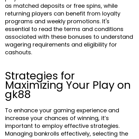
as matched deposits or free spins, while
returning players can benefit from loyalty
programs and weekly promotions. It's
essential to read the terms and conditions
associated with these bonuses to understand
wagering requirements and eligibility for
cashouts.
Strategies for
Maximizing Your Play on
gk88
To enhance your gaming experience and
increase your chances of winning, it’s
important to employ effective strategies.
Managing bankrolls effectively, selecting the