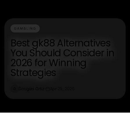
GAMBLING
Best gk88 Alternatives
You Should Consider in
2026 for Winning
Strategies
Douglas Ortiz
Apr 25, 2026
D