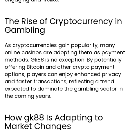
The Rise of Cryptocurrency in
Gambling
As cryptocurrencies gain popularity, many
online casinos are adopting them as payment
methods. Gk88 is no exception. By potentially
offering Bitcoin and other crypto payment
options, players can enjoy enhanced privacy
and faster transactions, reflecting a trend
expected to dominate the gambling sector in
the coming years.
How gk88 Is Adapting to
Market Changes