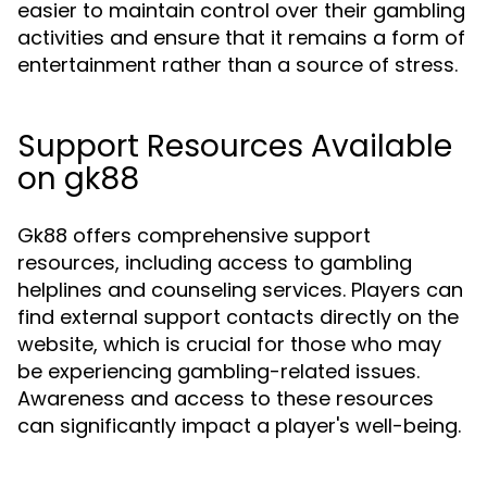
easier to maintain control over their gambling
activities and ensure that it remains a form of
entertainment rather than a source of stress.
Support Resources Available
on gk88
Gk88 offers comprehensive support
resources, including access to gambling
helplines and counseling services. Players can
find external support contacts directly on the
website, which is crucial for those who may
be experiencing gambling-related issues.
Awareness and access to these resources
can significantly impact a player's well-being.