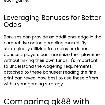
each game.
Leveraging Bonuses for Better
Odds
Bonuses can provide an additional edge in the
competitive online gambling market. By
strategically utilizing free spins or deposit
bonuses, players can maximize their playtime
without risking their own funds. It's important
to understand the wagering requirements
attached to these bonuses; reading the fine
print can reveal how best to use these offers
within your gaming strategy.
Comparing gk88 with