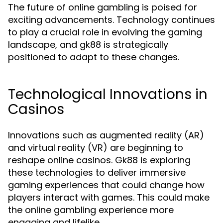
The future of online gambling is poised for
exciting advancements. Technology continues
to play a crucial role in evolving the gaming
landscape, and gk88 is strategically
positioned to adapt to these changes.
Technological Innovations in
Casinos
Innovations such as augmented reality (AR)
and virtual reality (VR) are beginning to
reshape online casinos. Gk88 is exploring
these technologies to deliver immersive
gaming experiences that could change how
players interact with games. This could make
the online gambling experience more
engaging and lifelike.