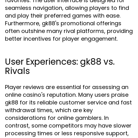
favorites. The user interface is designed for
seamless navigation, allowing players to find
and play their preferred games with ease.
Furthermore, gk88's promotional offerings
often outshine many rival platforms, providing
better incentives for player engagement.
User Experiences: gk88 vs.
Rivals
Player reviews are essential for assessing an
online casino's reputation. Many users praise
gk88 for its reliable customer service and fast
withdrawal times, which are key
considerations for online gamblers. In
contrast, some competitors may have slower
processing times or less responsive support,