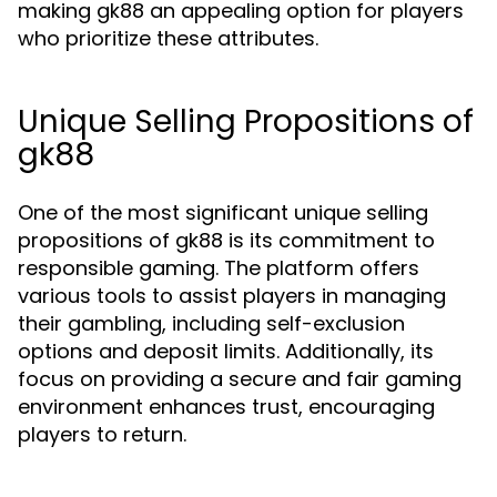
making gk88 an appealing option for players
who prioritize these attributes.
Unique Selling Propositions of
gk88
One of the most significant unique selling
propositions of gk88 is its commitment to
responsible gaming. The platform offers
various tools to assist players in managing
their gambling, including self-exclusion
options and deposit limits. Additionally, its
focus on providing a secure and fair gaming
environment enhances trust, encouraging
players to return.