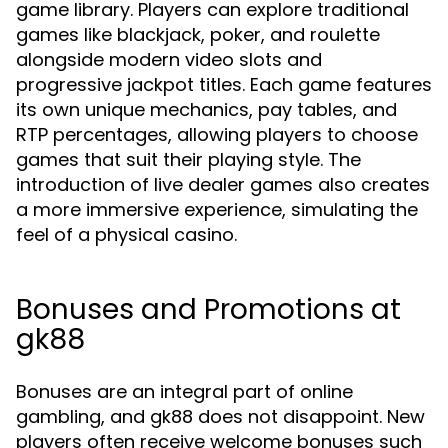
game library. Players can explore traditional
games like blackjack, poker, and roulette
alongside modern video slots and
progressive jackpot titles. Each game features
its own unique mechanics, pay tables, and
RTP percentages, allowing players to choose
games that suit their playing style. The
introduction of live dealer games also creates
a more immersive experience, simulating the
feel of a physical casino.
Bonuses and Promotions at
gk88
Bonuses are an integral part of online
gambling, and gk88 does not disappoint. New
players often receive welcome bonuses such