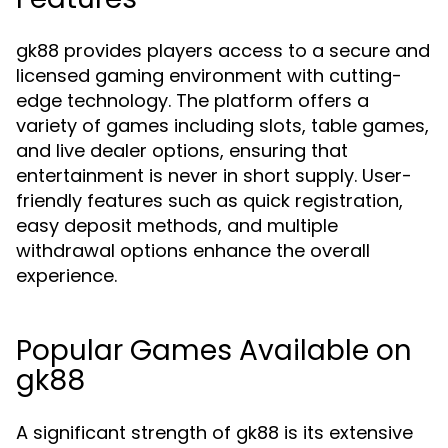
gk88 provides players access to a secure and
licensed gaming environment with cutting-
edge technology. The platform offers a
variety of games including slots, table games,
and live dealer options, ensuring that
entertainment is never in short supply. User-
friendly features such as quick registration,
easy deposit methods, and multiple
withdrawal options enhance the overall
experience.
Popular Games Available on
gk88
A significant strength of gk88 is its extensive