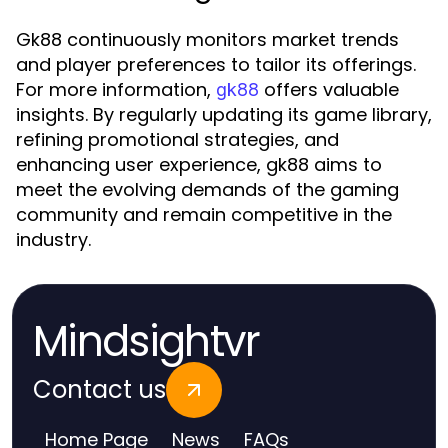
Gk88 continuously monitors market trends
and player preferences to tailor its offerings.
For more information,
offers valuable
gk88
insights. By regularly updating its game library,
refining promotional strategies, and
enhancing user experience, gk88 aims to
meet the evolving demands of the gaming
community and remain competitive in the
industry.
Mindsightvr
Contact us
Home Page
News
FAQs