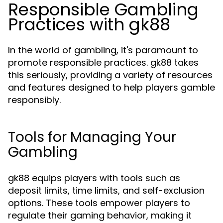
Responsible Gambling
Practices with gk88
In the world of gambling, it's paramount to
promote responsible practices. gk88 takes
this seriously, providing a variety of resources
and features designed to help players gamble
responsibly.
Tools for Managing Your
Gambling
gk88 equips players with tools such as
deposit limits, time limits, and self-exclusion
options. These tools empower players to
regulate their gaming behavior, making it