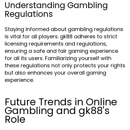
Understanding Gambling
Regulations
Staying informed about gambling regulations
is vital for all players. gk88 adheres to strict
licensing requirements and regulations,
ensuring a safe and fair gaming experience
for all its users. Familiarizing yourself with
these regulations not only protects your rights
but also enhances your overall gaming
experience.
Future Trends in Online
Gambling and gk88's
Role