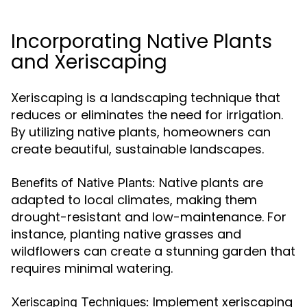
Incorporating Native Plants
and Xeriscaping
Xeriscaping is a landscaping technique that
reduces or eliminates the need for irrigation.
By utilizing native plants, homeowners can
create beautiful, sustainable landscapes.
Native plants are
Benefits of Native Plants:
adapted to local climates, making them
drought-resistant and low-maintenance. For
instance, planting native grasses and
wildflowers can create a stunning garden that
requires minimal watering.
Implement xeriscaping
Xeriscaping Techniques: