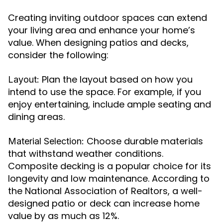
Creating inviting outdoor spaces can extend
your living area and enhance your home’s
value. When designing patios and decks,
consider the following:
Plan the layout based on how you
Layout:
intend to use the space. For example, if you
enjoy entertaining, include ample seating and
dining areas.
Choose durable materials
Material Selection:
that withstand weather conditions.
Composite decking is a popular choice for its
longevity and low maintenance. According to
the National Association of Realtors, a well-
designed patio or deck can increase home
value by as much as 12%.