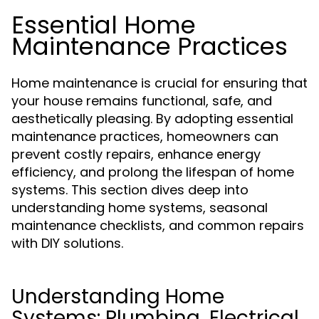
Essential Home
Maintenance Practices
Home maintenance is crucial for ensuring that
your house remains functional, safe, and
aesthetically pleasing. By adopting essential
maintenance practices, homeowners can
prevent costly repairs, enhance energy
efficiency, and prolong the lifespan of home
systems. This section dives deep into
understanding home systems, seasonal
maintenance checklists, and common repairs
with DIY solutions.
Understanding Home
Systems: Plumbing, Electrical,