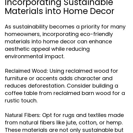
Incorporating Sustainable
Materials into Home Decor
As sustainability becomes a priority for many
homeowners, incorporating eco-friendly
materials into home decor can enhance
aesthetic appeal while reducing
environmental impact.
Using reclaimed wood for
Reclaimed Wood:
furniture or accents adds character and
reduces deforestation. Consider building a
coffee table from reclaimed barn wood for a
rustic touch.
Opt for rugs and textiles made
Natural Fibers:
from natural fibers like jute, cotton, or hemp.
These materials are not only sustainable but