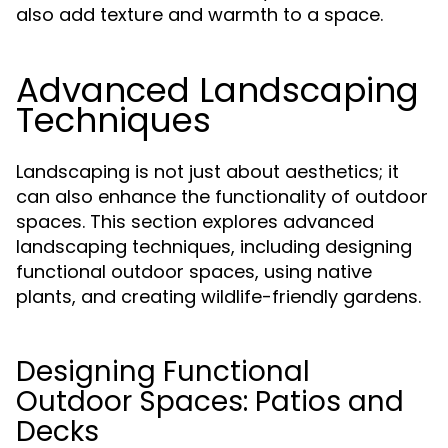
also add texture and warmth to a space.
Advanced Landscaping
Techniques
Landscaping is not just about aesthetics; it
can also enhance the functionality of outdoor
spaces. This section explores advanced
landscaping techniques, including designing
functional outdoor spaces, using native
plants, and creating wildlife-friendly gardens.
Designing Functional
Outdoor Spaces: Patios and
Decks