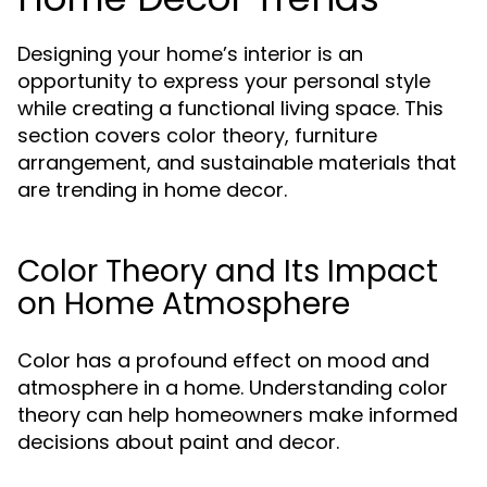
Designing your home’s interior is an
opportunity to express your personal style
while creating a functional living space. This
section covers color theory, furniture
arrangement, and sustainable materials that
are trending in home decor.
Color Theory and Its Impact
on Home Atmosphere
Color has a profound effect on mood and
atmosphere in a home. Understanding color
theory can help homeowners make informed
decisions about paint and decor.