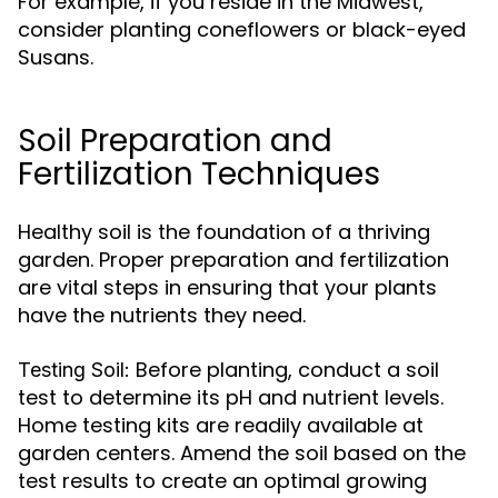
For example, if you reside in the Midwest,
consider planting coneflowers or black-eyed
Susans.
Soil Preparation and
Fertilization Techniques
Healthy soil is the foundation of a thriving
garden. Proper preparation and fertilization
are vital steps in ensuring that your plants
have the nutrients they need.
Before planting, conduct a soil
Testing Soil:
test to determine its pH and nutrient levels.
Home testing kits are readily available at
garden centers. Amend the soil based on the
test results to create an optimal growing