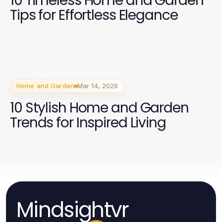
10 Timeless Home and Garden
Tips for Effortless Elegance
Home and Garden
Mar 14, 2026
10 Stylish Home and Garden
Trends for Inspired Living
Mindsightvr