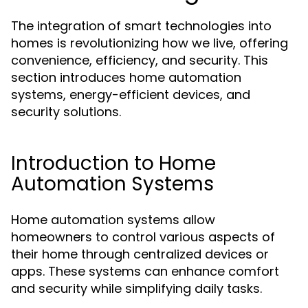
The integration of smart technologies into
homes is revolutionizing how we live, offering
convenience, efficiency, and security. This
section introduces home automation
systems, energy-efficient devices, and
security solutions.
Introduction to Home
Automation Systems
Home automation systems allow
homeowners to control various aspects of
their home through centralized devices or
apps. These systems can enhance comfort
and security while simplifying daily tasks.