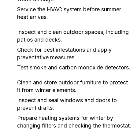
Service the HVAC system before summer
heat arrives.
Inspect and clean outdoor spaces, including
patios and decks.
Check for pest infestations and apply
preventative measures.
Test smoke and carbon monoxide detectors.
Clean and store outdoor furniture to protect
it from winter elements.
Inspect and seal windows and doors to
prevent drafts.
Prepare heating systems for winter by
changing filters and checking the thermostat.