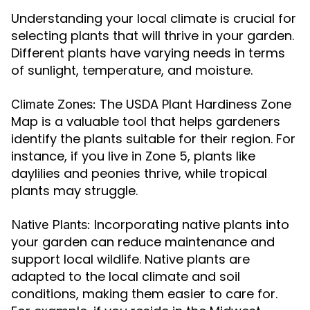
Understanding your local climate is crucial for
selecting plants that will thrive in your garden.
Different plants have varying needs in terms
of sunlight, temperature, and moisture.
The USDA Plant Hardiness Zone
Climate Zones:
Map is a valuable tool that helps gardeners
identify the plants suitable for their region. For
instance, if you live in Zone 5, plants like
daylilies and peonies thrive, while tropical
plants may struggle.
Incorporating native plants into
Native Plants:
your garden can reduce maintenance and
support local wildlife. Native plants are
adapted to the local climate and soil
conditions, making them easier to care for.