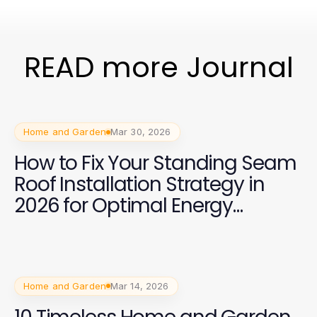
READ more Journal
Home and Garden
Mar 30, 2026
How to Fix Your Standing Seam
Roof Installation Strategy in
2026 for Optimal Energy
Efficiency
Home and Garden
Mar 14, 2026