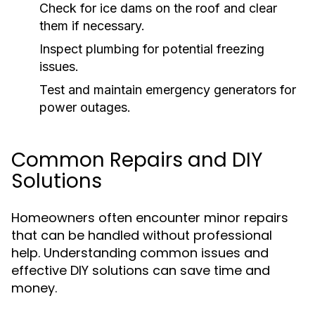
Check for ice dams on the roof and clear
them if necessary.
Inspect plumbing for potential freezing
issues.
Test and maintain emergency generators for
power outages.
Common Repairs and DIY
Solutions
Homeowners often encounter minor repairs
that can be handled without professional
help. Understanding common issues and
effective DIY solutions can save time and
money.