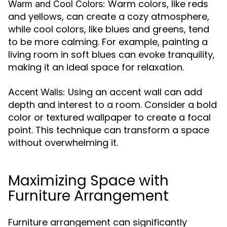
Warm colors, like reds
Warm and Cool Colors:
and yellows, can create a cozy atmosphere,
while cool colors, like blues and greens, tend
to be more calming. For example, painting a
living room in soft blues can evoke tranquility,
making it an ideal space for relaxation.
Using an accent wall can add
Accent Walls:
depth and interest to a room. Consider a bold
color or textured wallpaper to create a focal
point. This technique can transform a space
without overwhelming it.
Maximizing Space with
Furniture Arrangement
Furniture arrangement can significantly