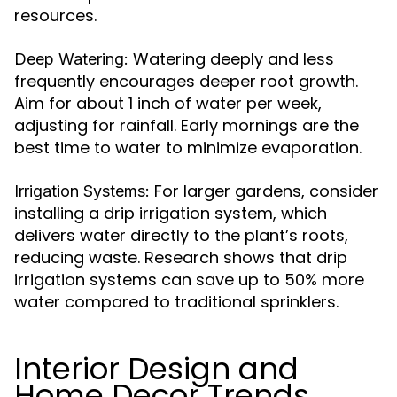
resources.
Watering deeply and less
Deep Watering:
frequently encourages deeper root growth.
Aim for about 1 inch of water per week,
adjusting for rainfall. Early mornings are the
best time to water to minimize evaporation.
For larger gardens, consider
Irrigation Systems:
installing a drip irrigation system, which
delivers water directly to the plant’s roots,
reducing waste. Research shows that drip
irrigation systems can save up to 50% more
water compared to traditional sprinklers.
Interior Design and
Home Decor Trends