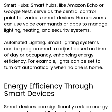
Smart hubs, like Amazon Echo or
Smart Hubs:
Google Nest, serve as the central control
point for various smart devices. Homeowners
can use voice commands or apps to manage
lighting, heating, and security systems.
Smart lighting systems
Automated Lighting:
can be programmed to adjust based on time
of day or occupancy, enhancing energy
efficiency. For example, lights can be set to
turn off automatically when no one is home.
Energy Efficiency Through
Smart Devices
Smart devices can significantly reduce energy