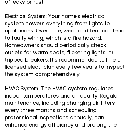
of leaks or rust.
Your home's electrical
Electrical System:
system powers everything from lights to
appliances. Over time, wear and tear can lead
to faulty wiring, which is a fire hazard.
Homeowners should periodically check
outlets for warm spots, flickering lights, or
tripped breakers. It’s recommended to hire a
licensed electrician every few years to inspect
the system comprehensively.
The HVAC system regulates
HVAC System:
indoor temperatures and air quality. Regular
maintenance, including changing air filters
every three months and scheduling
professional inspections annually, can
enhance energy efficiency and prolong the