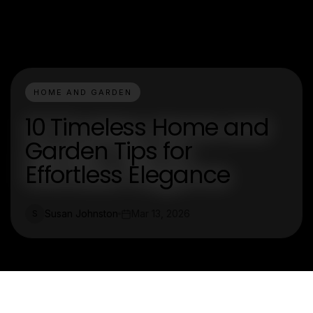
HOME AND GARDEN
10 Timeless Home and
Garden Tips for
Effortless Elegance
Susan Johnston
Mar 13, 2026
S