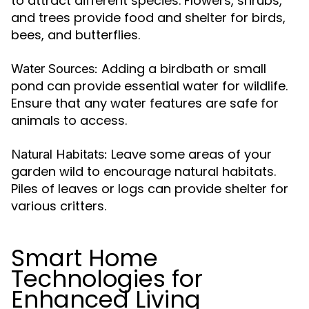
to attract different species. Flowers, shrubs,
and trees provide food and shelter for birds,
bees, and butterflies.
Adding a birdbath or small
Water Sources:
pond can provide essential water for wildlife.
Ensure that any water features are safe for
animals to access.
Leave some areas of your
Natural Habitats:
garden wild to encourage natural habitats.
Piles of leaves or logs can provide shelter for
various critters.
Smart Home
Technologies for
Enhanced Living