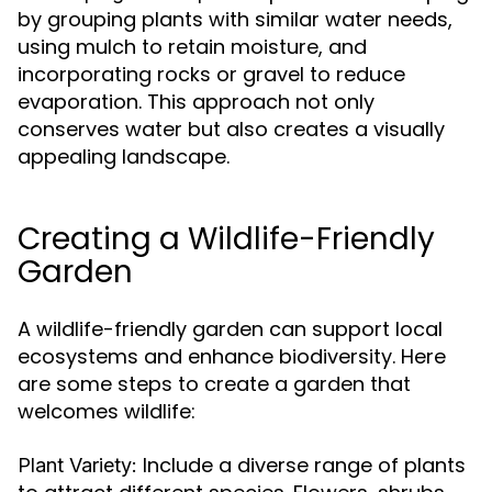
by grouping plants with similar water needs,
using mulch to retain moisture, and
incorporating rocks or gravel to reduce
evaporation. This approach not only
conserves water but also creates a visually
appealing landscape.
Creating a Wildlife-Friendly
Garden
A wildlife-friendly garden can support local
ecosystems and enhance biodiversity. Here
are some steps to create a garden that
welcomes wildlife:
Include a diverse range of plants
Plant Variety: