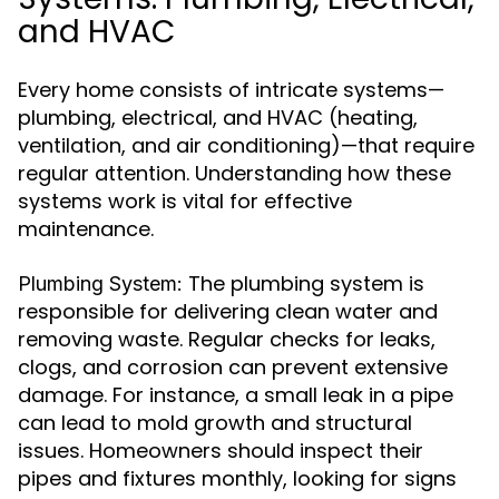
and HVAC
Every home consists of intricate systems—
plumbing, electrical, and HVAC (heating,
ventilation, and air conditioning)—that require
regular attention. Understanding how these
systems work is vital for effective
maintenance.
The plumbing system is
Plumbing System:
responsible for delivering clean water and
removing waste. Regular checks for leaks,
clogs, and corrosion can prevent extensive
damage. For instance, a small leak in a pipe
can lead to mold growth and structural
issues. Homeowners should inspect their
pipes and fixtures monthly, looking for signs