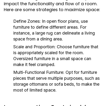
impact the functionality and flow of a room.
Here are some strategies to maximize space:
Define Zones:
In open floor plans, use
furniture to define different areas. For
instance, a large rug can delineate a living
space from a dining area.
Scale and Proportion:
Choose furniture that
is appropriately scaled for the room.
Oversized furniture in a small space can
make it feel cramped.
Multi-Functional Furniture:
Opt for furniture
pieces that serve multiple purposes, such as
storage ottomans or sofa beds, to make the
most of limited space.