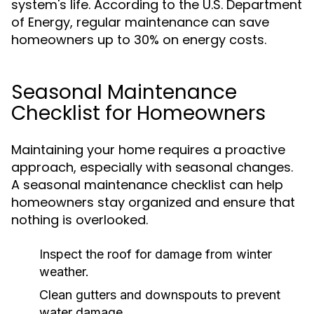
system's life. According to the U.S. Department
of Energy, regular maintenance can save
homeowners up to 30% on energy costs.
Seasonal Maintenance
Checklist for Homeowners
Maintaining your home requires a proactive
approach, especially with seasonal changes.
A seasonal maintenance checklist can help
homeowners stay organized and ensure that
nothing is overlooked.
Inspect the roof for damage from winter
weather.
Clean gutters and downspouts to prevent
water damage.