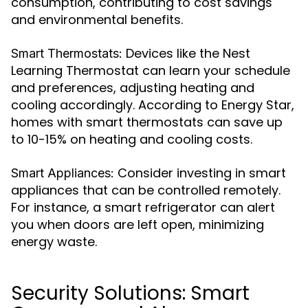
consumption, contributing to cost savings
and environmental benefits.
Devices like the Nest
Smart Thermostats:
Learning Thermostat can learn your schedule
and preferences, adjusting heating and
cooling accordingly. According to Energy Star,
homes with smart thermostats can save up
to 10-15% on heating and cooling costs.
Consider investing in smart
Smart Appliances:
appliances that can be controlled remotely.
For instance, a smart refrigerator can alert
you when doors are left open, minimizing
energy waste.
Security Solutions: Smart