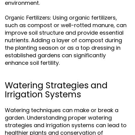
environment.
Using organic fertilizers,
Organic Fertilizers:
such as compost or well-rotted manure, can
improve soil structure and provide essential
nutrients. Adding a layer of compost during
the planting season or as a top dressing in
established gardens can significantly
enhance soil fertility.
Watering Strategies and
Irrigation Systems
Watering techniques can make or break a
garden. Understanding proper watering
strategies and irrigation systems can lead to
healthier plants and conservation of