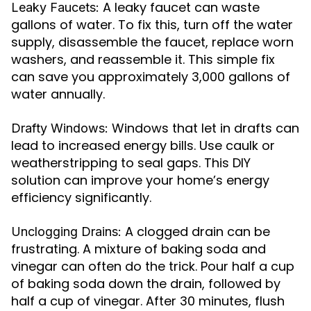
A leaky faucet can waste
Leaky Faucets:
gallons of water. To fix this, turn off the water
supply, disassemble the faucet, replace worn
washers, and reassemble it. This simple fix
can save you approximately 3,000 gallons of
water annually.
Windows that let in drafts can
Drafty Windows:
lead to increased energy bills. Use caulk or
weatherstripping to seal gaps. This DIY
solution can improve your home’s energy
efficiency significantly.
A clogged drain can be
Unclogging Drains:
frustrating. A mixture of baking soda and
vinegar can often do the trick. Pour half a cup
of baking soda down the drain, followed by
half a cup of vinegar. After 30 minutes, flush