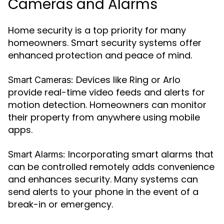
Cameras and Alarms
Home security is a top priority for many
homeowners. Smart security systems offer
enhanced protection and peace of mind.
Devices like Ring or Arlo
Smart Cameras:
provide real-time video feeds and alerts for
motion detection. Homeowners can monitor
their property from anywhere using mobile
apps.
Incorporating smart alarms that
Smart Alarms:
can be controlled remotely adds convenience
and enhances security. Many systems can
send alerts to your phone in the event of a
break-in or emergency.