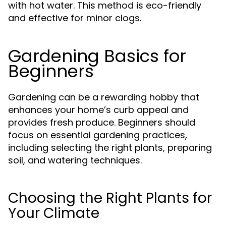
with hot water. This method is eco-friendly
and effective for minor clogs.
Gardening Basics for
Beginners
Gardening can be a rewarding hobby that
enhances your home’s curb appeal and
provides fresh produce. Beginners should
focus on essential gardening practices,
including selecting the right plants, preparing
soil, and watering techniques.
Choosing the Right Plants for
Your Climate