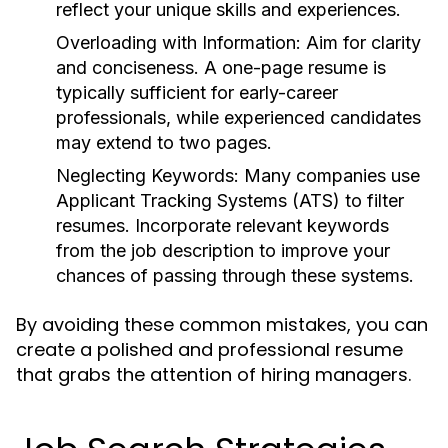
reflect your unique skills and experiences.
Overloading with Information:
Aim for clarity
and conciseness. A one-page resume is
typically sufficient for early-career
professionals, while experienced candidates
may extend to two pages.
Neglecting Keywords:
Many companies use
Applicant Tracking Systems (ATS) to filter
resumes. Incorporate relevant keywords
from the job description to improve your
chances of passing through these systems.
By avoiding these common mistakes, you can
create a polished and professional resume
that grabs the attention of hiring managers.