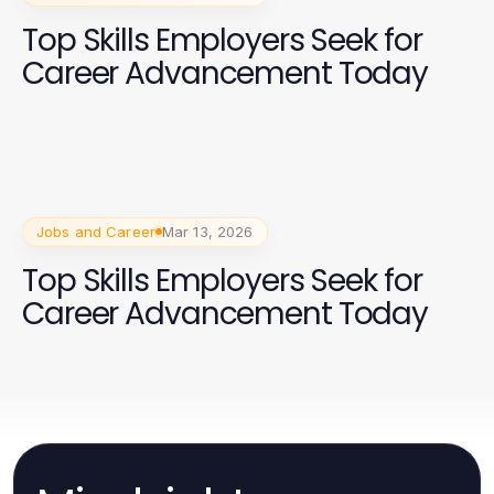
Top Skills Employers Seek for
Career Advancement Today
Jobs and Career
Mar 13, 2026
Top Skills Employers Seek for
Career Advancement Today