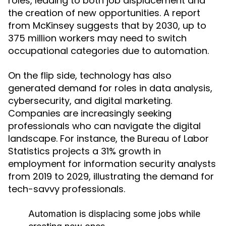
roles, leading to both job displacement and
the creation of new opportunities. A report
from McKinsey suggests that by 2030, up to
375 million workers may need to switch
occupational categories due to automation.
On the flip side, technology has also
generated demand for roles in data analysis,
cybersecurity, and digital marketing.
Companies are increasingly seeking
professionals who can navigate the digital
landscape. For instance, the Bureau of Labor
Statistics projects a 31% growth in
employment for information security analysts
from 2019 to 2029, illustrating the demand for
tech-savvy professionals.
Automation is displacing some jobs while