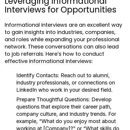
Leveraging Informational
Interviews for Opportunities
Informational interviews are an excellent way
to gain insights into industries, companies,
and roles while expanding your professional
network. These conversations can also lead
to job referrals. Here’s how to conduct
effective informational interviews:
Identify Contacts:
Reach out to alumni,
industry professionals, or connections on
LinkedIn who work in your desired field.
Prepare Thoughtful Questions:
Develop
questions that explore their career path,
company culture, and industry trends. For
example, “What do you enjoy most about
working at [Company]?” or “What skills do