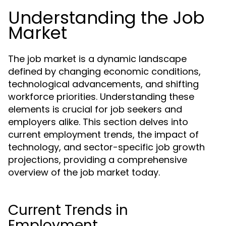
Understanding the Job
Market
The job market is a dynamic landscape
defined by changing economic conditions,
technological advancements, and shifting
workforce priorities. Understanding these
elements is crucial for job seekers and
employers alike. This section delves into
current employment trends, the impact of
technology, and sector-specific job growth
projections, providing a comprehensive
overview of the job market today.
Current Trends in
Employment