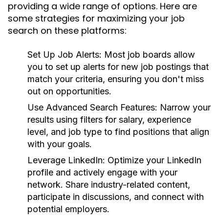
providing a wide range of options. Here are
some strategies for maximizing your job
search on these platforms:
Set Up Job Alerts:
Most job boards allow
you to set up alerts for new job postings that
match your criteria, ensuring you don't miss
out on opportunities.
Use Advanced Search Features:
Narrow your
results using filters for salary, experience
level, and job type to find positions that align
with your goals.
Leverage LinkedIn:
Optimize your LinkedIn
profile and actively engage with your
network. Share industry-related content,
participate in discussions, and connect with
potential employers.