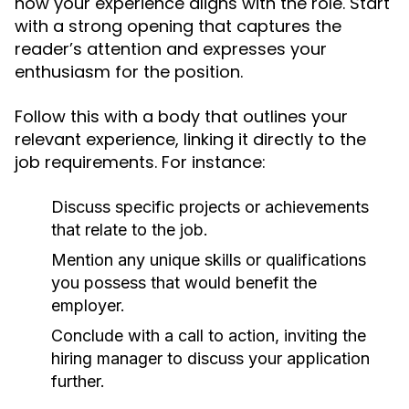
how your experience aligns with the role. Start
with a strong opening that captures the
reader’s attention and expresses your
enthusiasm for the position.
Follow this with a body that outlines your
relevant experience, linking it directly to the
job requirements. For instance:
Discuss specific projects or achievements
that relate to the job.
Mention any unique skills or qualifications
you possess that would benefit the
employer.
Conclude with a call to action, inviting the
hiring manager to discuss your application
further.