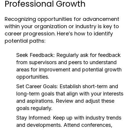
Professional Growth
Recognizing opportunities for advancement
within your organization or industry is key to
career progression. Here’s how to identify
potential paths:
Seek Feedback:
Regularly ask for feedback
from supervisors and peers to understand
areas for improvement and potential growth
opportunities.
Set Career Goals:
Establish short-term and
long-term goals that align with your interests
and aspirations. Review and adjust these
goals regularly.
Stay Informed:
Keep up with industry trends
and developments. Attend conferences,