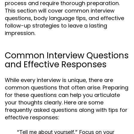
process and require thorough preparation.
This section will cover common interview
questions, body language tips, and effective
follow-up strategies to leave a lasting
impression.
Common Interview Questions
and Effective Responses
While every interview is unique, there are
common questions that often arise. Preparing
for these questions can help you articulate
your thoughts clearly. Here are some
frequently asked questions along with tips for
effective responses:
“Tell me about yourself.”
Focus on your