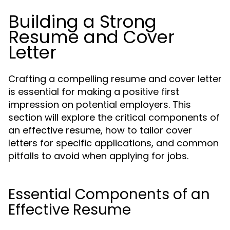
Building a Strong
Resume and Cover
Letter
Crafting a compelling resume and cover letter
is essential for making a positive first
impression on potential employers. This
section will explore the critical components of
an effective resume, how to tailor cover
letters for specific applications, and common
pitfalls to avoid when applying for jobs.
Essential Components of an
Effective Resume