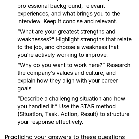
professional background, relevant
experiences, and what brings you to the
interview. Keep it concise and relevant.
“What are your greatest strengths and
weaknesses?”
Highlight strengths that relate
to the job, and choose a weakness that
you’re actively working to improve.
“Why do you want to work here?”
Research
the company’s values and culture, and
explain how they align with your career
goals.
“Describe a challenging situation and how
you handled it.”
Use the STAR method
(Situation, Task, Action, Result) to structure
your response effectively.
Practicing your answers to these questions