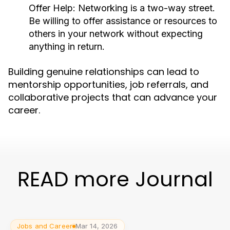
Offer Help:
Networking is a two-way street.
Be willing to offer assistance or resources to
others in your network without expecting
anything in return.
Building genuine relationships can lead to
mentorship opportunities, job referrals, and
collaborative projects that can advance your
career.
READ more Journal
Jobs and Career
Mar 14, 2026