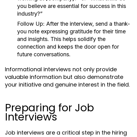
you believe are essential for success in this
industry?”
Follow Up:
After the interview, send a thank-
you note expressing gratitude for their time
and insights. This helps solidify the
connection and keeps the door open for
future conversations.
Informational interviews not only provide
valuable information but also demonstrate
your initiative and genuine interest in the field.
Preparing for Job
Interviews
Job interviews are a critical step in the hiring