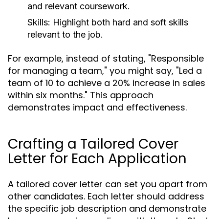
and relevant coursework.
Skills:
Highlight both hard and soft skills
relevant to the job.
For example, instead of stating, "Responsible
for managing a team," you might say, "Led a
team of 10 to achieve a 20% increase in sales
within six months." This approach
demonstrates impact and effectiveness.
Crafting a Tailored Cover
Letter for Each Application
A tailored cover letter can set you apart from
other candidates. Each letter should address
the specific job description and demonstrate