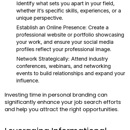
Identify what sets you apart in your field,
whether it’s specific skills, experiences, or a
unique perspective.
Establish an Online Presence:
Create a
professional website or portfolio showcasing
your work, and ensure your social media
profiles reflect your professional image.
Network Strategically:
Attend industry
conferences, webinars, and networking
events to build relationships and expand your
influence.
Investing time in personal branding can
significantly enhance your job search efforts
and help you attract the right opportunities.