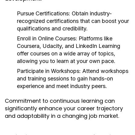
Pursue Certifications:
Obtain industry-
recognized certifications that can boost your
qualifications and credibility.
Enroll in Online Courses:
Platforms like
Coursera, Udacity, and LinkedIn Learning
offer courses on a wide array of topics,
allowing you to learn at your own pace.
Participate in Workshops:
Attend workshops
and training sessions to gain hands-on
experience and meet industry peers.
Commitment to continuous learning can
significantly enhance your career trajectory
and adaptability in a changing job market.