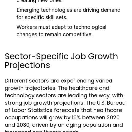
creating new ones.
Emerging technologies are driving demand
for specific skill sets.
Workers must adapt to technological
changes to remain competitive.
Sector-Specific Job Growth
Projections
Different sectors are experiencing varied
growth trajectories. The healthcare and
technology sectors are leading the way, with
strong job growth projections. The U.S. Bureau
of Labor Statistics forecasts that healthcare
occupations will grow by 16% between 2020
and 2030, driven by an aging population and