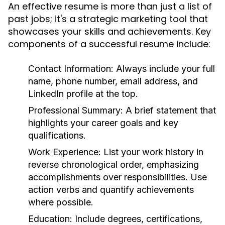
An effective resume is more than just a list of
past jobs; it's a strategic marketing tool that
showcases your skills and achievements. Key
components of a successful resume include:
Contact Information:
Always include your full
name, phone number, email address, and
LinkedIn profile at the top.
Professional Summary:
A brief statement that
highlights your career goals and key
qualifications.
Work Experience:
List your work history in
reverse chronological order, emphasizing
accomplishments over responsibilities. Use
action verbs and quantify achievements
where possible.
Education:
Include degrees, certifications,