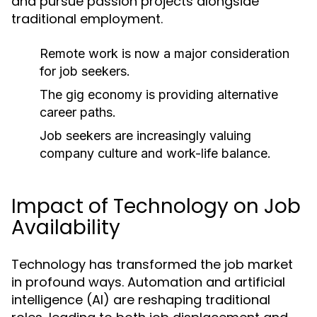
and pursue passion projects alongside
traditional employment.
Remote work is now a major consideration
for job seekers.
The gig economy is providing alternative
career paths.
Job seekers are increasingly valuing
company culture and work-life balance.
Impact of Technology on Job
Availability
Technology has transformed the job market
in profound ways. Automation and artificial
intelligence (AI) are reshaping traditional