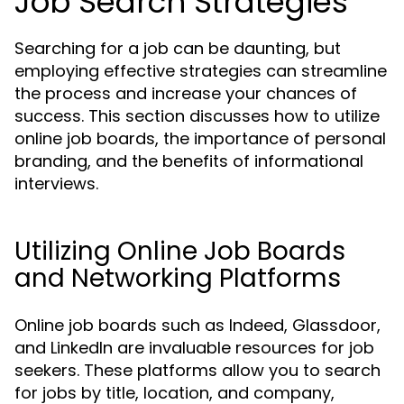
Job Search Strategies
Searching for a job can be daunting, but
employing effective strategies can streamline
the process and increase your chances of
success. This section discusses how to utilize
online job boards, the importance of personal
branding, and the benefits of informational
interviews.
Utilizing Online Job Boards
and Networking Platforms
Online job boards such as Indeed, Glassdoor,
and LinkedIn are invaluable resources for job
seekers. These platforms allow you to search
for jobs by title, location, and company,