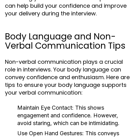
can help build your confidence and improve
your delivery during the interview.
Body Language and Non-
Verbal Communication Tips
Non-verbal communication plays a crucial
role in interviews. Your body language can
convey confidence and enthusiasm. Here are
tips to ensure your body language supports
your verbal communication:
Maintain Eye Contact:
This shows
engagement and confidence. However,
avoid staring, which can be intimidating.
Use Open Hand Gestures:
This conveys