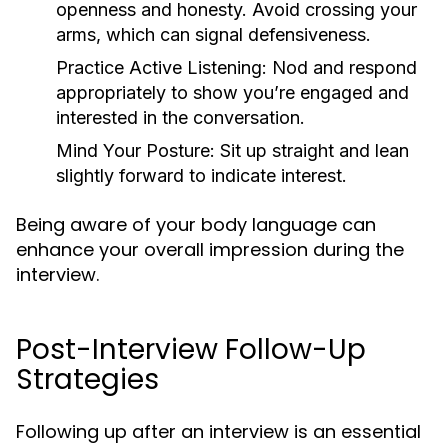
openness and honesty. Avoid crossing your
arms, which can signal defensiveness.
Practice Active Listening:
Nod and respond
appropriately to show you’re engaged and
interested in the conversation.
Mind Your Posture:
Sit up straight and lean
slightly forward to indicate interest.
Being aware of your body language can
enhance your overall impression during the
interview.
Post-Interview Follow-Up
Strategies
Following up after an interview is an essential