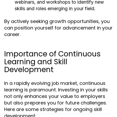
webinars, and workshops to identify new
skills and roles emerging in your field.
By actively seeking growth opportunities, you
can position yourself for advancement in your
career.
Importance of Continuous
Learning and Skill
Development
In a rapidly evolving job market, continuous
learning is paramount. Investing in your skills
not only enhances your value to employers
but also prepares you for future challenges.
Here are some strategies for ongoing skill
development: