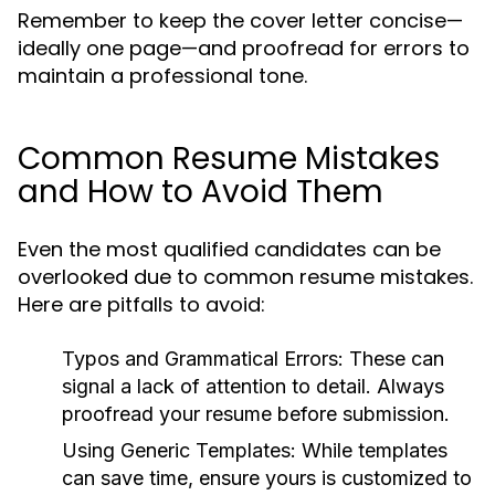
Remember to keep the cover letter concise—
ideally one page—and proofread for errors to
maintain a professional tone.
Common Resume Mistakes
and How to Avoid Them
Even the most qualified candidates can be
overlooked due to common resume mistakes.
Here are pitfalls to avoid:
Typos and Grammatical Errors:
These can
signal a lack of attention to detail. Always
proofread your resume before submission.
Using Generic Templates:
While templates
can save time, ensure yours is customized to