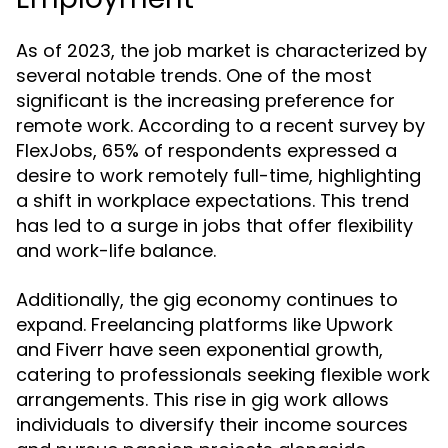
As of 2023, the job market is characterized by
several notable trends. One of the most
significant is the increasing preference for
remote work. According to a recent survey by
FlexJobs, 65% of respondents expressed a
desire to work remotely full-time, highlighting
a shift in workplace expectations. This trend
has led to a surge in jobs that offer flexibility
and work-life balance.
Additionally, the gig economy continues to
expand. Freelancing platforms like Upwork
and Fiverr have seen exponential growth,
catering to professionals seeking flexible work
arrangements. This rise in gig work allows
individuals to diversify their income sources