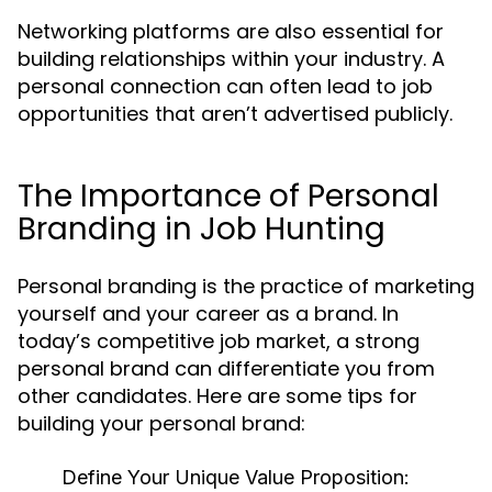
Networking platforms are also essential for
building relationships within your industry. A
personal connection can often lead to job
opportunities that aren’t advertised publicly.
The Importance of Personal
Branding in Job Hunting
Personal branding is the practice of marketing
yourself and your career as a brand. In
today’s competitive job market, a strong
personal brand can differentiate you from
other candidates. Here are some tips for
building your personal brand:
Define Your Unique Value Proposition: