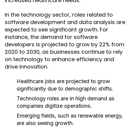
increased healthcare needs.
In the technology sector, roles related to
software development and data analysis are
expected to see significant growth. For
instance, the demand for software
developers is projected to grow by 22% from
2020 to 2030, as businesses continue to rely
on technology to enhance efficiency and
drive innovation.
Healthcare jobs are projected to grow
significantly due to demographic shifts.
Technology roles are in high demand as
companies digitize operations.
Emerging fields, such as renewable energy,
are also seeing growth.