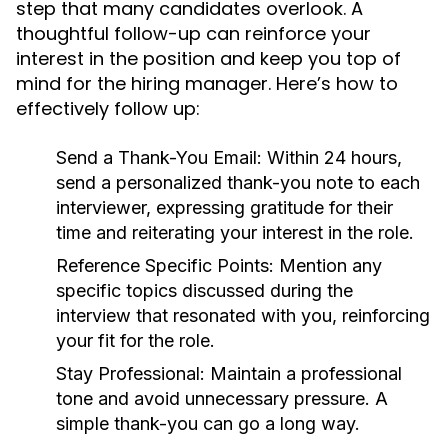
step that many candidates overlook. A
thoughtful follow-up can reinforce your
interest in the position and keep you top of
mind for the hiring manager. Here’s how to
effectively follow up:
Send a Thank-You Email:
Within 24 hours,
send a personalized thank-you note to each
interviewer, expressing gratitude for their
time and reiterating your interest in the role.
Reference Specific Points:
Mention any
specific topics discussed during the
interview that resonated with you, reinforcing
your fit for the role.
Stay Professional:
Maintain a professional
tone and avoid unnecessary pressure. A
simple thank-you can go a long way.