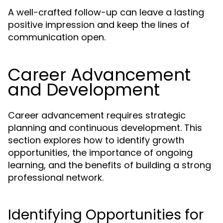
A well-crafted follow-up can leave a lasting
positive impression and keep the lines of
communication open.
Career Advancement
and Development
Career advancement requires strategic
planning and continuous development. This
section explores how to identify growth
opportunities, the importance of ongoing
learning, and the benefits of building a strong
professional network.
Identifying Opportunities for