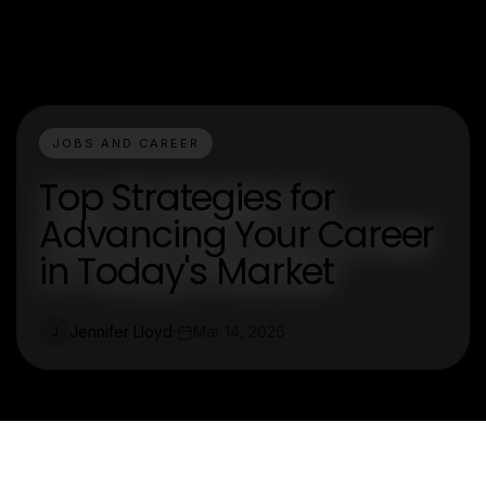
JOBS AND CAREER
Top Strategies for
Advancing Your Career
in Today's Market
Jennifer Lloyd
Mar 14, 2026
J