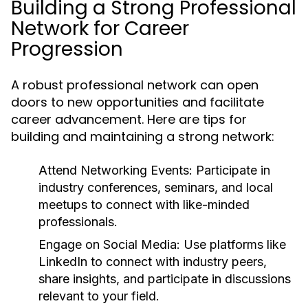
Building a Strong Professional
Network for Career
Progression
A robust professional network can open
doors to new opportunities and facilitate
career advancement. Here are tips for
building and maintaining a strong network:
Attend Networking Events:
Participate in
industry conferences, seminars, and local
meetups to connect with like-minded
professionals.
Engage on Social Media:
Use platforms like
LinkedIn to connect with industry peers,
share insights, and participate in discussions
relevant to your field.