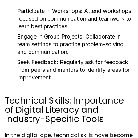
Participate in Workshops:
Attend workshops
focused on communication and teamwork to
learn best practices.
Engage in Group Projects:
Collaborate in
team settings to practice problem-solving
and communication.
Seek Feedback:
Regularly ask for feedback
from peers and mentors to identify areas for
improvement.
Technical Skills: Importance
of Digital Literacy and
Industry-Specific Tools
In the digital age, technical skills have become