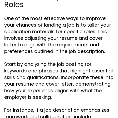
Roles
One of the most effective ways to improve
your chances of landing a job is to tailor your
application materials for specific roles. This
involves adjusting your resume and cover
letter to align with the requirements and
preferences outlined in the job description.
Start by analyzing the job posting for
keywords and phrases that highlight essential
skills and qualifications. Incorporate these into
your resume and cover letter, demonstrating
how your experience aligns with what the
employer is seeking.
For instance, if a job description emphasizes
teamwork and collaboration, include