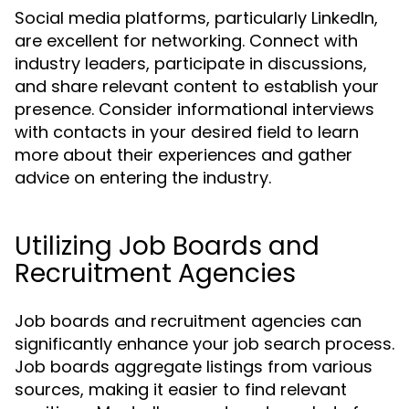
Social media platforms, particularly LinkedIn,
are excellent for networking. Connect with
industry leaders, participate in discussions,
and share relevant content to establish your
presence. Consider informational interviews
with contacts in your desired field to learn
more about their experiences and gather
advice on entering the industry.
Utilizing Job Boards and
Recruitment Agencies
Job boards and recruitment agencies can
significantly enhance your job search process.
Job boards aggregate listings from various
sources, making it easier to find relevant