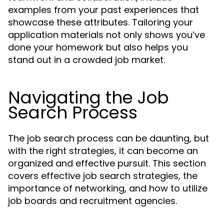
examples from your past experiences that
showcase these attributes. Tailoring your
application materials not only shows you’ve
done your homework but also helps you
stand out in a crowded job market.
Navigating the Job
Search Process
The job search process can be daunting, but
with the right strategies, it can become an
organized and effective pursuit. This section
covers effective job search strategies, the
importance of networking, and how to utilize
job boards and recruitment agencies.