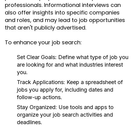
professionals. Informational interviews can
also offer insights into specific companies
and roles, and may lead to job opportunities
that aren't publicly advertised.
To enhance your job search:
Set Clear Goals:
Define what type of job you
are looking for and what industries interest
you.
Track Applications:
Keep a spreadsheet of
jobs you apply for, including dates and
follow-up actions.
Stay Organized:
Use tools and apps to
organize your job search activities and
deadlines.