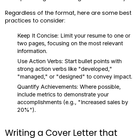
Regardless of the format, here are some best
practices to consider:
Keep It Concise:
Limit your resume to one or
two pages, focusing on the most relevant
information.
Use Action Verbs:
Start bullet points with
strong action verbs like "developed,"
"managed," or "designed" to convey impact.
Quantify Achievements:
Where possible,
include metrics to demonstrate your
accomplishments (e.g., "Increased sales by
20%").
Writing a Cover Letter that