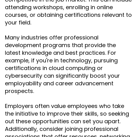
attending workshops, enrolling in online
courses, or obtaining certifications relevant to
your field.
Many industries offer professional
development programs that provide the
latest knowledge and best practices. For
example, if you're in technology, pursuing
certifications in cloud computing or
cybersecurity can significantly boost your
employability and career advancement
prospects.
Employers often value employees who take
the initiative to improve their skills, so seeking
out these opportunities can set you apart.
Additionally, consider joining professional
associations that offer resources, networking