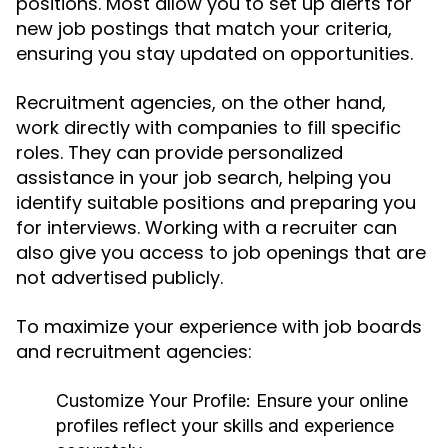
positions. Most allow you to set up alerts for
new job postings that match your criteria,
ensuring you stay updated on opportunities.
Recruitment agencies, on the other hand,
work directly with companies to fill specific
roles. They can provide personalized
assistance in your job search, helping you
identify suitable positions and preparing you
for interviews. Working with a recruiter can
also give you access to job openings that are
not advertised publicly.
To maximize your experience with job boards
and recruitment agencies:
Customize Your Profile:
Ensure your online
profiles reflect your skills and experience