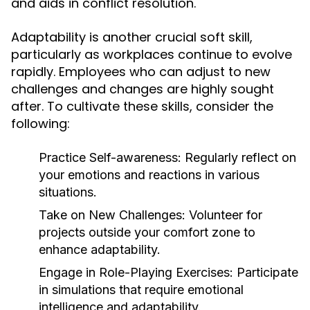
and aids in conflict resolution.
Adaptability is another crucial soft skill,
particularly as workplaces continue to evolve
rapidly. Employees who can adjust to new
challenges and changes are highly sought
after. To cultivate these skills, consider the
following:
Practice Self-awareness:
Regularly reflect on
your emotions and reactions in various
situations.
Take on New Challenges:
Volunteer for
projects outside your comfort zone to
enhance adaptability.
Engage in Role-Playing Exercises:
Participate
in simulations that require emotional
intelligence and adaptability.