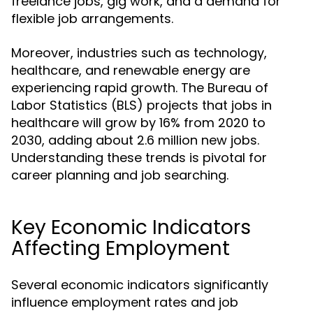
freelance jobs, gig work, and a demand for
flexible job arrangements.
Moreover, industries such as technology,
healthcare, and renewable energy are
experiencing rapid growth. The Bureau of
Labor Statistics (BLS) projects that jobs in
healthcare will grow by 16% from 2020 to
2030, adding about 2.6 million new jobs.
Understanding these trends is pivotal for
career planning and job searching.
Key Economic Indicators
Affecting Employment
Several economic indicators significantly
influence employment rates and job