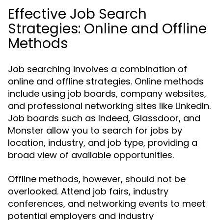
Effective Job Search
Strategies: Online and Offline
Methods
Job searching involves a combination of
online and offline strategies. Online methods
include using job boards, company websites,
and professional networking sites like LinkedIn.
Job boards such as Indeed, Glassdoor, and
Monster allow you to search for jobs by
location, industry, and job type, providing a
broad view of available opportunities.
Offline methods, however, should not be
overlooked. Attend job fairs, industry
conferences, and networking events to meet
potential employers and industry