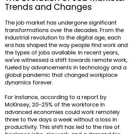
Trends and Changes
The job market has undergone significant
transformations over the decades. From the
industrial revolution to the digital age, each
era has shaped the way people find work and
the types of jobs available. In recent years,
we've witnessed a shift towards remote work,
fueled by advancements in technology and a
global pandemic that changed workplace
dynamics forever.
For instance, according to a report by
McKinsey, 20-25% of the workforce in
advanced economies could work remotely
three to five days a week without a loss in
productivity. This shift has led to the rise of