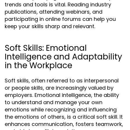
trends and tools is vital. Reading industry
publications, attending webinars, and
participating in online forums can help you
keep your skills sharp and relevant.
Soft Skills: Emotional
Intelligence and Adaptability
in the Workplace
Soft skills, often referred to as interpersonal
or people skills, are increasingly valued by
employers. Emotional intelligence, the ability
to understand and manage your own
emotions while recognizing and influencing
the emotions of others, is a critical soft skill. It
enhances communication, fosters teamwork,