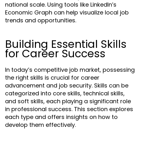
national scale. Using tools like LinkedIn’s
Economic Graph can help visualize local job
trends and opportunities.
Building Essential Skills
for Career Success
In today’s competitive job market, possessing
the right skills is crucial for career
advancement and job security. Skills can be
categorized into core skills, technical skills,
and soft skills, each playing a significant role
in professional success. This section explores
each type and offers insights on how to
develop them effectively.