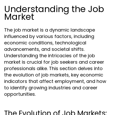
Understanding the Job
Market
The job market is a dynamic landscape
influenced by various factors, including
economic conditions, technological
advancements, and societal shifts.
Understanding the intricacies of the job
market is crucial for job seekers and career
professionals alike. This section delves into
the evolution of job markets, key economic
indicators that affect employment, and how
to identify growing industries and career
opportunities.
The Evolution of Job Markets: