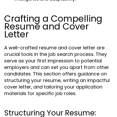
Crafting a Compelling
Resume and Cover
Letter
A well-crafted resume and cover letter are
crucial tools in the job search process. They
serve as your first impression to potential
employers and can set you apart from other
candidates. This section offers guidance on
structuring your resume, writing an impactful
cover letter, and tailoring your application
materials for specific job roles.
Structuring Your Resume: