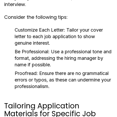
interview.
Consider the following tips:
Customize Each Letter:
Tailor your cover
letter to each job application to show
genuine interest.
Be Professional:
Use a professional tone and
format, addressing the hiring manager by
name if possible.
Proofread:
Ensure there are no grammatical
errors or typos, as these can undermine your
professionalism.
Tailoring Application
Materials for Specific Job