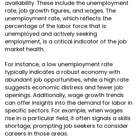
availability. These include the unemployment
rate, job growth figures, and wages. The
unemployment rate, which reflects the
percentage of the labor force that is
unemployed and actively seeking
employment, is a critical indicator of the job
market health.
For instance, a low unemployment rate
typically indicates a robust economy with
abundant job opportunities, while a high rate
suggests economic distress and fewer job
openings. Additionally, wage growth trends
can offer insights into the demand for labor in
specific sectors. For example, when wages
rise in a particular field, it often signals a skills
shortage, prompting job seekers to consider
careers in those areas.