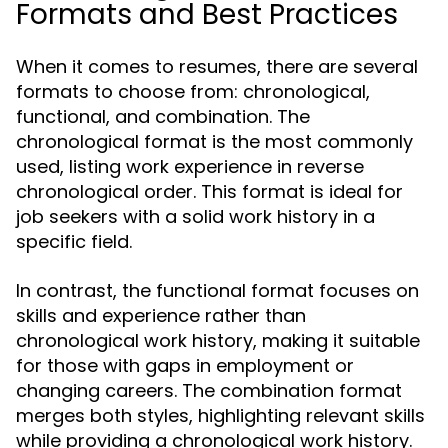
Formats and Best Practices
When it comes to resumes, there are several
formats to choose from: chronological,
functional, and combination. The
chronological format is the most commonly
used, listing work experience in reverse
chronological order. This format is ideal for
job seekers with a solid work history in a
specific field.
In contrast, the functional format focuses on
skills and experience rather than
chronological work history, making it suitable
for those with gaps in employment or
changing careers. The combination format
merges both styles, highlighting relevant skills
while providing a chronological work history.