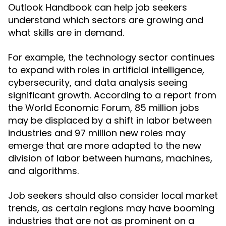
Outlook Handbook can help job seekers
understand which sectors are growing and
what skills are in demand.
For example, the technology sector continues
to expand with roles in artificial intelligence,
cybersecurity, and data analysis seeing
significant growth. According to a report from
the World Economic Forum, 85 million jobs
may be displaced by a shift in labor between
industries and 97 million new roles may
emerge that are more adapted to the new
division of labor between humans, machines,
and algorithms.
Job seekers should also consider local market
trends, as certain regions may have booming
industries that are not as prominent on a