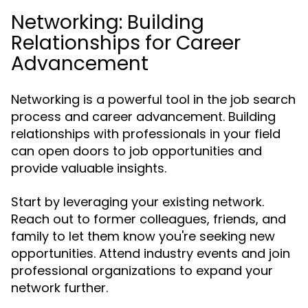
Networking: Building
Relationships for Career
Advancement
Networking is a powerful tool in the job search
process and career advancement. Building
relationships with professionals in your field
can open doors to job opportunities and
provide valuable insights.
Start by leveraging your existing network.
Reach out to former colleagues, friends, and
family to let them know you're seeking new
opportunities. Attend industry events and join
professional organizations to expand your
network further.