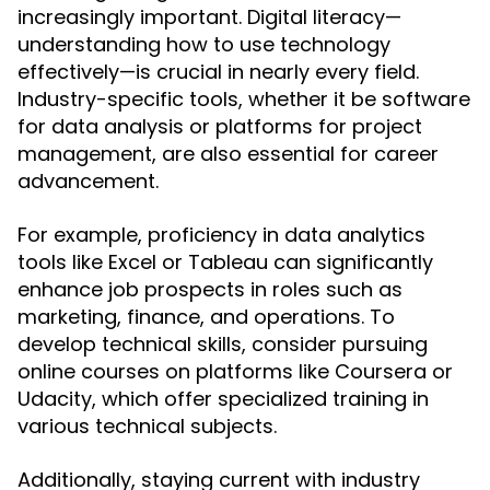
increasingly important. Digital literacy—
understanding how to use technology
effectively—is crucial in nearly every field.
Industry-specific tools, whether it be software
for data analysis or platforms for project
management, are also essential for career
advancement.
For example, proficiency in data analytics
tools like Excel or Tableau can significantly
enhance job prospects in roles such as
marketing, finance, and operations. To
develop technical skills, consider pursuing
online courses on platforms like Coursera or
Udacity, which offer specialized training in
various technical subjects.
Additionally, staying current with industry