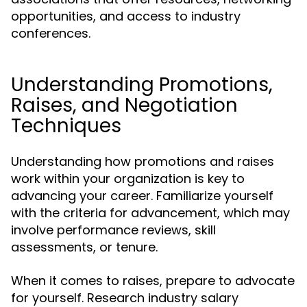
opportunities, and access to industry
conferences.
Understanding Promotions,
Raises, and Negotiation
Techniques
Understanding how promotions and raises
work within your organization is key to
advancing your career. Familiarize yourself
with the criteria for advancement, which may
involve performance reviews, skill
assessments, or tenure.
When it comes to raises, prepare to advocate
for yourself. Research industry salary