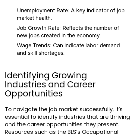
Unemployment Rate:
A key indicator of job
market health.
Job Growth Rate:
Reflects the number of
new jobs created in the economy.
Wage Trends:
Can indicate labor demand
and skill shortages.
Identifying Growing
Industries and Career
Opportunities
To navigate the job market successfully, it's
essential to identify industries that are thriving
and the career opportunities they present.
Resources such as the BLS’s Occupational