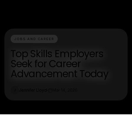
JOBS AND CAREER
Top Skills Employers
Seek for Career
Advancement Today
Jennifer Lloyd
Mar 14, 2026
J