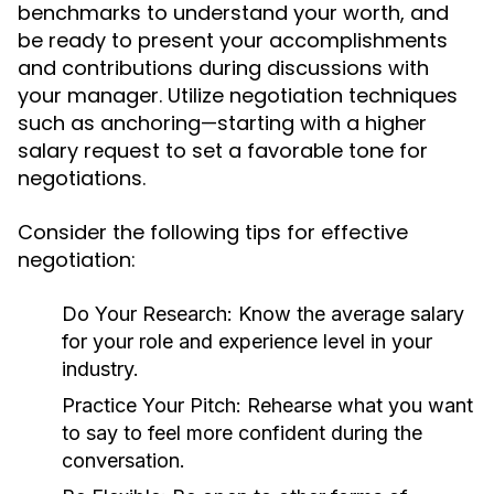
benchmarks to understand your worth, and
be ready to present your accomplishments
and contributions during discussions with
your manager. Utilize negotiation techniques
such as anchoring—starting with a higher
salary request to set a favorable tone for
negotiations.
Consider the following tips for effective
negotiation:
Do Your Research:
Know the average salary
for your role and experience level in your
industry.
Practice Your Pitch:
Rehearse what you want
to say to feel more confident during the
conversation.