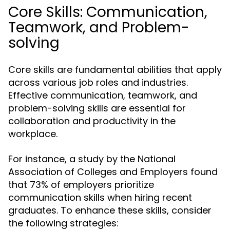
Core Skills: Communication,
Teamwork, and Problem-
solving
Core skills are fundamental abilities that apply
across various job roles and industries.
Effective communication, teamwork, and
problem-solving skills are essential for
collaboration and productivity in the
workplace.
For instance, a study by the National
Association of Colleges and Employers found
that 73% of employers prioritize
communication skills when hiring recent
graduates. To enhance these skills, consider
the following strategies: