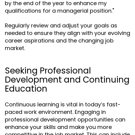
by the end of the year to enhance my
qualifications for a managerial position."
Regularly review and adjust your goals as
needed to ensure they align with your evolving
career aspirations and the changing job
market.
Seeking Professional
Development and Continuing
Education
Continuous learning is vital in today’s fast-
paced work environment. Engaging in
professional development opportunities can
enhance your skills and make you more
competitive in the job market. This can include