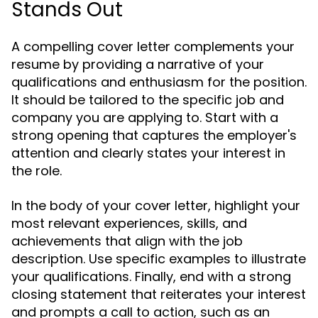
Stands Out
A compelling cover letter complements your
resume by providing a narrative of your
qualifications and enthusiasm for the position.
It should be tailored to the specific job and
company you are applying to. Start with a
strong opening that captures the employer's
attention and clearly states your interest in
the role.
In the body of your cover letter, highlight your
most relevant experiences, skills, and
achievements that align with the job
description. Use specific examples to illustrate
your qualifications. Finally, end with a strong
closing statement that reiterates your interest
and prompts a call to action, such as an