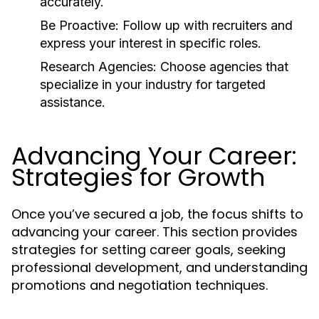
accurately.
Be Proactive:
Follow up with recruiters and
express your interest in specific roles.
Research Agencies:
Choose agencies that
specialize in your industry for targeted
assistance.
Advancing Your Career:
Strategies for Growth
Once you’ve secured a job, the focus shifts to
advancing your career. This section provides
strategies for setting career goals, seeking
professional development, and understanding
promotions and negotiation techniques.