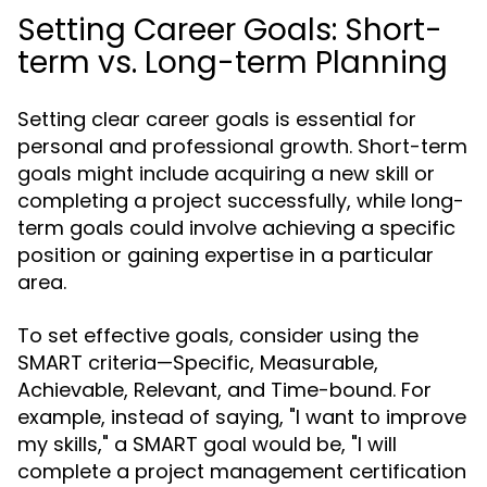
Setting Career Goals: Short-
term vs. Long-term Planning
Setting clear career goals is essential for
personal and professional growth. Short-term
goals might include acquiring a new skill or
completing a project successfully, while long-
term goals could involve achieving a specific
position or gaining expertise in a particular
area.
To set effective goals, consider using the
SMART criteria—Specific, Measurable,
Achievable, Relevant, and Time-bound. For
example, instead of saying, "I want to improve
my skills," a SMART goal would be, "I will
complete a project management certification