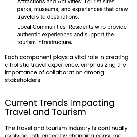
Attractions and Activities:
Tourist sites,
parks, museums, and experiences that draw
travelers to destinations.
Local Communities:
Residents who provide
authentic experiences and support the
tourism infrastructure.
Each component plays a vital role in creating
a holistic travel experience, emphasizing the
importance of collaboration among
stakeholders.
Current Trends Impacting
Travel and Tourism
The travel and tourism industry is continually
evolving, influenced by changing consumer