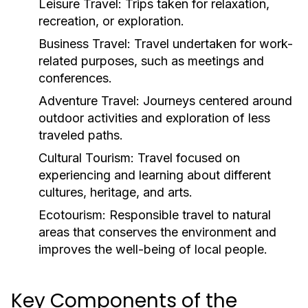
Leisure Travel:
Trips taken for relaxation,
recreation, or exploration.
Business Travel:
Travel undertaken for work-
related purposes, such as meetings and
conferences.
Adventure Travel:
Journeys centered around
outdoor activities and exploration of less
traveled paths.
Cultural Tourism:
Travel focused on
experiencing and learning about different
cultures, heritage, and arts.
Ecotourism:
Responsible travel to natural
areas that conserves the environment and
improves the well-being of local people.
Key Components of the