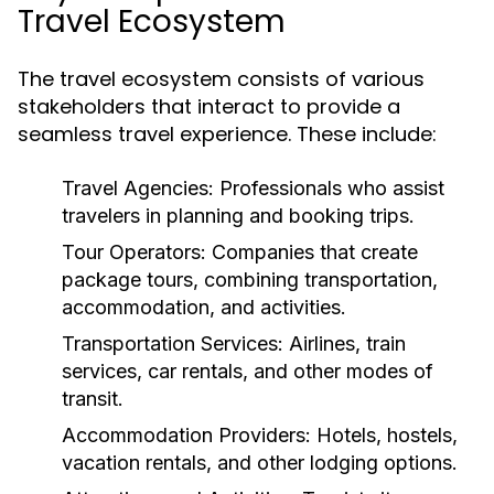
Travel Ecosystem
The travel ecosystem consists of various
stakeholders that interact to provide a
seamless travel experience. These include:
Travel Agencies:
Professionals who assist
travelers in planning and booking trips.
Tour Operators:
Companies that create
package tours, combining transportation,
accommodation, and activities.
Transportation Services:
Airlines, train
services, car rentals, and other modes of
transit.
Accommodation Providers:
Hotels, hostels,
vacation rentals, and other lodging options.