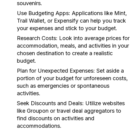
souvenirs.
Use Budgeting Apps:
Applications like Mint,
Trail Wallet, or Expensify can help you track
your expenses and stick to your budget.
Research Costs:
Look into average prices for
accommodation, meals, and activities in your
chosen destination to create a realistic
budget.
Plan for Unexpected Expenses:
Set aside a
portion of your budget for unforeseen costs,
such as emergencies or spontaneous
activities.
Seek Discounts and Deals:
Utilize websites
like Groupon or travel deal aggregators to
find discounts on activities and
accommodations.