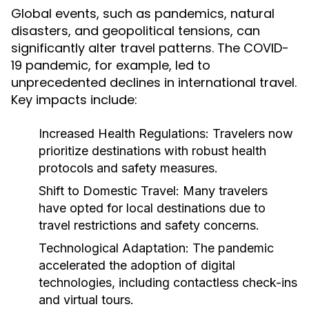
Global events, such as pandemics, natural
disasters, and geopolitical tensions, can
significantly alter travel patterns. The COVID-
19 pandemic, for example, led to
unprecedented declines in international travel.
Key impacts include:
Increased Health Regulations:
Travelers now
prioritize destinations with robust health
protocols and safety measures.
Shift to Domestic Travel:
Many travelers
have opted for local destinations due to
travel restrictions and safety concerns.
Technological Adaptation:
The pandemic
accelerated the adoption of digital
technologies, including contactless check-ins
and virtual tours.