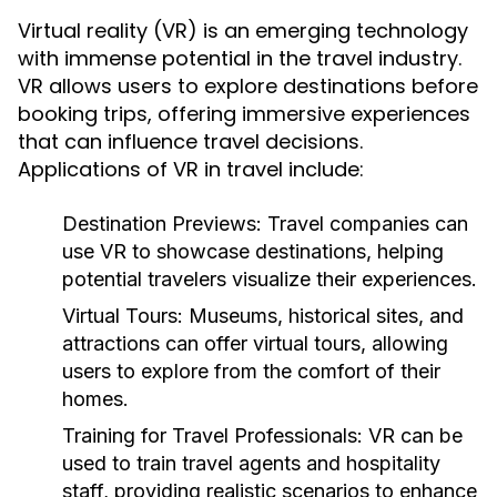
Virtual reality (VR) is an emerging technology
with immense potential in the travel industry.
VR allows users to explore destinations before
booking trips, offering immersive experiences
that can influence travel decisions.
Applications of VR in travel include:
Destination Previews:
Travel companies can
use VR to showcase destinations, helping
potential travelers visualize their experiences.
Virtual Tours:
Museums, historical sites, and
attractions can offer virtual tours, allowing
users to explore from the comfort of their
homes.
Training for Travel Professionals:
VR can be
used to train travel agents and hospitality
staff, providing realistic scenarios to enhance