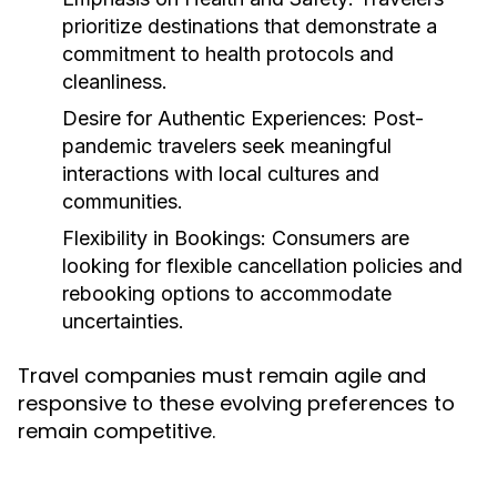
prioritize destinations that demonstrate a
commitment to health protocols and
cleanliness.
Desire for Authentic Experiences:
Post-
pandemic travelers seek meaningful
interactions with local cultures and
communities.
Flexibility in Bookings:
Consumers are
looking for flexible cancellation policies and
rebooking options to accommodate
uncertainties.
Travel companies must remain agile and
responsive to these evolving preferences to
remain competitive.