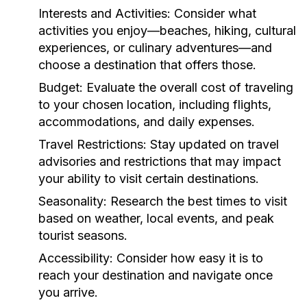
Interests and Activities:
Consider what
activities you enjoy—beaches, hiking, cultural
experiences, or culinary adventures—and
choose a destination that offers those.
Budget:
Evaluate the overall cost of traveling
to your chosen location, including flights,
accommodations, and daily expenses.
Travel Restrictions:
Stay updated on travel
advisories and restrictions that may impact
your ability to visit certain destinations.
Seasonality:
Research the best times to visit
based on weather, local events, and peak
tourist seasons.
Accessibility:
Consider how easy it is to
reach your destination and navigate once
you arrive.