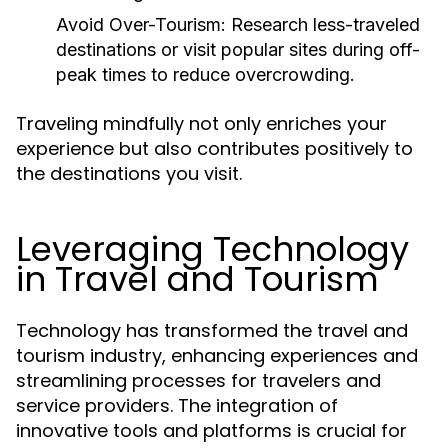
Avoid Over-Tourism:
Research less-traveled
destinations or visit popular sites during off-
peak times to reduce overcrowding.
Traveling mindfully not only enriches your
experience but also contributes positively to
the destinations you visit.
Leveraging Technology
in Travel and Tourism
Technology has transformed the travel and
tourism industry, enhancing experiences and
streamlining processes for travelers and
service providers. The integration of
innovative tools and platforms is crucial for