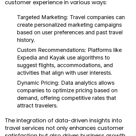
customer experience in various ways:
Targeted Marketing:
Travel companies can
create personalized marketing campaigns
based on user preferences and past travel
history.
Custom Recommendations:
Platforms like
Expedia and Kayak use algorithms to
suggest flights, accommodations, and
activities that align with user interests.
Dynamic Pricing:
Data analytics allows
companies to optimize pricing based on
demand, offering competitive rates that
attract travelers.
The integration of data-driven insights into
travel services not only enhances customer
satisfaction but also drives business growth.