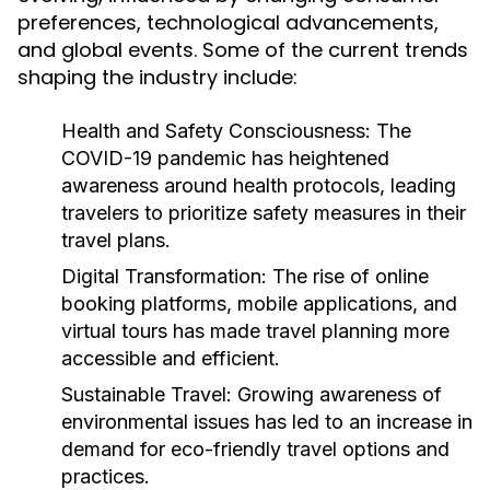
preferences, technological advancements,
and global events. Some of the current trends
shaping the industry include:
Health and Safety Consciousness:
The
COVID-19 pandemic has heightened
awareness around health protocols, leading
travelers to prioritize safety measures in their
travel plans.
Digital Transformation:
The rise of online
booking platforms, mobile applications, and
virtual tours has made travel planning more
accessible and efficient.
Sustainable Travel:
Growing awareness of
environmental issues has led to an increase in
demand for eco-friendly travel options and
practices.