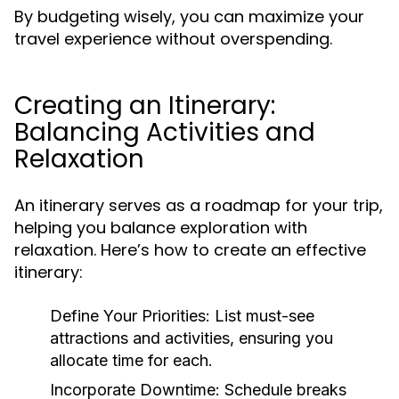
By budgeting wisely, you can maximize your
travel experience without overspending.
Creating an Itinerary:
Balancing Activities and
Relaxation
An itinerary serves as a roadmap for your trip,
helping you balance exploration with
relaxation. Here’s how to create an effective
itinerary:
Define Your Priorities:
List must-see
attractions and activities, ensuring you
allocate time for each.
Incorporate Downtime:
Schedule breaks