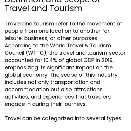
Travel and Tourism
Travel and tourism refer to the movement of
people from one location to another for
leisure, business, or other purposes.
According to the World Travel & Tourism
Council (WTTC), the travel and tourism sector
accounted for 10.4% of global GDP in 2019,
emphasizing its significant impact on the
global economy. The scope of this industry
includes not only transportation and
accommodation but also attractions,
activities, and experiences that travelers
engage in during their journeys.
Travel can be categorized into several types: