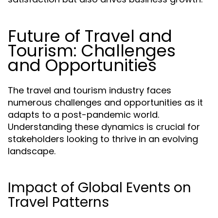
Future of Travel and
Tourism: Challenges
and Opportunities
The travel and tourism industry faces
numerous challenges and opportunities as it
adapts to a post-pandemic world.
Understanding these dynamics is crucial for
stakeholders looking to thrive in an evolving
landscape.
Impact of Global Events on
Travel Patterns