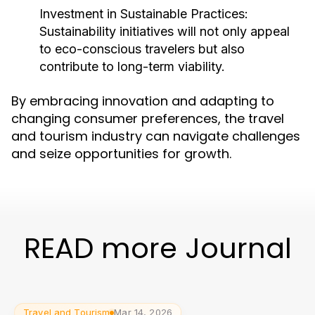
Investment in Sustainable Practices:
Sustainability initiatives will not only appeal
to eco-conscious travelers but also
contribute to long-term viability.
By embracing innovation and adapting to
changing consumer preferences, the travel
and tourism industry can navigate challenges
and seize opportunities for growth.
READ more Journal
Travel and Tourism
Mar 14, 2026