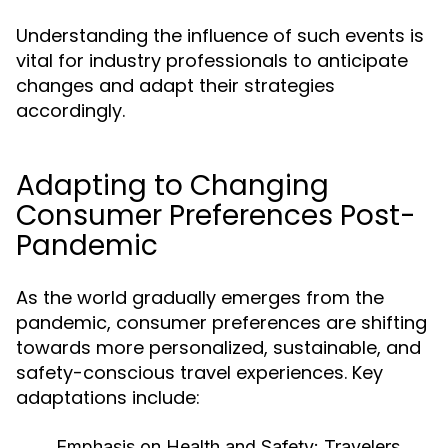
Understanding the influence of such events is
vital for industry professionals to anticipate
changes and adapt their strategies
accordingly.
Adapting to Changing
Consumer Preferences Post-
Pandemic
As the world gradually emerges from the
pandemic, consumer preferences are shifting
towards more personalized, sustainable, and
safety-conscious travel experiences. Key
adaptations include:
Emphasis on Health and Safety:
Travelers