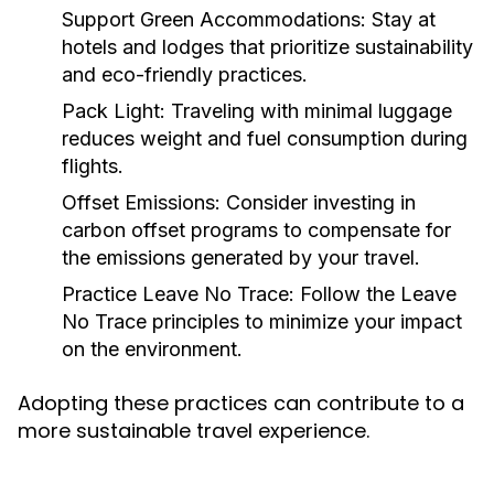
Support Green Accommodations:
Stay at
hotels and lodges that prioritize sustainability
and eco-friendly practices.
Pack Light:
Traveling with minimal luggage
reduces weight and fuel consumption during
flights.
Offset Emissions:
Consider investing in
carbon offset programs to compensate for
the emissions generated by your travel.
Practice Leave No Trace:
Follow the Leave
No Trace principles to minimize your impact
on the environment.
Adopting these practices can contribute to a
more sustainable travel experience.