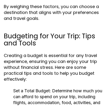
By weighing these factors, you can choose a
destination that aligns with your preferences
and travel goals.
Budgeting for Your Trip: Tips
and Tools
Creating a budget is essential for any travel
experience, ensuring you can enjoy your trip
without financial stress. Here are some
practical tips and tools to help you budget
effectively:
Set a Total Budget:
Determine how much you
can afford to spend on your trip, including
flights, accommodation, food, activities, and