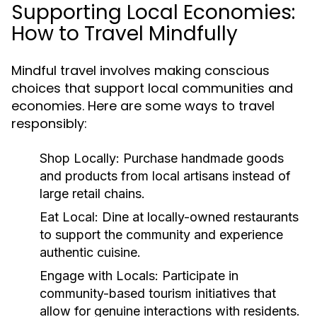
Supporting Local Economies:
How to Travel Mindfully
Mindful travel involves making conscious
choices that support local communities and
economies. Here are some ways to travel
responsibly:
Shop Locally:
Purchase handmade goods
and products from local artisans instead of
large retail chains.
Eat Local:
Dine at locally-owned restaurants
to support the community and experience
authentic cuisine.
Engage with Locals:
Participate in
community-based tourism initiatives that
allow for genuine interactions with residents.