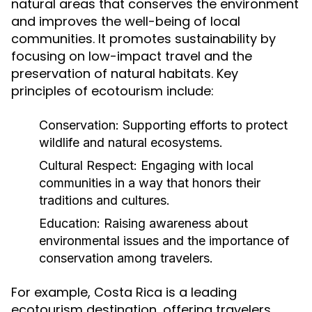
natural areas that conserves the environment
and improves the well-being of local
communities. It promotes sustainability by
focusing on low-impact travel and the
preservation of natural habitats. Key
principles of ecotourism include:
Conservation:
Supporting efforts to protect
wildlife and natural ecosystems.
Cultural Respect:
Engaging with local
communities in a way that honors their
traditions and cultures.
Education:
Raising awareness about
environmental issues and the importance of
conservation among travelers.
For example, Costa Rica is a leading
ecotourism destination, offering travelers