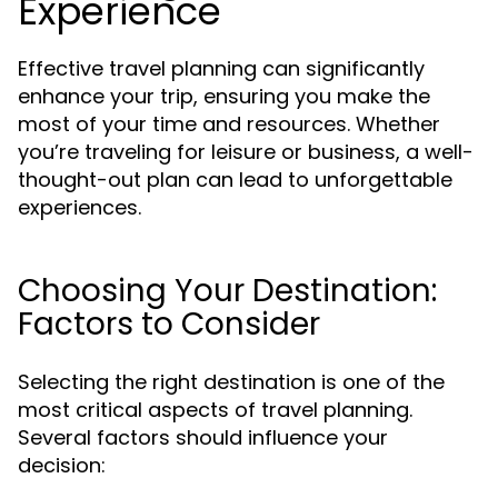
Experience
Effective travel planning can significantly
enhance your trip, ensuring you make the
most of your time and resources. Whether
you’re traveling for leisure or business, a well-
thought-out plan can lead to unforgettable
experiences.
Choosing Your Destination:
Factors to Consider
Selecting the right destination is one of the
most critical aspects of travel planning.
Several factors should influence your
decision: