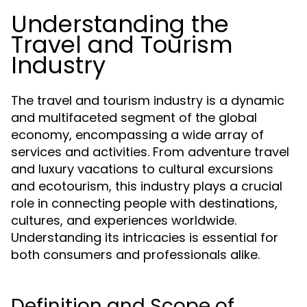
Understanding the
Travel and Tourism
Industry
The travel and tourism industry is a dynamic
and multifaceted segment of the global
economy, encompassing a wide array of
services and activities. From adventure travel
and luxury vacations to cultural excursions
and ecotourism, this industry plays a crucial
role in connecting people with destinations,
cultures, and experiences worldwide.
Understanding its intricacies is essential for
both consumers and professionals alike.
Definition and Scope of