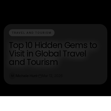
TRAVEL AND TOURISM
Top 10 Hidden Gems to
Visit in Global Travel
and Tourism
Michele Hunt
Mar 13, 2026
M