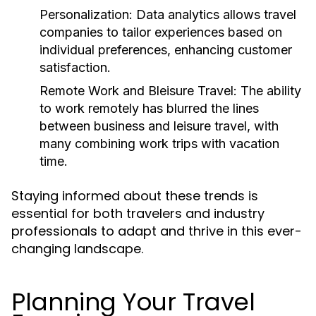
Personalization:
Data analytics allows travel
companies to tailor experiences based on
individual preferences, enhancing customer
satisfaction.
Remote Work and Bleisure Travel:
The ability
to work remotely has blurred the lines
between business and leisure travel, with
many combining work trips with vacation
time.
Staying informed about these trends is
essential for both travelers and industry
professionals to adapt and thrive in this ever-
changing landscape.
Planning Your Travel