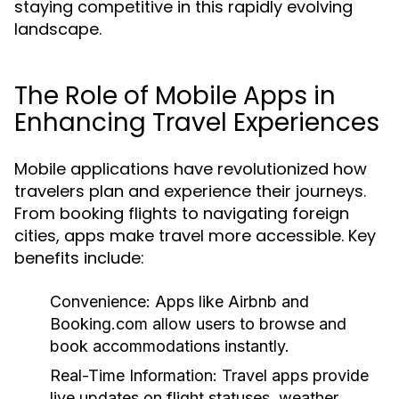
staying competitive in this rapidly evolving
landscape.
The Role of Mobile Apps in
Enhancing Travel Experiences
Mobile applications have revolutionized how
travelers plan and experience their journeys.
From booking flights to navigating foreign
cities, apps make travel more accessible. Key
benefits include:
Convenience:
Apps like Airbnb and
Booking.com allow users to browse and
book accommodations instantly.
Real-Time Information:
Travel apps provide
live updates on flight statuses, weather