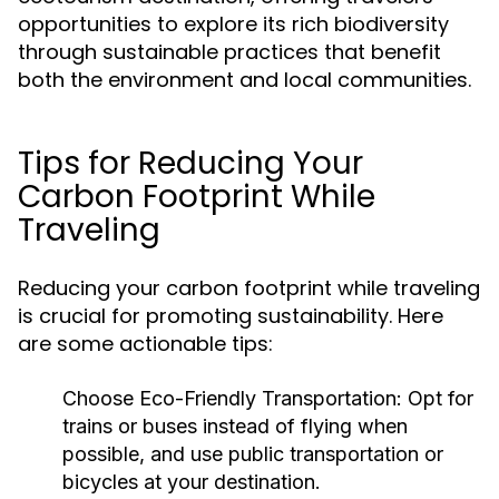
opportunities to explore its rich biodiversity
through sustainable practices that benefit
both the environment and local communities.
Tips for Reducing Your
Carbon Footprint While
Traveling
Reducing your carbon footprint while traveling
is crucial for promoting sustainability. Here
are some actionable tips:
Choose Eco-Friendly Transportation:
Opt for
trains or buses instead of flying when
possible, and use public transportation or
bicycles at your destination.