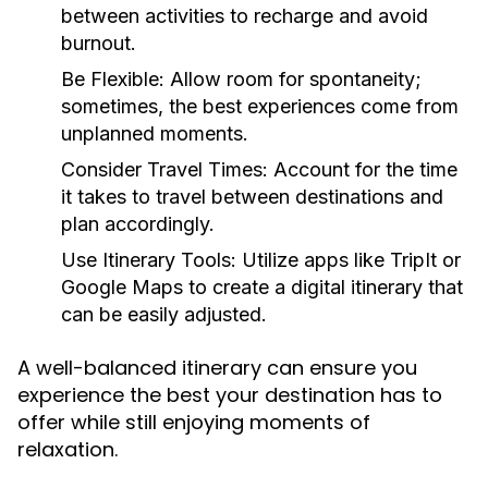
between activities to recharge and avoid
burnout.
Be Flexible:
Allow room for spontaneity;
sometimes, the best experiences come from
unplanned moments.
Consider Travel Times:
Account for the time
it takes to travel between destinations and
plan accordingly.
Use Itinerary Tools:
Utilize apps like TripIt or
Google Maps to create a digital itinerary that
can be easily adjusted.
A well-balanced itinerary can ensure you
experience the best your destination has to
offer while still enjoying moments of
relaxation.