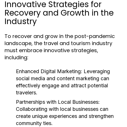
Innovative Strategies for
Recovery and Growth in the
Industry
To recover and grow in the post-pandemic
landscape, the travel and tourism industry
must embrace innovative strategies,
including:
Enhanced Digital Marketing:
Leveraging
social media and content marketing can
effectively engage and attract potential
travelers.
Partnerships with Local Businesses:
Collaborating with local businesses can
create unique experiences and strengthen
community ties.