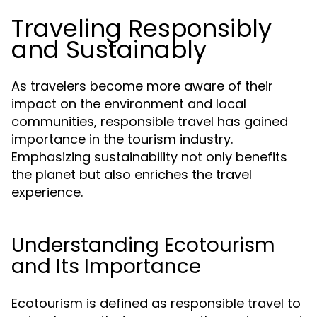
Traveling Responsibly
and Sustainably
As travelers become more aware of their
impact on the environment and local
communities, responsible travel has gained
importance in the tourism industry.
Emphasizing sustainability not only benefits
the planet but also enriches the travel
experience.
Understanding Ecotourism
and Its Importance
Ecotourism is defined as responsible travel to