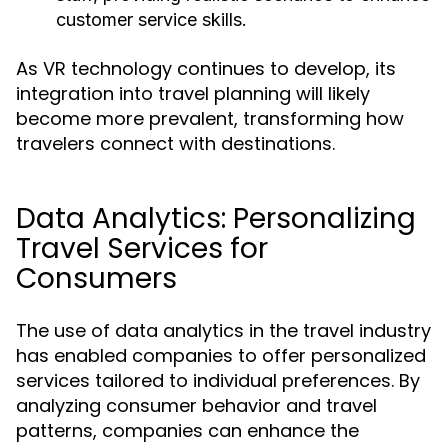
customer service skills.
As VR technology continues to develop, its
integration into travel planning will likely
become more prevalent, transforming how
travelers connect with destinations.
Data Analytics: Personalizing
Travel Services for
Consumers
The use of data analytics in the travel industry
has enabled companies to offer personalized
services tailored to individual preferences. By
analyzing consumer behavior and travel
patterns, companies can enhance the