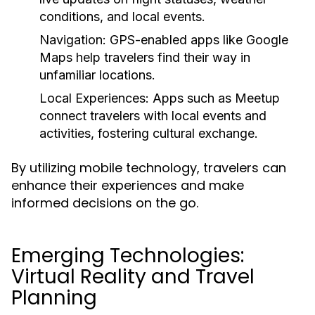
conditions, and local events.
Navigation:
GPS-enabled apps like Google
Maps help travelers find their way in
unfamiliar locations.
Local Experiences:
Apps such as Meetup
connect travelers with local events and
activities, fostering cultural exchange.
By utilizing mobile technology, travelers can
enhance their experiences and make
informed decisions on the go.
Emerging Technologies:
Virtual Reality and Travel
Planning