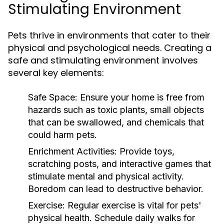
Stimulating Environment
Pets thrive in environments that cater to their
physical and psychological needs. Creating a
safe and stimulating environment involves
several key elements:
Safe Space:
Ensure your home is free from
hazards such as toxic plants, small objects
that can be swallowed, and chemicals that
could harm pets.
Enrichment Activities:
Provide toys,
scratching posts, and interactive games that
stimulate mental and physical activity.
Boredom can lead to destructive behavior.
Exercise:
Regular exercise is vital for pets'
physical health. Schedule daily walks for