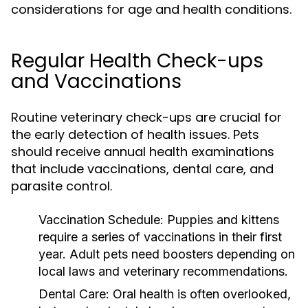
considerations for age and health conditions.
Regular Health Check-ups
and Vaccinations
Routine veterinary check-ups are crucial for
the early detection of health issues. Pets
should receive annual health examinations
that include vaccinations, dental care, and
parasite control.
Vaccination Schedule:
Puppies and kittens
require a series of vaccinations in their first
year. Adult pets need boosters depending on
local laws and veterinary recommendations.
Dental Care:
Oral health is often overlooked,