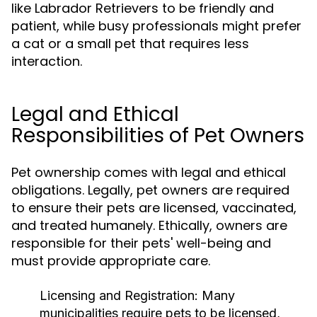
like Labrador Retrievers to be friendly and
patient, while busy professionals might prefer
a cat or a small pet that requires less
interaction.
Legal and Ethical
Responsibilities of Pet Owners
Pet ownership comes with legal and ethical
obligations. Legally, pet owners are required
to ensure their pets are licensed, vaccinated,
and treated humanely. Ethically, owners are
responsible for their pets' well-being and
must provide appropriate care.
Licensing and Registration:
Many
municipalities require pets to be licensed,