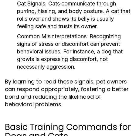
Cat Signals:
Cats communicate through
purring, hissing, and body posture. A cat that
rolls over and shows its belly is usually
feeling safe and trusts its owner.
Common Misinterpretations:
Recognizing
signs of stress or discomfort can prevent
behavioral issues. For instance, a dog that
growls is expressing discomfort, not
necessarily aggression.
By learning to read these signals, pet owners
can respond appropriately, fostering a better
bond and reducing the likelihood of
behavioral problems.
Basic Training Commands for