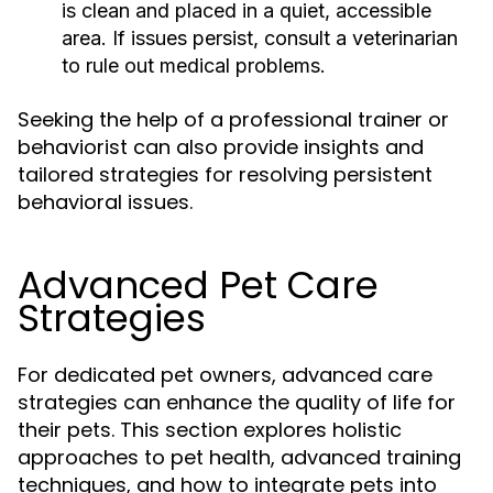
is clean and placed in a quiet, accessible
area. If issues persist, consult a veterinarian
to rule out medical problems.
Seeking the help of a professional trainer or
behaviorist can also provide insights and
tailored strategies for resolving persistent
behavioral issues.
Advanced Pet Care
Strategies
For dedicated pet owners, advanced care
strategies can enhance the quality of life for
their pets. This section explores holistic
approaches to pet health, advanced training
techniques, and how to integrate pets into