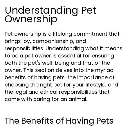
Understanding Pet
Ownership
Pet ownership is a lifelong commitment that
brings joy, companionship, and
responsibilities. Understanding what it means
to be a pet owner is essential for ensuring
both the pet's well-being and that of the
owner. This section delves into the myriad
benefits of having pets, the importance of
choosing the right pet for your lifestyle, and
the legal and ethical responsibilities that
come with caring for an animal.
The Benefits of Having Pets