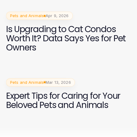
Pets and Animals
Apr 9, 2026
Is Upgrading to Cat Condos
Worth It? Data Says Yes for Pet
Owners
Pets and Animals
Mar 13, 2026
Expert Tips for Caring for Your
Beloved Pets and Animals