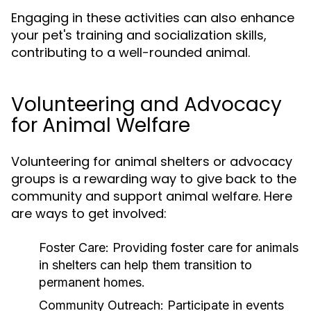
Engaging in these activities can also enhance
your pet's training and socialization skills,
contributing to a well-rounded animal.
Volunteering and Advocacy
for Animal Welfare
Volunteering for animal shelters or advocacy
groups is a rewarding way to give back to the
community and support animal welfare. Here
are ways to get involved:
Foster Care:
Providing foster care for animals
in shelters can help them transition to
permanent homes.
Community Outreach:
Participate in events