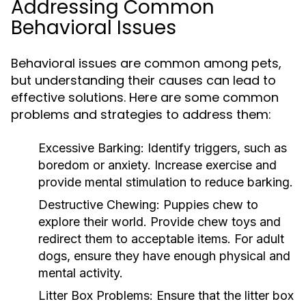
Addressing Common
Behavioral Issues
Behavioral issues are common among pets,
but understanding their causes can lead to
effective solutions. Here are some common
problems and strategies to address them:
Excessive Barking:
Identify triggers, such as
boredom or anxiety. Increase exercise and
provide mental stimulation to reduce barking.
Destructive Chewing:
Puppies chew to
explore their world. Provide chew toys and
redirect them to acceptable items. For adult
dogs, ensure they have enough physical and
mental activity.
Litter Box Problems:
Ensure that the litter box