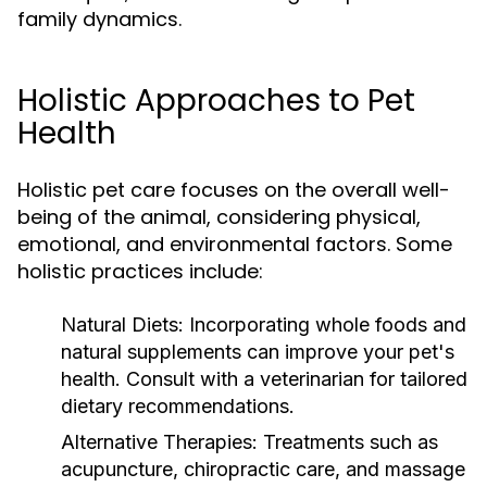
family dynamics.
Holistic Approaches to Pet
Health
Holistic pet care focuses on the overall well-
being of the animal, considering physical,
emotional, and environmental factors. Some
holistic practices include:
Natural Diets:
Incorporating whole foods and
natural supplements can improve your pet's
health. Consult with a veterinarian for tailored
dietary recommendations.
Alternative Therapies:
Treatments such as
acupuncture, chiropractic care, and massage