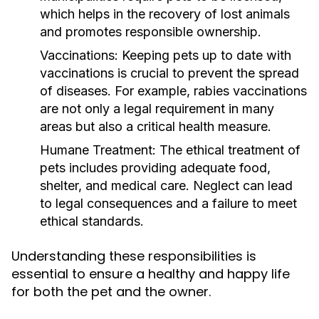
which helps in the recovery of lost animals
and promotes responsible ownership.
Vaccinations:
Keeping pets up to date with
vaccinations is crucial to prevent the spread
of diseases. For example, rabies vaccinations
are not only a legal requirement in many
areas but also a critical health measure.
Humane Treatment:
The ethical treatment of
pets includes providing adequate food,
shelter, and medical care. Neglect can lead
to legal consequences and a failure to meet
ethical standards.
Understanding these responsibilities is
essential to ensure a healthy and happy life
for both the pet and the owner.