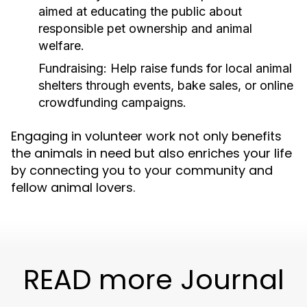
aimed at educating the public about
responsible pet ownership and animal
welfare.
Fundraising:
Help raise funds for local animal
shelters through events, bake sales, or online
crowdfunding campaigns.
Engaging in volunteer work not only benefits
the animals in need but also enriches your life
by connecting you to your community and
fellow animal lovers.
READ more Journal