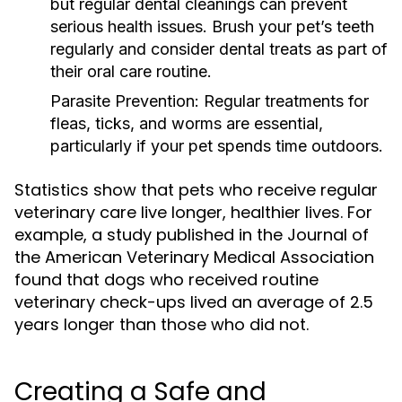
but regular dental cleanings can prevent
serious health issues. Brush your pet’s teeth
regularly and consider dental treats as part of
their oral care routine.
Parasite Prevention:
Regular treatments for
fleas, ticks, and worms are essential,
particularly if your pet spends time outdoors.
Statistics show that pets who receive regular
veterinary care live longer, healthier lives. For
example, a study published in the Journal of
the American Veterinary Medical Association
found that dogs who received routine
veterinary check-ups lived an average of 2.5
years longer than those who did not.
Creating a Safe and