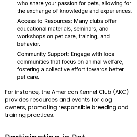
who share your passion for pets, allowing for
the exchange of knowledge and experiences.
Access to Resources:
Many clubs offer
educational materials, seminars, and
workshops on pet care, training, and
behavior.
Community Support:
Engage with local
communities that focus on animal welfare,
fostering a collective effort towards better
pet care.
For instance, the American Kennel Club (AKC)
provides resources and events for dog
owners, promoting responsible breeding and
training practices.