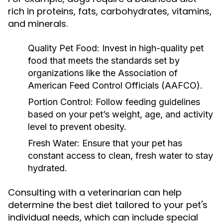
rich in proteins, fats, carbohydrates, vitamins,
and minerals.
Quality Pet Food:
Invest in high-quality pet
food that meets the standards set by
organizations like the Association of
American Feed Control Officials (AAFCO).
Portion Control:
Follow feeding guidelines
based on your pet’s weight, age, and activity
level to prevent obesity.
Fresh Water:
Ensure that your pet has
constant access to clean, fresh water to stay
hydrated.
Consulting with a veterinarian can help
determine the best diet tailored to your pet's
individual needs, which can include special