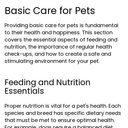
Basic Care for Pets
Providing basic care for pets is fundamental
to their health and happiness. This section
covers the essential aspects of feeding and
nutrition, the importance of regular health
check-ups, and how to create a safe and
stimulating environment for your pet.
Feeding and Nutrition
Essentials
Proper nutrition is vital for a pet's health. Each
species and breed has specific dietary needs
that must be met to ensure optimal health.
For example, dogs require a balanced diet