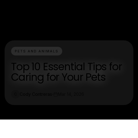
PETS AND ANIMALS
Top 10 Essential Tips for
Caring for Your Pets
Cody Contreras
Mar 14, 2026
C