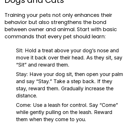
Dogs and Cats
Training your pets not only enhances their
behavior but also strengthens the bond
between owner and animal. Start with basic
commands that every pet should learn:
Sit:
Hold a treat above your dog’s nose and
move it back over their head. As they sit, say
“Sit” and reward them.
Stay:
Have your dog sit, then open your palm
and say “Stay.” Take a step back. If they
stay, reward them. Gradually increase the
distance.
Come:
Use a leash for control. Say “Come”
while gently pulling on the leash. Reward
them when they come to you.