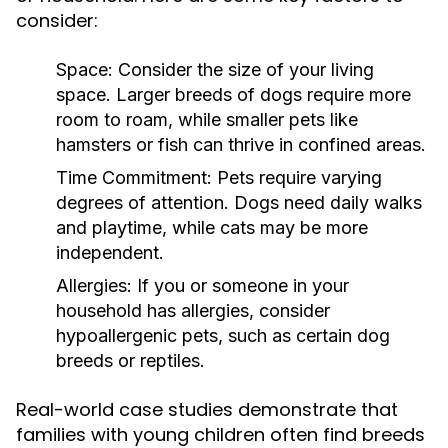
consider:
Space:
Consider the size of your living
space. Larger breeds of dogs require more
room to roam, while smaller pets like
hamsters or fish can thrive in confined areas.
Time Commitment:
Pets require varying
degrees of attention. Dogs need daily walks
and playtime, while cats may be more
independent.
Allergies:
If you or someone in your
household has allergies, consider
hypoallergenic pets, such as certain dog
breeds or reptiles.
Real-world case studies demonstrate that
families with young children often find breeds