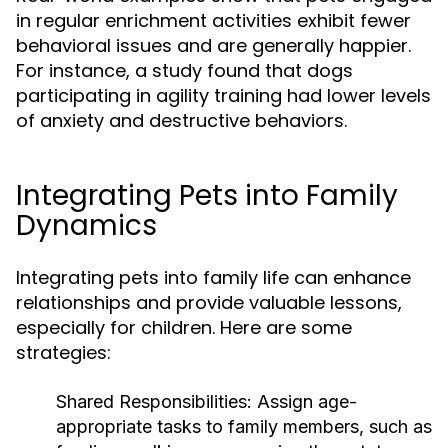
in regular enrichment activities exhibit fewer
behavioral issues and are generally happier.
For instance, a study found that dogs
participating in agility training had lower levels
of anxiety and destructive behaviors.
Integrating Pets into Family
Dynamics
Integrating pets into family life can enhance
relationships and provide valuable lessons,
especially for children. Here are some
strategies:
Shared Responsibilities:
Assign age-
appropriate tasks to family members, such as