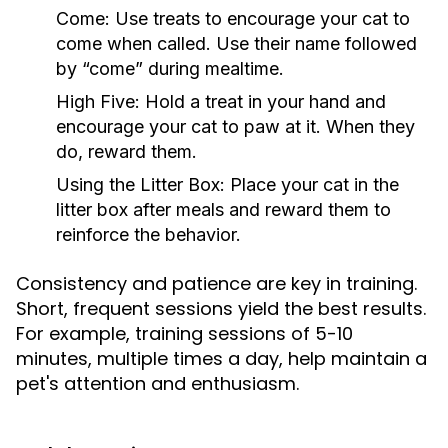
Come:
Use treats to encourage your cat to
come when called. Use their name followed
by “come” during mealtime.
High Five:
Hold a treat in your hand and
encourage your cat to paw at it. When they
do, reward them.
Using the Litter Box:
Place your cat in the
litter box after meals and reward them to
reinforce the behavior.
Consistency and patience are key in training.
Short, frequent sessions yield the best results.
For example, training sessions of 5-10
minutes, multiple times a day, help maintain a
pet's attention and enthusiasm.