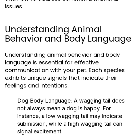
issues.
Understanding Animal
Behavior and Body Language
Understanding animal behavior and body
language is essential for effective
communication with your pet. Each species
exhibits unique signals that indicate their
feelings and intentions.
Dog Body Language:
A wagging tail does
not always mean a dog is happy. For
instance, a low wagging tail may indicate
submission, while a high wagging tail can
signal excitement.