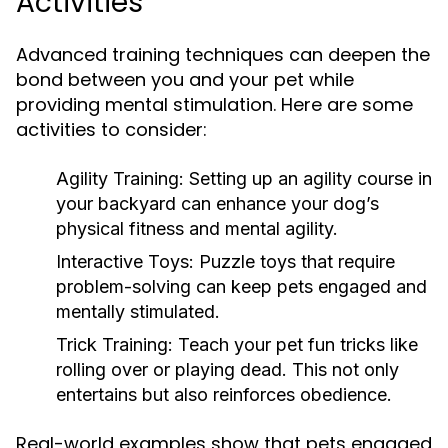
Activities
Advanced training techniques can deepen the
bond between you and your pet while
providing mental stimulation. Here are some
activities to consider:
Agility Training:
Setting up an agility course in
your backyard can enhance your dog’s
physical fitness and mental agility.
Interactive Toys:
Puzzle toys that require
problem-solving can keep pets engaged and
mentally stimulated.
Trick Training:
Teach your pet fun tricks like
rolling over or playing dead. This not only
entertains but also reinforces obedience.
Real-world examples show that pets engaged