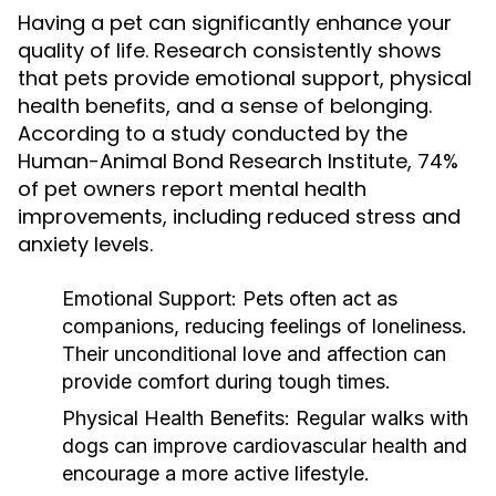
Having a pet can significantly enhance your
quality of life. Research consistently shows
that pets provide emotional support, physical
health benefits, and a sense of belonging.
According to a study conducted by the
Human-Animal Bond Research Institute, 74%
of pet owners report mental health
improvements, including reduced stress and
anxiety levels.
Emotional Support:
Pets often act as
companions, reducing feelings of loneliness.
Their unconditional love and affection can
provide comfort during tough times.
Physical Health Benefits:
Regular walks with
dogs can improve cardiovascular health and
encourage a more active lifestyle.