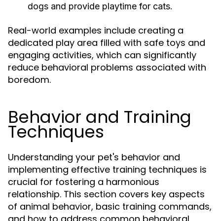
dogs and provide playtime for cats.
Real-world examples include creating a
dedicated play area filled with safe toys and
engaging activities, which can significantly
reduce behavioral problems associated with
boredom.
Behavior and Training
Techniques
Understanding your pet's behavior and
implementing effective training techniques is
crucial for fostering a harmonious
relationship. This section covers key aspects
of animal behavior, basic training commands,
and how to address common behavioral