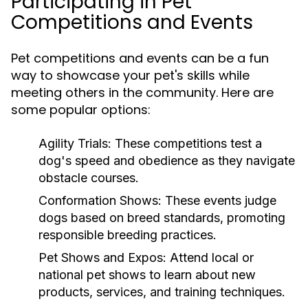
Participating in Pet
Competitions and Events
Pet competitions and events can be a fun
way to showcase your pet's skills while
meeting others in the community. Here are
some popular options:
Agility Trials:
These competitions test a
dog's speed and obedience as they navigate
obstacle courses.
Conformation Shows:
These events judge
dogs based on breed standards, promoting
responsible breeding practices.
Pet Shows and Expos:
Attend local or
national pet shows to learn about new
products, services, and training techniques.