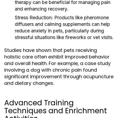
therapy can be beneficial for managing pain
and enhancing recovery.
Stress Reduction:
Products like pheromone
diffusers and calming supplements can help
reduce anxiety in pets, particularly during
stressful situations like fireworks or vet visits.
Studies have shown that pets receiving
holistic care often exhibit improved behavior
and overall health. For example, a case study
involving a dog with chronic pain found
significant improvement through acupuncture
and dietary changes.
Advanced Training
Techniques and Enrichment