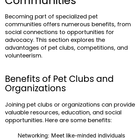
Communities
Becoming part of specialized pet
communities offers numerous benefits, from
social connections to opportunities for
advocacy. This section explores the
advantages of pet clubs, competitions, and
volunteerism.
Benefits of Pet Clubs and
Organizations
Joining pet clubs or organizations can provide
valuable resources, education, and social
opportunities. Here are some benefits:
Networking:
Meet like-minded individuals