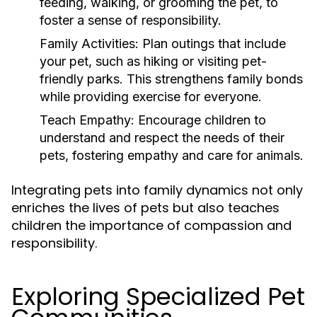
feeding, walking, or grooming the pet, to
foster a sense of responsibility.
Family Activities:
Plan outings that include
your pet, such as hiking or visiting pet-
friendly parks. This strengthens family bonds
while providing exercise for everyone.
Teach Empathy:
Encourage children to
understand and respect the needs of their
pets, fostering empathy and care for animals.
Integrating pets into family dynamics not only
enriches the lives of pets but also teaches
children the importance of compassion and
responsibility.
Exploring Specialized Pet