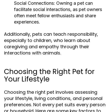
Social Connections:
Owning a pet can
facilitate social interactions, as pet owners
often meet fellow enthusiasts and share
experiences.
Additionally, pets can teach responsibility,
especially to children, who learn about
caregiving and empathy through their
interactions with animals.
Choosing the Right Pet for
Your Lifestyle
Choosing the right pet involves assessing
your lifestyle, living conditions, and personal
preferences. Not every pet suits every person
or household. Here are some key factors to